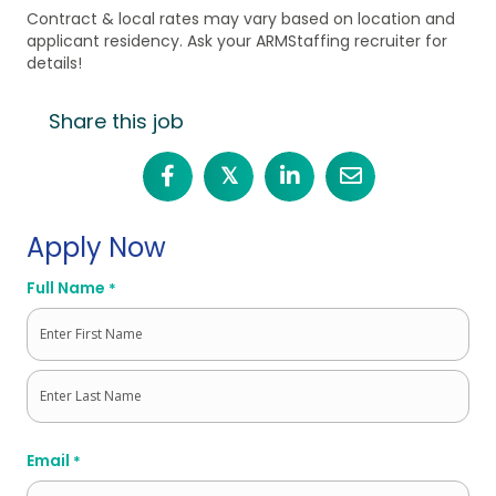
Contract & local rates may vary based on location and
applicant residency. Ask your ARMStaffing recruiter for
details!
Share this job
𝕏
Apply Now
Full Name
*
First
Last
Email
*