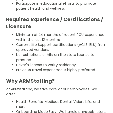
Participate in educational efforts to promote
patient health and wellness.
Required Experience / Certifications /
Licensure
Minimum of 24 months of recent PCU experience
within the last 12 months.
Current Life Support certifications (ACLS, BLS) from
approved vendors.
No restrictions or hits on the state license to
practice.
Driver's license to verify residency.
Previous travel experience is highly preferred.
Why ARMStaffing?
At ARMStaffing, we take care of our employees! We
offer:
Health Benefits: Medical, Dental, Vision, Life, and
more
Onboarding Made Easy: We handle physicals, titers,