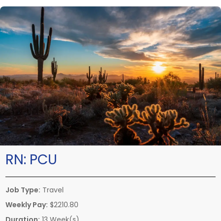
RN:
PCU
Job Type:
Travel
Weekly Pay:
$2210.80
Duration:
13 Week(s)