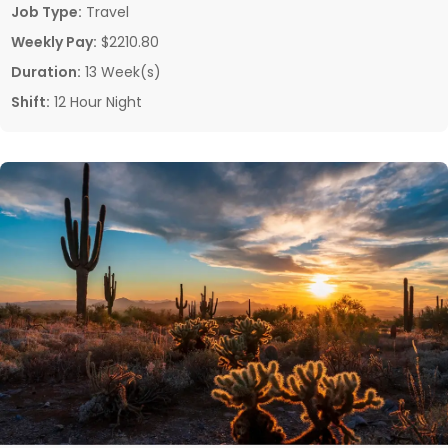
Job Type:
Travel
Weekly Pay:
$2210.80
Duration:
13 Week(s)
Shift:
12 Hour Night