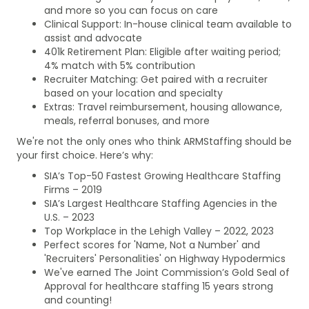
and more so you can focus on care
Clinical Support: In-house clinical team available to
assist and advocate
401k Retirement Plan: Eligible after waiting period;
4% match with 5% contribution
Recruiter Matching: Get paired with a recruiter
based on your location and specialty
Extras: Travel reimbursement, housing allowance,
meals, referral bonuses, and more
We're not the only ones who think ARMStaffing should be
your first choice. Here’s why:
SIA’s Top-50 Fastest Growing Healthcare Staffing
Firms – 2019
SIA’s Largest Healthcare Staffing Agencies in the
U.S. – 2023
Top Workplace in the Lehigh Valley – 2022, 2023
Perfect scores for 'Name, Not a Number' and
'Recruiters' Personalities' on Highway Hypodermics
We've earned The Joint Commission’s Gold Seal of
Approval for healthcare staffing 15 years strong
and counting!