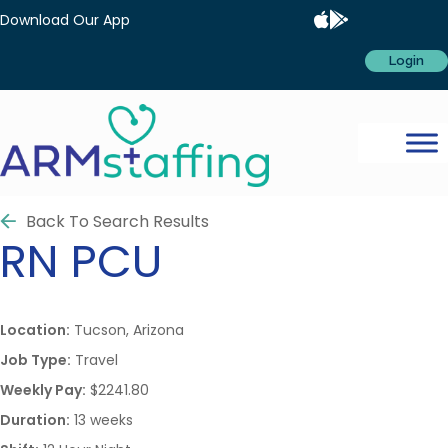
Download Our App
Login
Back To Search Results
RN
PCU
Location:
Tucson, Arizona
Job Type:
Travel
Weekly Pay:
$2241.80
Duration:
13 weeks