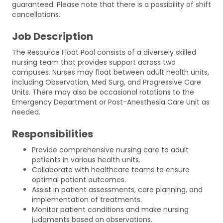
guaranteed. Please note that there is a possibility of shift
cancellations.
Job Description
The Resource Float Pool consists of a diversely skilled
nursing team that provides support across two
campuses. Nurses may float between adult health units,
including Observation, Med Surg, and Progressive Care
Units. There may also be occasional rotations to the
Emergency Department or Post-Anesthesia Care Unit as
needed.
Responsibilities
Provide comprehensive nursing care to adult
patients in various health units.
Collaborate with healthcare teams to ensure
optimal patient outcomes.
Assist in patient assessments, care planning, and
implementation of treatments.
Monitor patient conditions and make nursing
judgments based on observations.