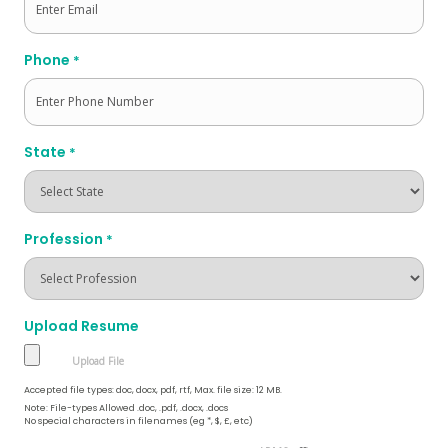
Phone
*
State
*
Profession
*
Upload Resume
Accepted file types: doc, docx, pdf, rtf, Max. file size: 12 MB.
Note: File-types Allowed .doc, .pdf, .docx, .docs
No special characters in filenames (eg *, $, £, etc)