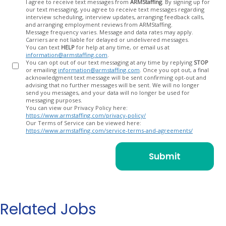
Opt
I agree to receive text messages from
ARMStaffing
. By signing up for
our text messaging, you agree to receive text messages regarding
In
interview scheduling, interview updates, arranging feedback calls,
and arranging employment reviews from ARMStaffing.
Message frequency varies. Message and data rates may apply.
Carriers are not liable for delayed or undelivered messages.
You can text
HELP
for help at any time, or email us at
information@armstaffing.com
.
You can opt out of our text messaging at any time by replying
STOP
or emailing
information@armstaffing.com
. Once you opt out, a final
acknowledgment text message will be sent confirming opt-out and
advising that no further messages will be sent. We will no longer
send you messages, and your data will no longer be used for
messaging purposes.
You can view our Privacy Policy here:
https://www.armstaffing.com/privacy-policy/
Our Terms of Service can be viewed here:
https://www.armstaffing.com/service-terms-and-agreements/
Related Jobs