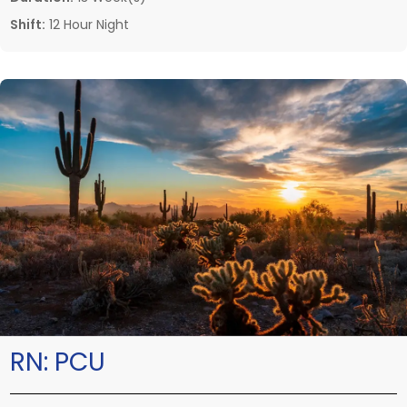
Shift:
12 Hour Night
RN:
PCU