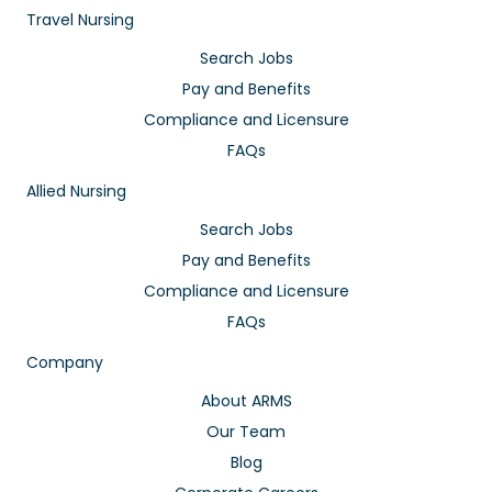
Travel Nursing
Search Jobs
Pay and Benefits
Compliance and Licensure
FAQs
Allied Nursing
Search Jobs
Pay and Benefits
Compliance and Licensure
FAQs
Company
About ARMS
Our Team
Blog