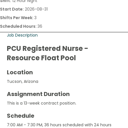
Shift:
12 Hour Night
Start Date:
2026-08-31
Shifts Per Week:
3
Scheduled Hours:
36
Job Description
PCU Registered Nurse -
Resource Float Pool
Location
Tucson, Arizona
Assignment Duration
This is a 13-week contract position.
Schedule
7:00 AM - 7:30 PM, 36 hours scheduled with 24 hours