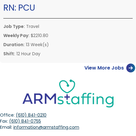
RN:
PCU
Job Type:
Travel
Weekly Pay:
$2210.80
Duration:
13 Week(s)
Shift:
12 Hour Day
View More Jobs
Office:
(610) 841-0210
Fax:
(610) 841-0755
Email:
information@armstaffing.com