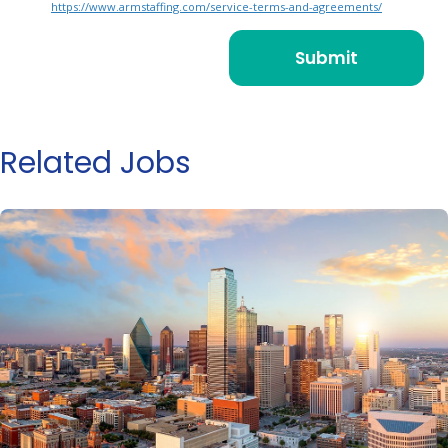
https://www.armstaffing.com/service-terms-and-agreements/
Related Jobs