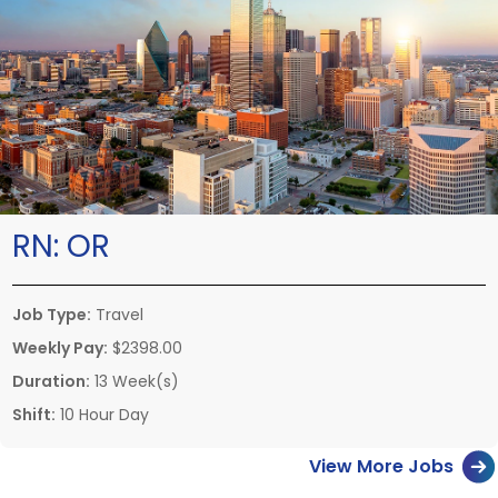
RN:
OR
Job Type:
Travel
Weekly Pay:
$2398.00
Duration:
13 Week(s)
Shift:
10 Hour Day
View More Jobs