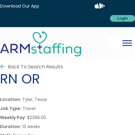
Download Our App
Login
Back To Search Results
RN
OR
Location:
Tyler, Texas
Job Type:
Travel
Weekly Pay:
$2398.00
Duration:
13 weeks