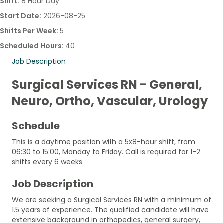
Shift:
8 Hour Day
Start Date:
2026-08-25
Shifts Per Week:
5
Scheduled Hours:
40
Job Description
Surgical Services RN - General,
Neuro, Ortho, Vascular, Urology
Schedule
This is a daytime position with a 5x8-hour shift, from
06:30 to 15:00, Monday to Friday. Call is required for 1-2
shifts every 6 weeks.
Job Description
We are seeking a Surgical Services RN with a minimum of
1.5 years of experience. The qualified candidate will have
extensive background in orthopedics, general surgery,