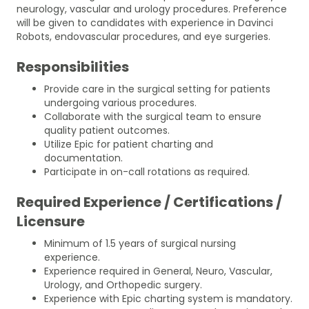
neurology, vascular and urology procedures. Preference
will be given to candidates with experience in Davinci
Robots, endovascular procedures, and eye surgeries.
Responsibilities
Provide care in the surgical setting for patients
undergoing various procedures.
Collaborate with the surgical team to ensure
quality patient outcomes.
Utilize Epic for patient charting and
documentation.
Participate in on-call rotations as required.
Required Experience / Certifications /
Licensure
Minimum of 1.5 years of surgical nursing
experience.
Experience required in General, Neuro, Vascular,
Urology, and Orthopedic surgery.
Experience with Epic charting system is mandatory.