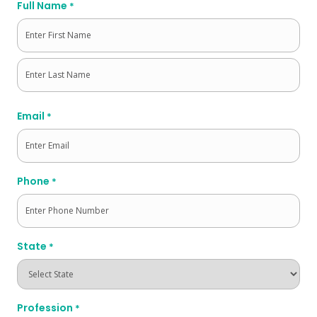
Full Name
*
First
Last
Email
*
Phone
*
State
*
Profession
*