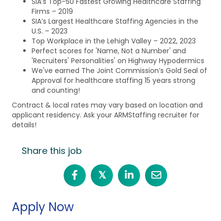
SIA’s Top-50 Fastest Growing Healthcare Staffing
Firms – 2019
SIA’s Largest Healthcare Staffing Agencies in the
U.S. – 2023
Top Workplace in the Lehigh Valley – 2022, 2023
Perfect scores for 'Name, Not a Number' and
'Recruiters' Personalities' on Highway Hypodermics
We've earned The Joint Commission’s Gold Seal of
Approval for healthcare staffing 15 years strong
and counting!
Contract & local rates may vary based on location and
applicant residency. Ask your ARMStaffing recruiter for
details!
Share this job
𝕏
Apply Now