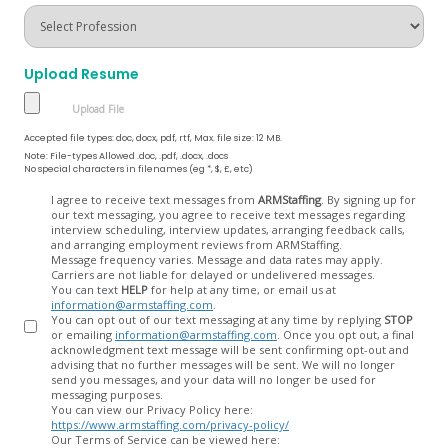
Upload Resume
Accepted file types: doc, docx, pdf, rtf, Max. file size: 12 MB.
Note: File-types Allowed .doc, .pdf, .docx, .docs
No special characters in filenames (eg *, $, £, etc)
Opt
I agree to receive text messages from
ARMStaffing
. By signing up for
our text messaging, you agree to receive text messages regarding
In
interview scheduling, interview updates, arranging feedback calls,
and arranging employment reviews from ARMStaffing.
Message frequency varies. Message and data rates may apply.
Carriers are not liable for delayed or undelivered messages.
You can text
HELP
for help at any time, or email us at
information@armstaffing.com
.
You can opt out of our text messaging at any time by replying
STOP
or emailing
information@armstaffing.com
. Once you opt out, a final
acknowledgment text message will be sent confirming opt-out and
advising that no further messages will be sent. We will no longer
send you messages, and your data will no longer be used for
messaging purposes.
You can view our Privacy Policy here:
https://www.armstaffing.com/privacy-policy/
Our Terms of Service can be viewed here: