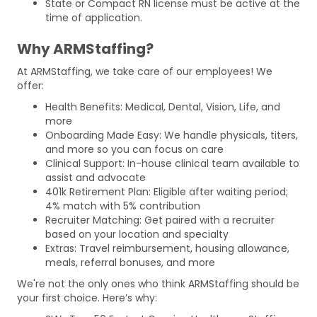
State or Compact RN license must be active at the
time of application.
Why ARMStaffing?
At ARMStaffing, we take care of our employees! We
offer:
Health Benefits: Medical, Dental, Vision, Life, and
more
Onboarding Made Easy: We handle physicals, titers,
and more so you can focus on care
Clinical Support: In-house clinical team available to
assist and advocate
401k Retirement Plan: Eligible after waiting period;
4% match with 5% contribution
Recruiter Matching: Get paired with a recruiter
based on your location and specialty
Extras: Travel reimbursement, housing allowance,
meals, referral bonuses, and more
We're not the only ones who think ARMStaffing should be
your first choice. Here’s why: