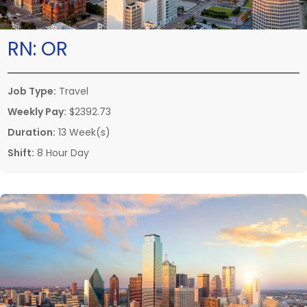
RN:
OR
Job Type:
Travel
Weekly Pay:
$2392.73
Duration:
13 Week(s)
Shift:
8 Hour Day