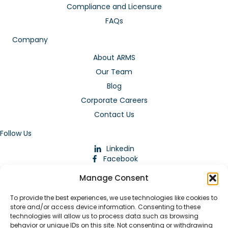
Compliance and Licensure
FAQs
Company
About ARMS
Our Team
Blog
Corporate Careers
Contact Us
Follow Us
Linkedin
Facebook
Instagram
Manage Consent
To provide the best experiences, we use technologies like cookies to
store and/or access device information. Consenting to these
technologies will allow us to process data such as browsing
behavior or unique IDs on this site. Not consenting or withdrawing