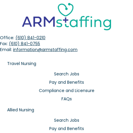
Office:
(610) 841-0210
Fax:
(610) 841-0755
Email:
information@armstaffing.com
Travel Nursing
Search Jobs
Pay and Benefits
Compliance and Licensure
FAQs
Allied Nursing
Search Jobs
Pay and Benefits