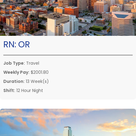
RN:
OR
Job Type:
Travel
Weekly Pay:
$2001.80
Duration:
13 Week(s)
Shift:
12 Hour Night