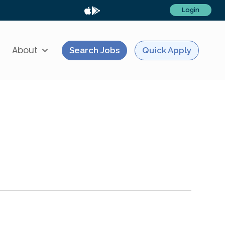
Login
About
Search Jobs
Quick Apply