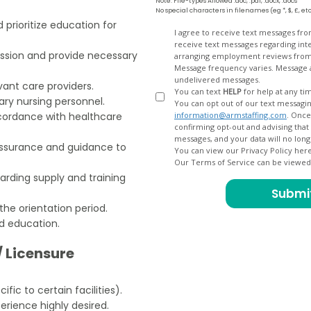
Note: File-types Allowed .doc, .pdf, .docx, .docs
No special characters in filenames (eg *, $, £, et
 prioritize education for
Opt
I agree to receive text messages fr
receive text messages regarding interview scheduling, interview updates, arranging feedback calls, and
In
ission and provide necessary
arranging employment reviews f
Message frequency varies. Message and data
undelivered messages.
ant care providers.
You can text
HELP
for help at any ti
lary nursing personnel.
You can opt out of our text messagin
cordance with healthcare
information@armstaffing.com
. Once you opt out, a final acknowledgment text message will be sent
confirming opt-out and advising that no further messages will be sent. We will no longer send you
eassurance and guidance to
You can view our Privacy Policy her
Our Terms of Service can be viewe
ding supply and training
the orientation period.
d education.
/ Licensure
ific to certain facilities).
erience highly desired.