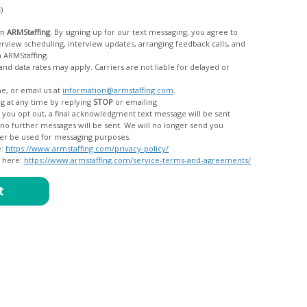
c)
om
ARMStaffing
. By signing up for our text messaging, you agree to
rom ARMStaffing.
 rates may apply. Carriers are not liable for delayed or
me, or email us at
information@armstaffing.com
.
g at any time by replying
STOP
or emailing
messages, and your data will no longer be used for messaging purposes.
e:
https://www.armstaffing.com/privacy-policy/
d here:
https://www.armstaffing.com/service-terms-and-agreements/