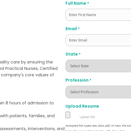
Full Name
*
First
Email
*
State
*
ality care by ensuring the
d Practical Nurses, Certified
e company's core values of
Profession
*
in 8 hours of admission to
Upload Resume
ith patients, families, and
Accepted file types: doc, docx, pdf, rtf, Max. file siz
ssessments, interventions, and