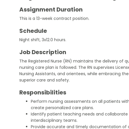
Assignment Duration
This is a 13-week contract position.
Schedule
Night shift, 3x12.0 hours.
Job Description
The Registered Nurse (RN) maintains the delivery of qu
nursing care plan is followed. The RN supervises License
Nursing Assistants, and orientees, while embracing th
superior care and safety.
Responsibilities
Perform nursing assessments on all patients with
create personalized care plans.
Identify patient teaching needs and collaborate w
interdisciplinary teams.
Provide accurate and timely documentation of a