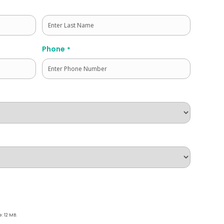
Last
Phone
*
e: 12 MB.