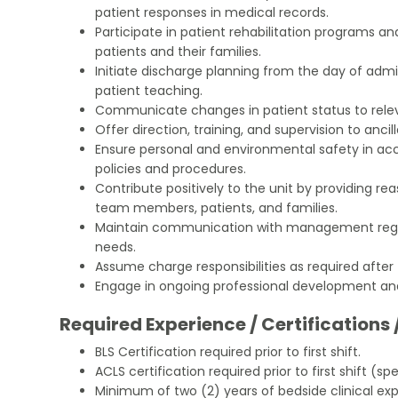
patient responses in medical records.
Participate in patient rehabilitation programs and
patients and their families.
Initiate discharge planning from the day of adm
patient teaching.
Communicate changes in patient status to relev
Offer direction, training, and supervision to ancil
Ensure personal and environmental safety in ac
policies and procedures.
Contribute positively to the unit by providing r
team members, patients, and families.
Maintain communication with management regar
needs.
Assume charge responsibilities as required after 
Engage in ongoing professional development an
Required Experience / Certifications 
BLS Certification required prior to first shift.
ACLS certification required prior to first shift (spec
Minimum of two (2) years of bedside clinical exp