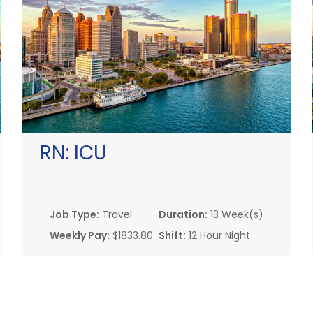
RN:
ICU
Job Type:
Travel
Duration:
13 Week(s)
Weekly Pay:
$1833.80
Shift:
12 Hour Night