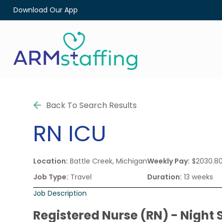
Download Our App
Back To Search Results
RN
ICU
Location:
Battle Creek, Michigan
Weekly Pay:
$2030.8
Job Type:
Travel
Duration:
13 weeks
Job Description
Registered Nurse (RN) - Night S