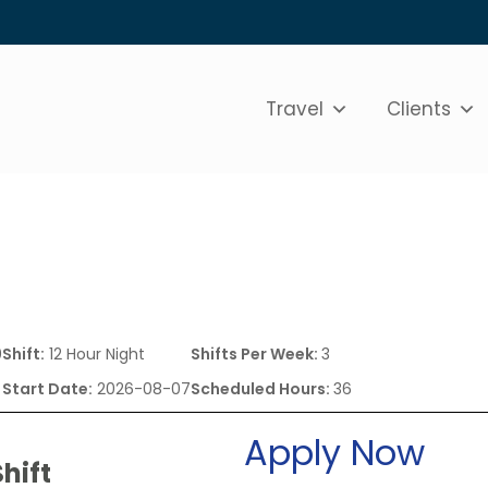
Travel
Clients
0
Shift:
12 Hour Night
Shifts Per Week:
3
Start Date:
2026-08-07
Scheduled Hours:
36
Apply Now
hift