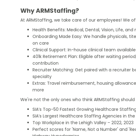
Why ARMStaffing?
At ARMStaffing, we take care of our employees! We of
Health Benefits: Medical, Dental, Vision, Life, and
Onboarding Made Easy: We handle physicals, tit
on care
Clinical Support: In-house clinical team availabl
401k Retirement Plan: Eligible after waiting peri
contribution
Recruiter Matching: Get paired with a recruiter 
specialty
Extras: Travel reimbursement, housing allowance
more
We're not the only ones who think ARMStaffing should b
SIA’s Top-50 Fastest Growing Healthcare Staffing
SIA’s Largest Healthcare Staffing Agencies in the 
Top Workplace in the Lehigh Valley – 2022, 2023
Perfect scores for 'Name, Not a Number' and 'Recr
Highway Hypodermics