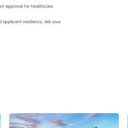
of Approval for healthcare
 applicant residency. Ask your