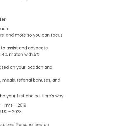
fer:
 more
ers, and more so you can focus
e to assist and advocate
od; 4% match with 5%
based on your location and
, meals, referral bonuses, and
e your first choice. Here’s why:
 Firms – 2019
U.S. – 2023
uiters' Personalities' on