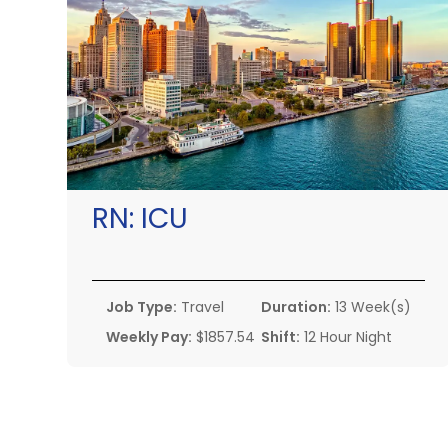
RN:
ICU
Job Type:
Travel
Duration:
13 Week(s)
Weekly Pay:
$1857.54
Shift:
12 Hour Night