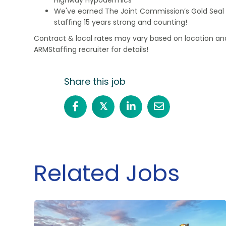
We've earned The Joint Commission’s Gold Seal 
staffing 15 years strong and counting!
Contract & local rates may vary based on location and
ARMStaffing recruiter for details!
Share this job
𝕏
Related Jobs