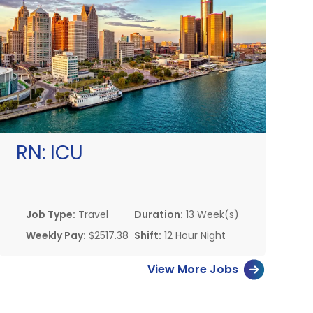
RN:
ICU
Job Type:
Travel
Duration:
13 Week(s)
Weekly Pay:
$2517.38
Shift:
12 Hour Night
View More Jobs