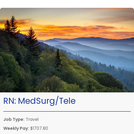
RN:
MedSurg/Tele
Job Type:
Travel
Weekly Pay:
$1707.80