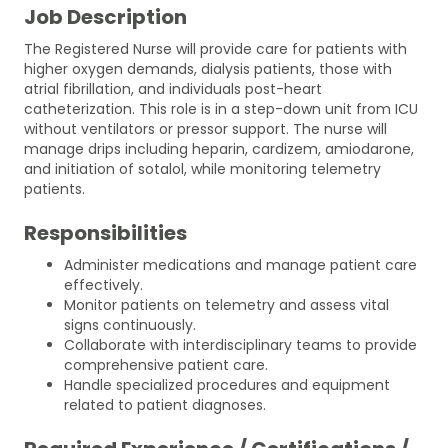
Job Description
The Registered Nurse will provide care for patients with
higher oxygen demands, dialysis patients, those with
atrial fibrillation, and individuals post-heart
catheterization. This role is in a step-down unit from ICU
without ventilators or pressor support. The nurse will
manage drips including heparin, cardizem, amiodarone,
and initiation of sotalol, while monitoring telemetry
patients.
Responsibilities
Administer medications and manage patient care
effectively.
Monitor patients on telemetry and assess vital
signs continuously.
Collaborate with interdisciplinary teams to provide
comprehensive patient care.
Handle specialized procedures and equipment
related to patient diagnoses.