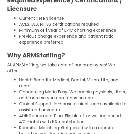
Required Experience / Certifications /
Licensure
Current TN RN license
ACLS, BLS, NIHSS certifications required
Minimum of 1 year of EPIC charting experience
Previous charge experience and patient ratio
experience preferred
Why ARMStaffing?
At ARMStaffing, we take care of our employees! We
offer:
Health Benefits: Medical, Dental, Vision, Life, and
more
Onboarding Made Easy: We handle physicals, titers,
and more so you can focus on care
Clinical Support: In-house clinical team available to
assist and advocate
401k Retirement Plan: Eligible after waiting period;
4% match with 5% contribution
Recruiter Matching: Get paired with a recruiter
based on your location and specialty