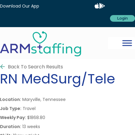
Download Our App
Login
Back To Search Results
RN
MedSurg/Tele
Location:
Maryville, Tennessee
Job Type:
Travel
Weekly Pay:
$1868.80
Duration:
13 weeks