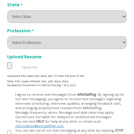
State
*
Profession
*
Upload Resume
Accepted file types: doc, docx, pdf, rtf, Max. file size: 12 MB.
Note: File-types Allowed .doc, .pdf, .docx, .docs
No special characters in filenames (eg *, $, £, etc)
Opt
I agree to receive text messages from
ARMStaffing
. By signing up for
our text messaging, you agree to receive text messages regarding
In
interview scheduling, interview updates, arranging feedback calls,
and arranging employment reviews from ARMStaffing.
Message frequency varies. Message and data rates may apply.
Carriers are not liable for delayed or undelivered messages.
You can text
HELP
for help at any time, or email us at
information@armstaffing.com
.
You can opt out of our text messaging at any time by replying
STOP