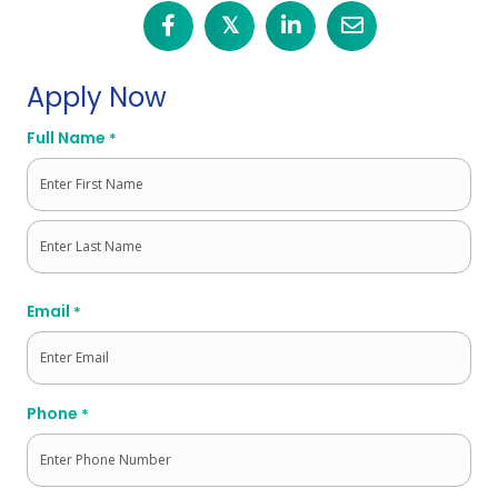
𝕏
Apply Now
Full Name
*
First
Last
Email
*
Phone
*