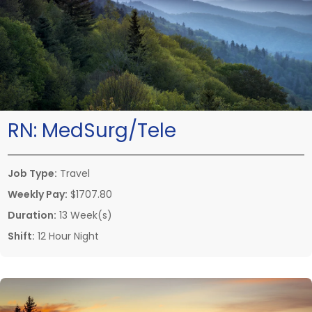
RN:
MedSurg/Tele
Job Type:
Travel
Weekly Pay:
$1707.80
Duration:
13 Week(s)
Shift:
12 Hour Night