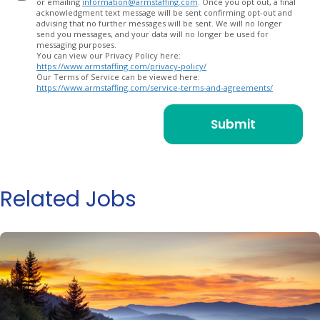
or emailing
information@armstaffing.com
. Once you opt out, a final
acknowledgment text message will be sent confirming opt-out and
advising that no further messages will be sent. We will no longer
send you messages, and your data will no longer be used for
messaging purposes.
You can view our Privacy Policy here:
https://www.armstaffing.com/privacy-policy/
Our Terms of Service can be viewed here:
https://www.armstaffing.com/service-terms-and-agreements/
Related Jobs