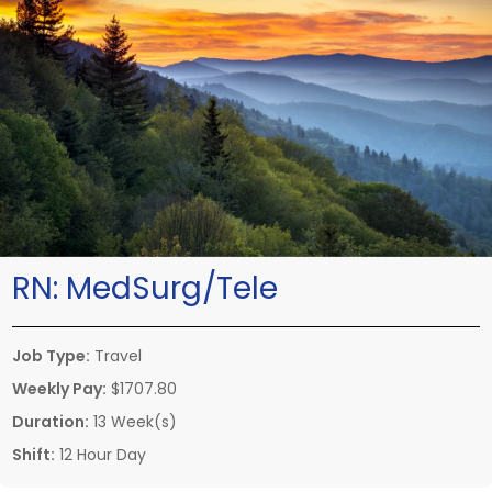
RN:
MedSurg/Tele
Job Type:
Travel
Weekly Pay:
$1707.80
Duration:
13 Week(s)
Shift:
12 Hour Day