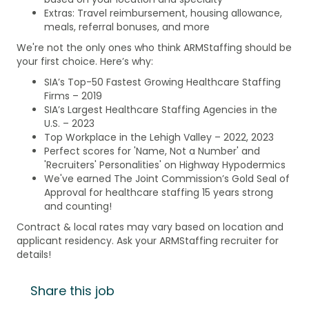
Extras: Travel reimbursement, housing allowance,
meals, referral bonuses, and more
We're not the only ones who think ARMStaffing should be
your first choice. Here’s why:
SIA’s Top-50 Fastest Growing Healthcare Staffing
Firms – 2019
SIA’s Largest Healthcare Staffing Agencies in the
U.S. – 2023
Top Workplace in the Lehigh Valley – 2022, 2023
Perfect scores for 'Name, Not a Number' and
'Recruiters' Personalities' on Highway Hypodermics
We've earned The Joint Commission’s Gold Seal of
Approval for healthcare staffing 15 years strong
and counting!
Contract & local rates may vary based on location and
applicant residency. Ask your ARMStaffing recruiter for
details!
Share this job