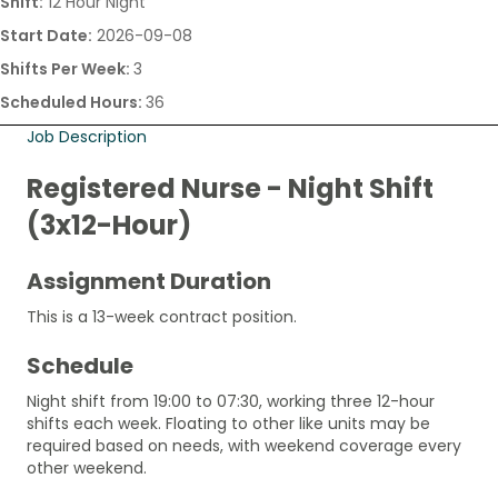
Shift:
12 Hour Night
Start Date:
2026-09-08
Shifts Per Week:
3
Scheduled Hours:
36
Job Description
Registered Nurse - Night Shift
(3x12-Hour)
Assignment Duration
This is a 13-week contract position.
Schedule
Night shift from 19:00 to 07:30, working three 12-hour
shifts each week. Floating to other like units may be
required based on needs, with weekend coverage every
other weekend.