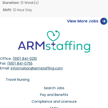
Duration:
13 Week(s)
Shift:
12 Hour Day
View More Jobs
Office:
(610) 841-0210
Fax:
(610) 841-0755
Email:
information@armstaffing.com
Travel Nursing
Search Jobs
Pay and Benefits
Compliance and Licensure