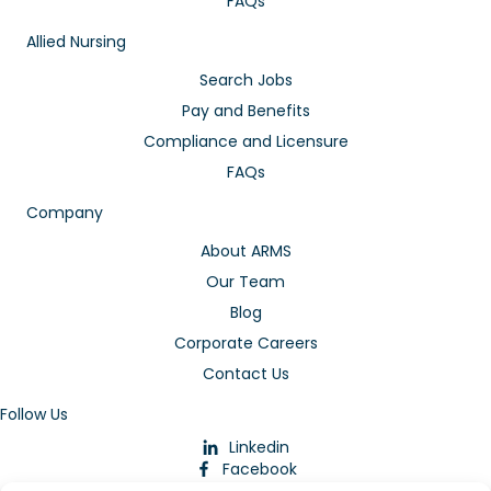
FAQs
Allied Nursing
Search Jobs
Pay and Benefits
Compliance and Licensure
FAQs
Company
About ARMS
Our Team
Blog
Corporate Careers
Contact Us
Follow Us
Linkedin
Facebook
Instagram