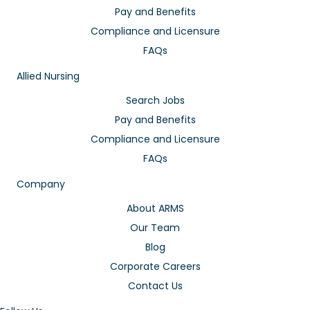
Pay and Benefits
Compliance and Licensure
FAQs
Allied Nursing
Search Jobs
Pay and Benefits
Compliance and Licensure
FAQs
Company
About ARMS
Our Team
Blog
Corporate Careers
Contact Us