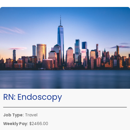
RN:
Endoscopy
Job Type:
Travel
Weekly Pay:
$2466.00