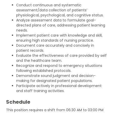
Conduct continuous and systematic
assessment/data collection of patients’
physiological, psychological, and cognitive status.
Analyze assessment data to formulate goal-
directed plans of care, addressing patient learning
needs.
Implement patient care with knowledge and skill,
ensuring high standards of nursing practice.
Document care accurately and concisely in
patient records.
Evaluate the effectiveness of care provided by self
and the healthcare team.
Recognize and respond to emergency situations
following established protocols.
Demonstrate sound judgment and decision-
making for designated patient populations.
Participate actively in professional development
and staff training activities.
Schedule
This position requires a shift from 06:30 AM to 03:00 PM