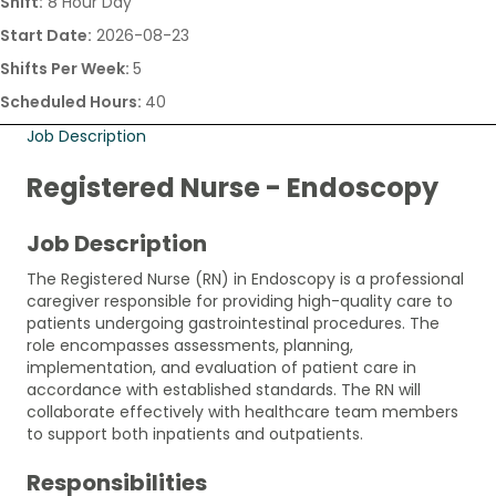
Shift:
8 Hour Day
Start Date:
2026-08-23
Shifts Per Week:
5
Scheduled Hours:
40
Job Description
Registered Nurse - Endoscopy
Job Description
The Registered Nurse (RN) in Endoscopy is a professional
caregiver responsible for providing high-quality care to
patients undergoing gastrointestinal procedures. The
role encompasses assessments, planning,
implementation, and evaluation of patient care in
accordance with established standards. The RN will
collaborate effectively with healthcare team members
to support both inpatients and outpatients.
Responsibilities