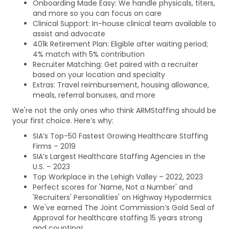
Onboarding Made Easy: We handle physicals, titers,
and more so you can focus on care
Clinical Support: In-house clinical team available to
assist and advocate
401k Retirement Plan: Eligible after waiting period;
4% match with 5% contribution
Recruiter Matching: Get paired with a recruiter
based on your location and specialty
Extras: Travel reimbursement, housing allowance,
meals, referral bonuses, and more
We're not the only ones who think ARMStaffing should be
your first choice. Here’s why:
SIA’s Top-50 Fastest Growing Healthcare Staffing
Firms – 2019
SIA’s Largest Healthcare Staffing Agencies in the
U.S. – 2023
Top Workplace in the Lehigh Valley – 2022, 2023
Perfect scores for 'Name, Not a Number' and
'Recruiters' Personalities' on Highway Hypodermics
We've earned The Joint Commission’s Gold Seal of
Approval for healthcare staffing 15 years strong
and counting!