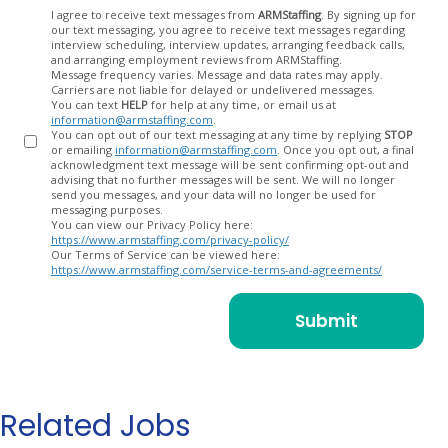
Opt
I agree to receive text messages from
ARMStaffing
. By signing up for
our text messaging, you agree to receive text messages regarding
In
interview scheduling, interview updates, arranging feedback calls,
and arranging employment reviews from ARMStaffing.
Message frequency varies. Message and data rates may apply.
Carriers are not liable for delayed or undelivered messages.
You can text
HELP
for help at any time, or email us at
information@armstaffing.com
.
You can opt out of our text messaging at any time by replying
STOP
or emailing
information@armstaffing.com
. Once you opt out, a final
acknowledgment text message will be sent confirming opt-out and
advising that no further messages will be sent. We will no longer
send you messages, and your data will no longer be used for
messaging purposes.
You can view our Privacy Policy here:
https://www.armstaffing.com/privacy-policy/
Our Terms of Service can be viewed here:
https://www.armstaffing.com/service-terms-and-agreements/
Related Jobs