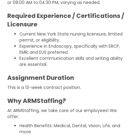
or 08:00 AM to 04:30 PM, varying as needed.
Required Experience / Certifications /
Licensure
Current New York State nursing licensure, limited
permit, or eligibility.
Experience in Endoscopy, specifically with ERCP,
EMR, and EUS preferred.
Excellent communication skills and writing ability
are essential.
Assignment Duration
This is a 13-week contract position.
Why ARMStaffing?
At ARMStaffing, we take care of our employees! We
offer:
Health Benefits: Medical, Dental, Vision, Life, and
more