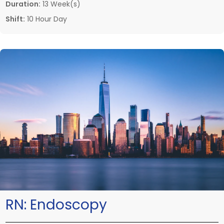
Duration:
13 Week(s)
Shift:
10 Hour Day
RN:
Endoscopy