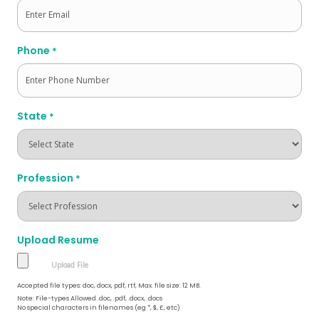
Phone
*
State
*
Profession
*
Upload Resume
Accepted file types: doc, docx, pdf, rtf, Max. file size: 12 MB.
Note: File-types Allowed .doc, .pdf, .docx, .docs
No special characters in filenames (eg *, $, £, etc)