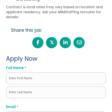
Contract & local rates may vary based on location and
applicant residency. Ask your ARMStaffing recruiter for
details!
Share this job
𝕏
Apply Now
Full Name
*
First
Last
Email
*