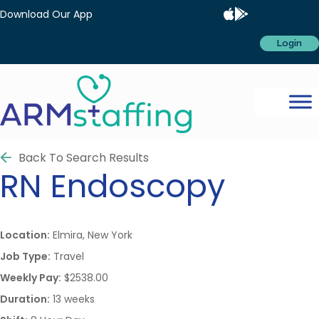
Download Our App
Login
Back To Search Results
RN
Endoscopy
Location:
Elmira, New York
Job Type:
Travel
Weekly Pay:
$2538.00
Duration:
13 weeks