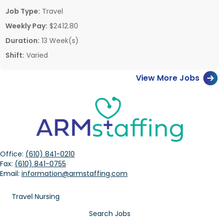
Job Type:
Travel
Weekly Pay:
$2412.80
Duration:
13 Week(s)
Shift:
Varied
View More Jobs
Office:
(610) 841-0210
Fax:
(610) 841-0755
Email:
information@armstaffing.com
Travel Nursing
Search Jobs