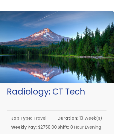
Radiology:
CT Tech
Job Type:
Travel
Duration:
13 Week(s)
Weekly Pay:
$2758.00
Shift:
8 Hour Evening