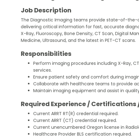
Job Description
The Diagnostic Imaging teams provide state-of-the-a
delivering critical information for fast, accurate diagn
X-Ray, Fluoroscopy, Bone Density, CT Scan, Digital M
Medicine, Ultrasound, and the latest in PET-CT scans.
Responsibilities
Perform imaging procedures including X-Ray, CT,
services.
Ensure patient safety and comfort during imagi
Collaborate with healthcare teams to provide ac
Maintain imaging equipment and assist in qualit
Required Experience / Certifications 
Current ARRT RT(R) credential required.
Current ARRT (CT) credential required.
Current unencumbered Oregon license in Radiol
Healthcare Provider BLS certification required.