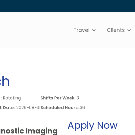
Travel
Clients
ch
:
Rotating
Shifts Per Week:
3
t Date:
2026-08-31
Scheduled Hours:
36
Apply Now
gnostic Imaging