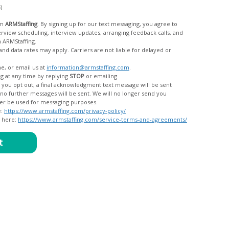
c)
om
ARMStaffing
. By signing up for our text messaging, you agree to
rom ARMStaffing.
 rates may apply. Carriers are not liable for delayed or
me, or email us at
information@armstaffing.com
.
g at any time by replying
STOP
or emailing
messages, and your data will no longer be used for messaging purposes.
e:
https://www.armstaffing.com/privacy-policy/
d here:
https://www.armstaffing.com/service-terms-and-agreements/