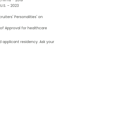
U.S. – 2023
uiters' Personalities' on
of Approval for healthcare
 applicant residency. Ask your