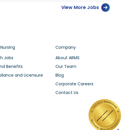
View More Jobs
 Nursing
Company
h Jobs
About ARMS
nd Benefits
Our Team
iance and Licensure
Blog
Corporate Careers
Contact Us