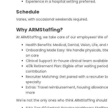
Experience in a hospital setting preferred.
Schedule
Varies, with occasional weekends required.
Why ARMStaffing?
At ARMStaffing, we take care of our employees! We of
Health Benefits: Medical, Dental, Vision, Life, and
Onboarding Made Easy: We handle physicals, tit
on care
Clinical Support: In-house clinical team availabl
401k Retirement Plan: Eligible after waiting peri
contribution
Recruiter Matching: Get paired with a recruiter 
specialty
Extras: Travel reimbursement, housing allowance
more
We're not the only ones who think ARMStaffing should b
SIA’s Top-50 Fastest Growing Healthcare Staffing