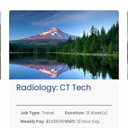
Radiology:
CT Tech
Job Type:
Travel
Duration:
13 Week(s)
Weekly Pay:
$2498.80
Shift:
12 Hour Day