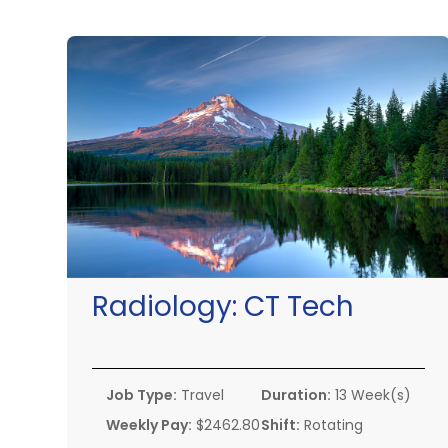
Radiology:
CT Tech
Job Type:
Travel
Duration:
13 Week(s)
Weekly Pay:
$2462.80
Shift:
Rotating