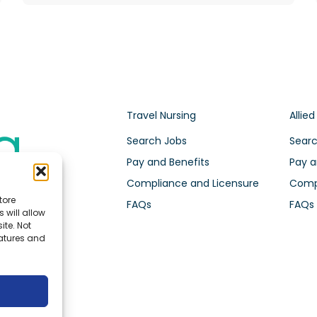
Travel Nursing
Allied
Search Jobs
Searc
Pay and Benefits
Pay a
Compliance and Licensure
Compl
tore
FAQs
FAQs
 will allow
ite. Not
eatures and