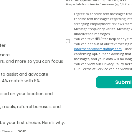
Note: File-types Allowed .doc, .pdf, .docx, .docs
No special characters in filenames (eg *, $, £, et
Opt
I agree to receive text messages fr
receive text messages regarding interview scheduling, interview updates, arranging feedback calls, and
In
arranging employment reviews f
Message frequency varies. Message and data
undelivered messages.
You can text
HELP
for help at any ti
You can opt out of our text messagin
fer:
information@armstaffing.com
. Once you opt out, a final acknowledgment text message will be sent
confirming opt-out and advising that no further messages will be sent. We will no longer send you
 more
ers, and more so you can focus
You can view our Privacy Policy her
Our Terms of Service can be viewe
e to assist and advocate
od; 4% match with 5%
based on your location and
, meals, referral bonuses, and
e your first choice. Here’s why:
 Firms – 2019