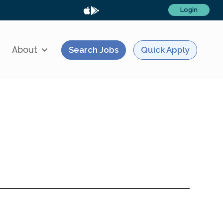
Login
About
Search Jobs
Quick Apply