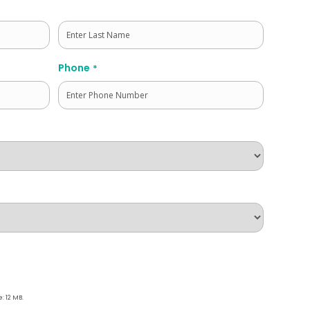
Last
Phone
*
e: 12 MB.