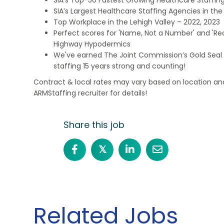
SIA’s Largest Healthcare Staffing Agencies in the 
Top Workplace in the Lehigh Valley – 2022, 2023
Perfect scores for 'Name, Not a Number' and 'Recr
Highway Hypodermics
We've earned The Joint Commission’s Gold Seal 
staffing 15 years strong and counting!
Contract & local rates may vary based on location and
ARMStaffing recruiter for details!
Share this job
𝕏
Related Jobs