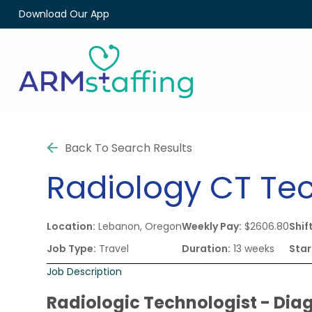
Download Our App
Back To Search Results
Radiology
CT Te
Location:
Lebanon, Oregon
Weekly Pay:
$2606.80
Shift
Job Type:
Travel
Duration:
13 weeks
Star
Job Description
Radiologic Technologist - Dia