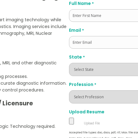
Full Name
*
rt imaging technology while
ostics. Imaging services include
First
Email
*
ammography, MRI, Nuclear
State
*
 MRI, and other diagnostic
ng processes.
curate diagnostic information.
Profession
*
y control procedures.
/ Licensure
Upload Resume
ogic Technology required.
Accepted file types: doc, docx, pdf, rtf, Max. file siz