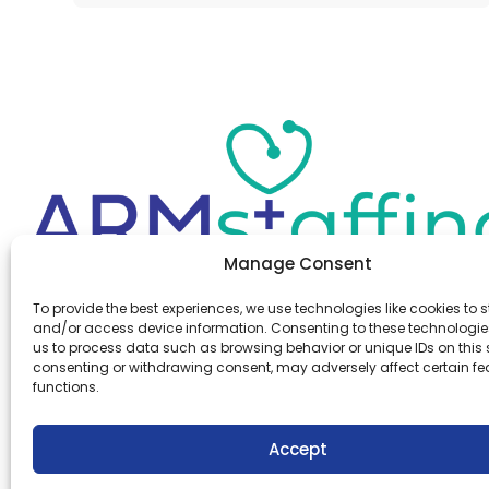
Manage Consent
Office:
(610) 841-0210
To provide the best experiences, we use technologies like cookies to s
Fax:
(610) 841-0755
and/or access device information. Consenting to these technologies
Email:
information@armstaffing.com
us to process data such as browsing behavior or unique IDs on this s
consenting or withdrawing consent, may adversely affect certain f
functions.
Follow Us
Linkedin
Facebook
Accept
Instagram