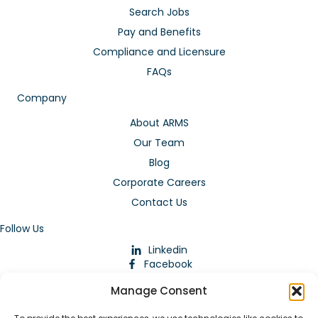
Search Jobs
Pay and Benefits
Compliance and Licensure
FAQs
Company
About ARMS
Our Team
Blog
Corporate Careers
Contact Us
Follow Us
Linkedin
Facebook
Instagram
Manage Consent