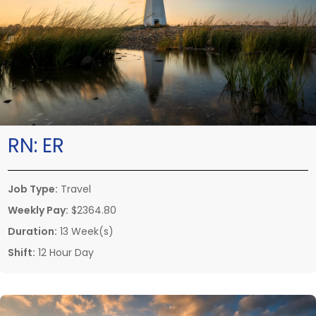
RN:
ER
Job Type:
Travel
Weekly Pay:
$2364.80
Duration:
13 Week(s)
Shift:
12 Hour Day