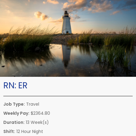
RN:
ER
Job Type:
Travel
Weekly Pay:
$2364.80
Duration:
13 Week(s)
Shift:
12 Hour Night