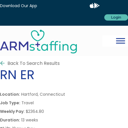
Download Our App
Login
Back To Search Results
RN
ER
Location:
Hartford, Connecticut
Job Type:
Travel
Weekly Pay:
$2364.80
Duration:
13 weeks