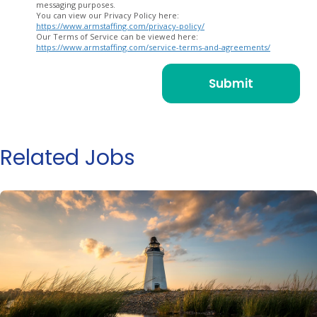
messaging purposes.
You can view our Privacy Policy here:
https://www.armstaffing.com/privacy-policy/
Our Terms of Service can be viewed here:
https://www.armstaffing.com/service-terms-and-agreements/
Related Jobs