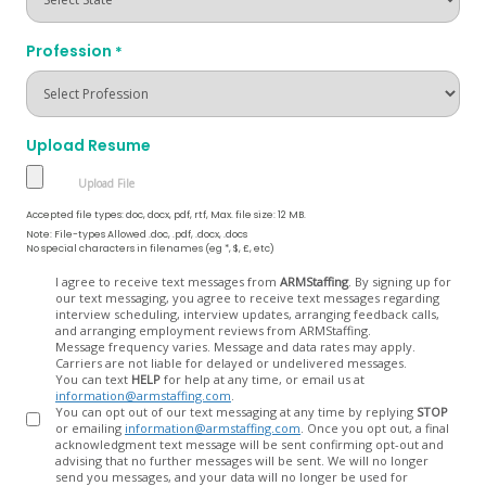
Profession
*
Upload Resume
Accepted file types: doc, docx, pdf, rtf, Max. file size: 12 MB.
Note: File-types Allowed .doc, .pdf, .docx, .docs
No special characters in filenames (eg *, $, £, etc)
Opt
I agree to receive text messages from
ARMStaffing
. By signing up for
our text messaging, you agree to receive text messages regarding
In
interview scheduling, interview updates, arranging feedback calls,
and arranging employment reviews from ARMStaffing.
Message frequency varies. Message and data rates may apply.
Carriers are not liable for delayed or undelivered messages.
You can text
HELP
for help at any time, or email us at
information@armstaffing.com
.
You can opt out of our text messaging at any time by replying
STOP
or emailing
information@armstaffing.com
. Once you opt out, a final
acknowledgment text message will be sent confirming opt-out and
advising that no further messages will be sent. We will no longer
send you messages, and your data will no longer be used for