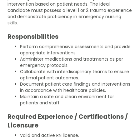
intervention based on patient needs. The ideal
candidate must possess a level 1 or 2 trauma experience
and demonstrate proficiency in emergency nursing
skills.
Responsibilities
Perform comprehensive assessments and provide
appropriate interventions.
Administer medications and treatments as per
emergency protocols.
Collaborate with interdisciplinary teams to ensure
optimal patient outcomes.
Document patient care findings and interventions
in accordance with healthcare policies.
Maintain a safe and clean environment for
patients and staff.
Required Experience / Certifications /
Licensure
Valid and active RN license.