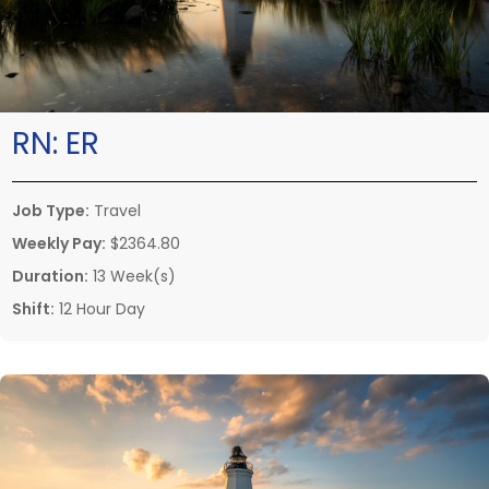
RN:
ER
Job Type:
Travel
Weekly Pay:
$2364.80
Duration:
13 Week(s)
Shift:
12 Hour Day