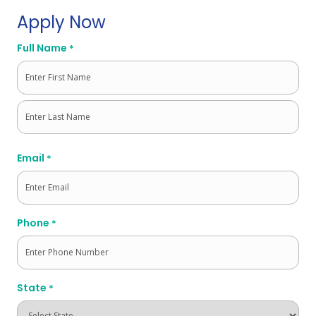
Apply Now
Full Name
*
First
Last
Email
*
Phone
*
State
*