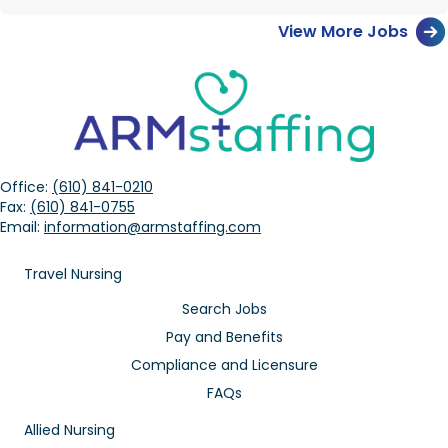
View More Jobs
Office:
(610) 841-0210
Fax:
(610) 841-0755
Email:
information@armstaffing.com
Travel Nursing
Search Jobs
Pay and Benefits
Compliance and Licensure
FAQs
Allied Nursing