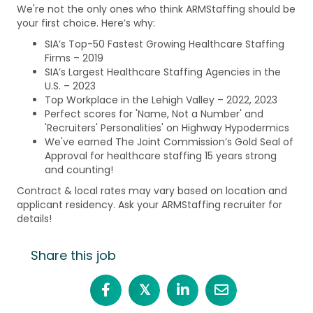
We're not the only ones who think ARMStaffing should be
your first choice. Here’s why:
SIA’s Top-50 Fastest Growing Healthcare Staffing
Firms – 2019
SIA’s Largest Healthcare Staffing Agencies in the
U.S. – 2023
Top Workplace in the Lehigh Valley – 2022, 2023
Perfect scores for 'Name, Not a Number' and
'Recruiters' Personalities' on Highway Hypodermics
We've earned The Joint Commission’s Gold Seal of
Approval for healthcare staffing 15 years strong
and counting!
Contract & local rates may vary based on location and
applicant residency. Ask your ARMStaffing recruiter for
details!
Share this job
𝕏