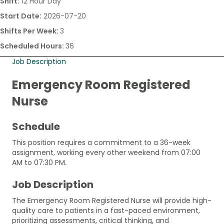
Shift:
12 Hour Day
Start Date:
2026-07-20
Shifts Per Week:
3
Scheduled Hours:
36
Job Description
Emergency Room Registered
Nurse
Schedule
This position requires a commitment to a 36-week
assignment, working every other weekend from 07:00
AM to 07:30 PM.
Job Description
The Emergency Room Registered Nurse will provide high-
quality care to patients in a fast-paced environment,
prioritizing assessments, critical thinking, and