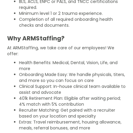
BLS, ACLS, ENPC or PALS, and TNCC certifications
required.
Minimum level 1 or 2 trauma experience.
Completion of all required onboarding health
checks and documents.
Why ARMStaffing?
At ARMStaffing, we take care of our employees! We
offer:
Health Benefits: Medical, Dental, Vision, Life, and
more
Onboarding Made Easy: We handle physicals, titers,
and more so you can focus on care
Clinical Support: In-house clinical team available to
assist and advocate
401k Retirement Plan: Eligible after waiting period;
4% match with 5% contribution
Recruiter Matching: Get paired with a recruiter
based on your location and specialty
Extras: Travel reimbursement, housing allowance,
meals, referral bonuses, and more