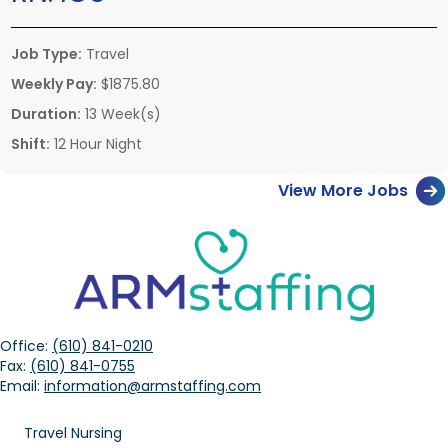
Job Type:
Travel
Weekly Pay:
$1875.80
Duration:
13 Week(s)
Shift:
12 Hour Night
View More Jobs
Office:
(610) 841-0210
Fax:
(610) 841-0755
Email:
information@armstaffing.com
Travel Nursing