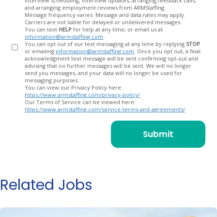
interview scheduling, interview updates, arranging feedback calls,
and arranging employment reviews from ARMStaffing.
Message frequency varies. Message and data rates may apply.
Carriers are not liable for delayed or undelivered messages.
You can text
HELP
for help at any time, or email us at
information@armstaffing.com
.
You can opt out of our text messaging at any time by replying
STOP
or emailing
information@armstaffing.com
. Once you opt out, a final
acknowledgment text message will be sent confirming opt-out and
advising that no further messages will be sent. We will no longer
send you messages, and your data will no longer be used for
messaging purposes.
You can view our Privacy Policy here:
https://www.armstaffing.com/privacy-policy/
Our Terms of Service can be viewed here:
https://www.armstaffing.com/service-terms-and-agreements/
Related Jobs