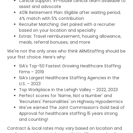
Clinical Support: In-house clinical team available to
assist and advocate
401k Retirement Plan: Eligible after waiting period;
4% match with 5% contribution
Recruiter Matching: Get paired with a recruiter
based on your location and specialty
Extras: Travel reimbursement, housing allowance,
meals, referral bonuses, and more
We're not the only ones who think ARMStaffing should be
your first choice. Here’s why:
SIA’s Top-50 Fastest Growing Healthcare Staffing
Firms – 2019
SIA’s Largest Healthcare Staffing Agencies in the
U.S. – 2023
Top Workplace in the Lehigh Valley – 2022, 2023
Perfect scores for 'Name, Not a Number' and
'Recruiters' Personalities' on Highway Hypodermics
We've earned The Joint Commission’s Gold Seal of
Approval for healthcare staffing 15 years strong
and counting!
Contract & local rates may vary based on location and