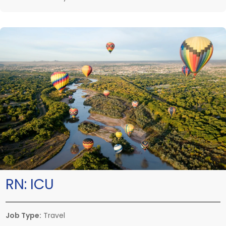
RN:
ICU
Job Type:
Travel