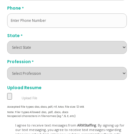
Phone
*
State
*
Profession
*
Upload Resume
Accepted file types: doc, docx, pdf, rtf, Max. file size: 12 MB.
Note: File-types Allowed .doc, .pdf, .docx, .docs
No special characters in filenames (eg *, $, £, etc)
Opt
I agree to receive text messages from
ARMStaffing
. By signing up for
our text messaging, you agree to receive text messages regarding
In