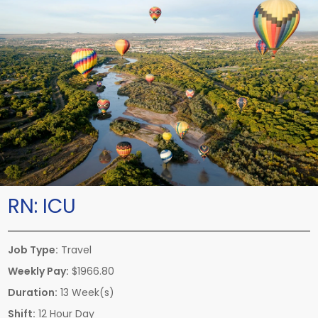
RN:
ICU
Job Type:
Travel
Weekly Pay:
$1966.80
Duration:
13 Week(s)
Shift:
12 Hour Day