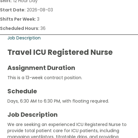
Shift:
12 Hour Day
Start Date:
2026-08-03
Shifts Per Week:
3
Scheduled Hours:
36
Job Description
Travel ICU Registered Nurse
Assignment Duration
This is a 13-week contract position.
Schedule
Days, 6:30 AM to 6:30 PM, with floating required.
Job Description
We are seeking an experienced ICU Registered Nurse to
provide total patient care for ICU patients, including
managing ventilators, titratable drips, and providing