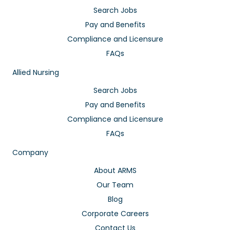
Search Jobs
Pay and Benefits
Compliance and Licensure
FAQs
Allied Nursing
Search Jobs
Pay and Benefits
Compliance and Licensure
FAQs
Company
About ARMS
Our Team
Blog
Corporate Careers
Contact Us