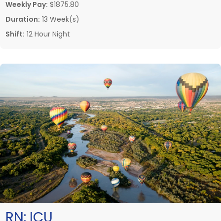
Weekly Pay:
$1875.80
Duration:
13 Week(s)
Shift:
12 Hour Night
RN:
ICU