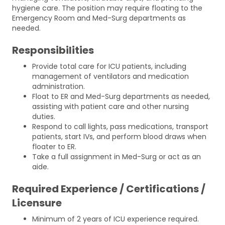
hygiene care. The position may require floating to the
Emergency Room and Med-Surg departments as
needed.
Responsibilities
Provide total care for ICU patients, including
management of ventilators and medication
administration.
Float to ER and Med-Surg departments as needed,
assisting with patient care and other nursing
duties.
Respond to call lights, pass medications, transport
patients, start IVs, and perform blood draws when
floater to ER.
Take a full assignment in Med-Surg or act as an
aide.
Required Experience / Certifications /
Licensure
Minimum of 2 years of ICU experience required.