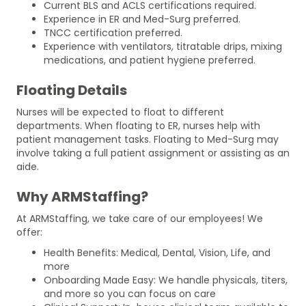
Current BLS and ACLS certifications required.
Experience in ER and Med-Surg preferred.
TNCC certification preferred.
Experience with ventilators, titratable drips, mixing
medications, and patient hygiene preferred.
Floating Details
Nurses will be expected to float to different
departments. When floating to ER, nurses help with
patient management tasks. Floating to Med-Surg may
involve taking a full patient assignment or assisting as an
aide.
Why ARMStaffing?
At ARMStaffing, we take care of our employees! We
offer:
Health Benefits: Medical, Dental, Vision, Life, and
more
Onboarding Made Easy: We handle physicals, titers,
and more so you can focus on care