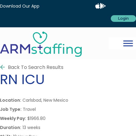
Download Our App
Login
Back To Search Results
RN
ICU
Location:
Carlsbad, New Mexico
Job Type:
Travel
Weekly Pay:
$1966.80
Duration:
13 weeks