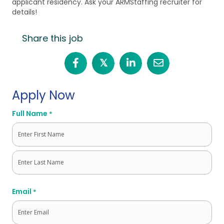
applicant residency. Ask your ARMStaffing recruiter for
details!
Share this job
𝕏
Apply Now
Full Name
*
First
Last
Email
*