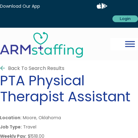
Download Our App
Login
Back To Search Results
PTA
Physical
Therapist Assistant
Location:
Moore, Oklahoma
Job Type:
Travel
Weekly Pay:
$1518.00