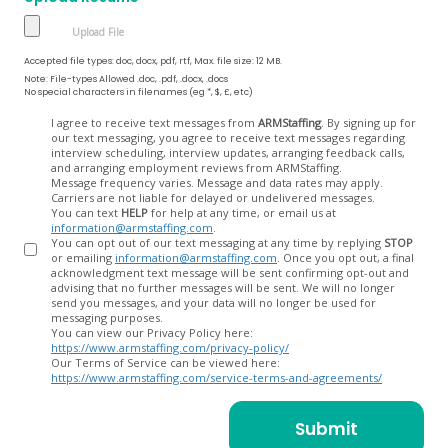
Accepted file types: doc, docx, pdf, rtf, Max. file size: 12 MB.
Note: File-types Allowed .doc, .pdf, .docx, .docs
No special characters in filenames (eg *, $, £, etc)
Opt
I agree to receive text messages from
ARMStaffing
. By signing up for
our text messaging, you agree to receive text messages regarding
In
interview scheduling, interview updates, arranging feedback calls,
and arranging employment reviews from ARMStaffing.
Message frequency varies. Message and data rates may apply.
Carriers are not liable for delayed or undelivered messages.
You can text
HELP
for help at any time, or email us at
information@armstaffing.com
.
You can opt out of our text messaging at any time by replying
STOP
or emailing
information@armstaffing.com
. Once you opt out, a final
acknowledgment text message will be sent confirming opt-out and
advising that no further messages will be sent. We will no longer
send you messages, and your data will no longer be used for
messaging purposes.
You can view our Privacy Policy here:
https://www.armstaffing.com/privacy-policy/
Our Terms of Service can be viewed here:
https://www.armstaffing.com/service-terms-and-agreements/