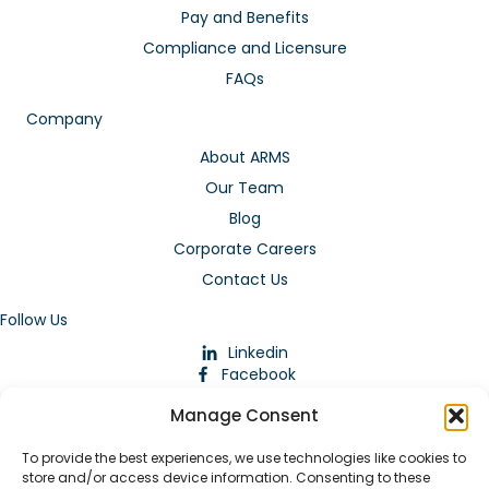
Pay and Benefits
Compliance and Licensure
FAQs
Company
About ARMS
Our Team
Blog
Corporate Careers
Contact Us
Follow Us
Linkedin
Facebook
Instagram
Manage Consent
To provide the best experiences, we use technologies like cookies to
store and/or access device information. Consenting to these