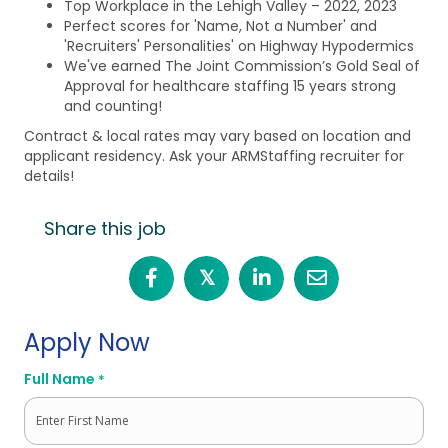
Top Workplace in the Lehigh Valley – 2022, 2023
Perfect scores for 'Name, Not a Number' and
'Recruiters' Personalities' on Highway Hypodermics
We've earned The Joint Commission’s Gold Seal of
Approval for healthcare staffing 15 years strong
and counting!
Contract & local rates may vary based on location and
applicant residency. Ask your ARMStaffing recruiter for
details!
Share this job
𝕏
Apply Now
Full Name
*