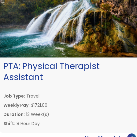
PTA:
Physical Therapist
Assistant
Job Type:
Travel
Weekly Pay:
$1721.00
Duration:
13 Week(s)
Shift:
8 Hour Day