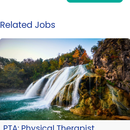
Related Jobs
PTA:
Physical Therapist