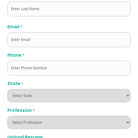
First
Last
Email
*
Phone
*
State
*
Profession
*
Upload Resume