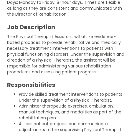
Days: Monday to Friday, 8-hour days. Times are flexible
as long as they are consistent and communicated with
the Director of Rehabilitation.
Job Description
The Physical Therapist Assistant will utilize evidence-
based practices to provide rehabilitative and medically
necessary treatment interventions to patients with
physical functioning disorders. Under the supervision and
direction of a Physical Therapist, the assistant will be
responsible for administering various rehabilitation
procedures and assessing patient progress.
Responsibilities
Provide skilled treatment interventions to patients
under the supervision of a Physical Therapist.
Administer therapeutic exercises, ambulation,
manual techniques, and modalities as part of the
rehabilitation plan.
Assess patient progress and communicate
adjustments to the supervising Physical Therapist.