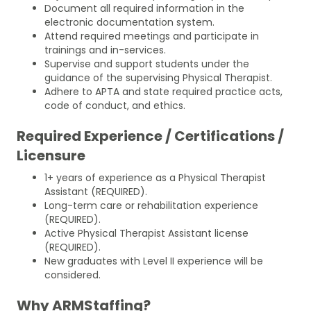
Document all required information in the
electronic documentation system.
Attend required meetings and participate in
trainings and in-services.
Supervise and support students under the
guidance of the supervising Physical Therapist.
Adhere to APTA and state required practice acts,
code of conduct, and ethics.
Required Experience / Certifications /
Licensure
1+ years of experience as a Physical Therapist
Assistant (REQUIRED).
Long-term care or rehabilitation experience
(REQUIRED).
Active Physical Therapist Assistant license
(REQUIRED).
New graduates with Level II experience will be
considered.
Why ARMStaffing?