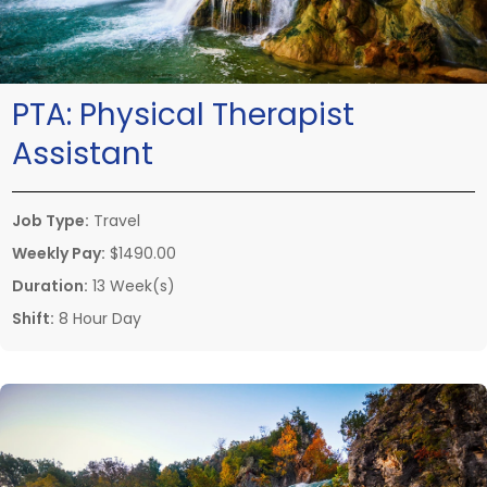
PTA:
Physical Therapist
Assistant
Job Type:
Travel
Weekly Pay:
$1490.00
Duration:
13 Week(s)
Shift:
8 Hour Day