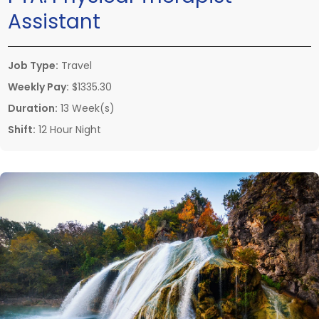
Assistant
Job Type:
Travel
Weekly Pay:
$1335.30
Duration:
13 Week(s)
Shift:
12 Hour Night