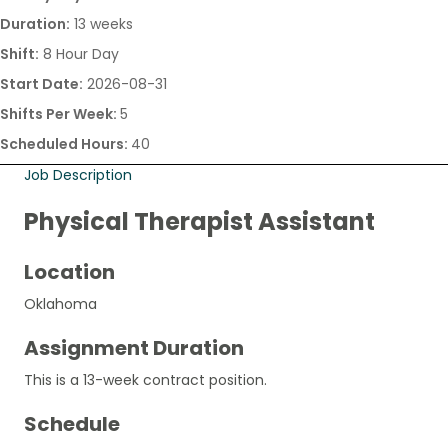
Duration:
13 weeks
Shift:
8 Hour Day
Start Date:
2026-08-31
Shifts Per Week:
5
Scheduled Hours:
40
Job Description
Physical Therapist Assistant
Location
Oklahoma
Assignment Duration
This is a 13-week contract position.
Schedule