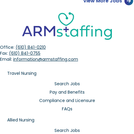
View More Jobs
Office:
(610) 841-0210
Fax:
(610) 841-0755
Email:
information@armstaffing.com
Travel Nursing
Search Jobs
Pay and Benefits
Compliance and Licensure
FAQs
Allied Nursing
Search Jobs