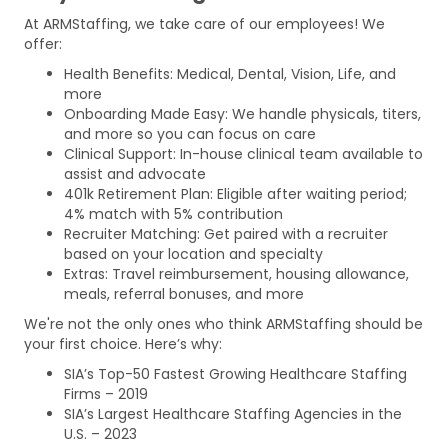
At ARMStaffing, we take care of our employees! We
offer:
Health Benefits: Medical, Dental, Vision, Life, and
more
Onboarding Made Easy: We handle physicals, titers,
and more so you can focus on care
Clinical Support: In-house clinical team available to
assist and advocate
401k Retirement Plan: Eligible after waiting period;
4% match with 5% contribution
Recruiter Matching: Get paired with a recruiter
based on your location and specialty
Extras: Travel reimbursement, housing allowance,
meals, referral bonuses, and more
We're not the only ones who think ARMStaffing should be
your first choice. Here’s why:
SIA’s Top-50 Fastest Growing Healthcare Staffing
Firms – 2019
SIA’s Largest Healthcare Staffing Agencies in the
U.S. – 2023