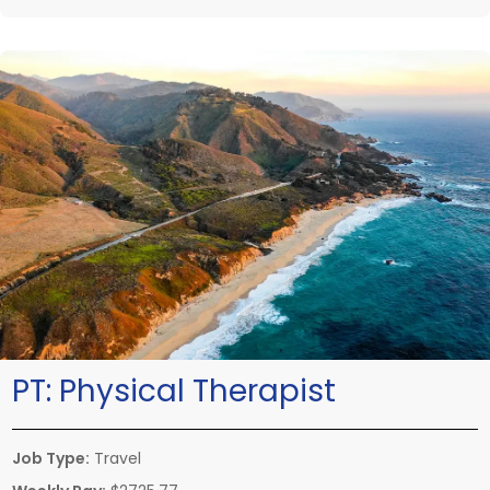
PT:
Physical Therapist
Job Type:
Travel