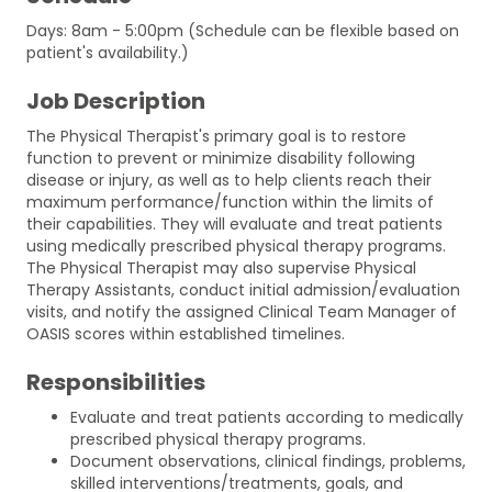
Days: 8am - 5:00pm (Schedule can be flexible based on
patient's availability.)
Job Description
The Physical Therapist's primary goal is to restore
function to prevent or minimize disability following
disease or injury, as well as to help clients reach their
maximum performance/function within the limits of
their capabilities. They will evaluate and treat patients
using medically prescribed physical therapy programs.
The Physical Therapist may also supervise Physical
Therapy Assistants, conduct initial admission/evaluation
visits, and notify the assigned Clinical Team Manager of
OASIS scores within established timelines.
Responsibilities
Evaluate and treat patients according to medically
prescribed physical therapy programs.
Document observations, clinical findings, problems,
skilled interventions/treatments, goals, and