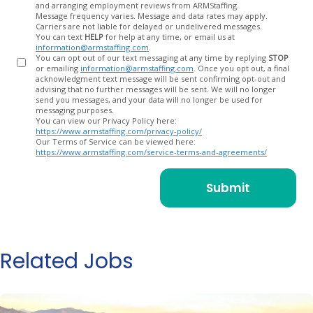
and arranging employment reviews from ARMStaffing.
Message frequency varies. Message and data rates may apply.
Carriers are not liable for delayed or undelivered messages.
You can text
HELP
for help at any time, or email us at
information@armstaffing.com
.
You can opt out of our text messaging at any time by replying
STOP
or emailing
information@armstaffing.com
. Once you opt out, a final
acknowledgment text message will be sent confirming opt-out and
advising that no further messages will be sent. We will no longer
send you messages, and your data will no longer be used for
messaging purposes.
You can view our Privacy Policy here:
https://www.armstaffing.com/privacy-policy/
Our Terms of Service can be viewed here:
https://www.armstaffing.com/service-terms-and-agreements/
Related Jobs