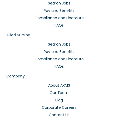
Search Jobs
Pay and Benefits
Compliance and Licensure
FAQs
Allied Nursing
Search Jobs
Pay and Benefits
Compliance and Licensure
FAQs
Company
About ARMS
Our Team
Blog
Corporate Careers
Contact Us