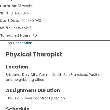
Duration:
13 weeks
Shift:
8 Hour Day
Start Date:
2026-07-13
Shifts Per Week:
5
Scheduled Hours:
40
Job Description
Physical Therapist
Location
Brisbane, Daly City, Colma, South San Francisco, Pacifica
and neighboring cities
Assignment Duration
This is a 13-week contract position.
Schedule