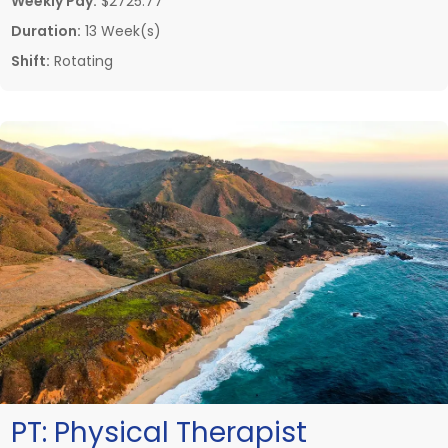
Weekly Pay:
$2725.77
Duration:
13 Week(s)
Shift:
Rotating
PT:
Physical Therapist