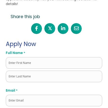
details!
Share this job
𝕏
Apply Now
Full Name
*
First
Last
Email
*