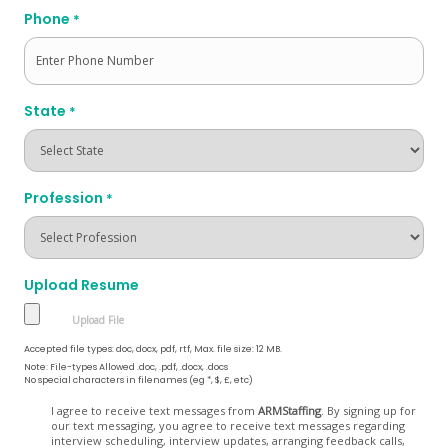
Phone
*
State
*
Profession
*
Upload Resume
Accepted file types: doc, docx, pdf, rtf, Max. file size: 12 MB.
Note: File-types Allowed .doc, .pdf, .docx, .docs
No special characters in filenames (eg *, $, £, etc)
Opt
I agree to receive text messages from
ARMStaffing
. By signing up for
our text messaging, you agree to receive text messages regarding
In
interview scheduling, interview updates, arranging feedback calls,