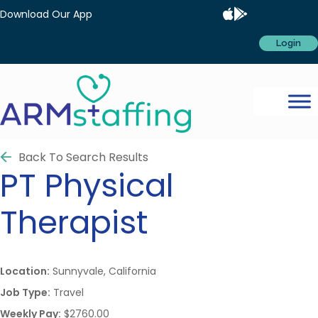
Download Our App
Login
Back To Search Results
PT
Physical
Therapist
Location:
Sunnyvale, California
Job Type:
Travel
Weekly Pay:
$2760.00