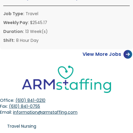
Job Type:
Travel
Weekly Pay:
$2545.17
Duration:
13 Week(s)
Shift:
8 Hour Day
View More Jobs
Office:
(610) 841-0210
Fax:
(610) 841-0755
Email:
information@armstaffing.com
Travel Nursing