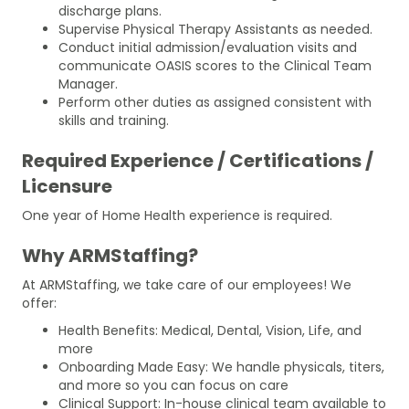
discharge plans.
Supervise Physical Therapy Assistants as needed.
Conduct initial admission/evaluation visits and
communicate OASIS scores to the Clinical Team
Manager.
Perform other duties as assigned consistent with
skills and training.
Required Experience / Certifications /
Licensure
One year of Home Health experience is required.
Why ARMStaffing?
At ARMStaffing, we take care of our employees! We
offer:
Health Benefits: Medical, Dental, Vision, Life, and
more
Onboarding Made Easy: We handle physicals, titers,
and more so you can focus on care
Clinical Support: In-house clinical team available to