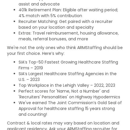
assist and advocate
401k Retirement Plan: Eligible after waiting period;
4% match with 5% contribution
Recruiter Matching: Get paired with a recruiter
based on your location and specialty
Extras: Travel reimbursement, housing allowance,
meals, referral bonuses, and more
We're not the only ones who think ARMStaffing should be
your first choice. Here’s why:
SIA’s Top-50 Fastest Growing Healthcare Staffing
Firms – 2019
SIA’s Largest Healthcare Staffing Agencies in the
U.S. – 2023
Top Workplace in the Lehigh Valley – 2022, 2023
Perfect scores for 'Name, Not a Number' and
'Recruiters' Personalities' on Highway Hypodermics
We've earned The Joint Commission’s Gold Seal of
Approval for healthcare staffing 15 years strong
and counting!
Contract & local rates may vary based on location and
applicant residency. Ask your ARMStaffing recruiter for