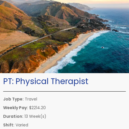
PT:
Physical Therapist
Job Type:
Travel
Weekly Pay:
$2214.20
Duration:
13 Week(s)
Shift:
Varied