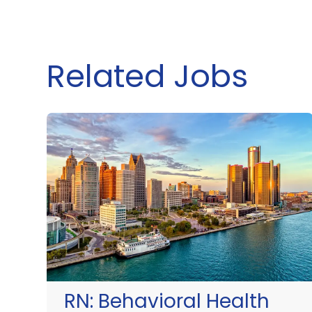
Related Jobs
RN:
Behavioral Health