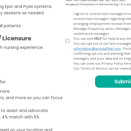
Note: File-types Allowed .doc, .pdf, .docx, .docs
No special characters in filenames (eg *, $, £, et
g Epic and Pyxis systems.
apy sessions as needed.
Opt
I agree to receive text messages fr
receive text messages regarding interview scheduling, interview updates, arranging feedback calls, and
In
arranging employment reviews f
l patients.
Message frequency varies. Message and data
undelivered messages.
/ Licensure
You can text
HELP
for help at any ti
You can opt out of our text messagin
h nursing experience.
information@armstaffing.com
. Once you opt out, a final acknowledgment text message will be sent
confirming opt-out and advising that no further messages will be sent. We will no longer send you
You can view our Privacy Policy her
Our Terms of Service can be viewe
fer:
 more
ers, and more so you can focus
e to assist and advocate
od; 4% match with 5%
based on your location and