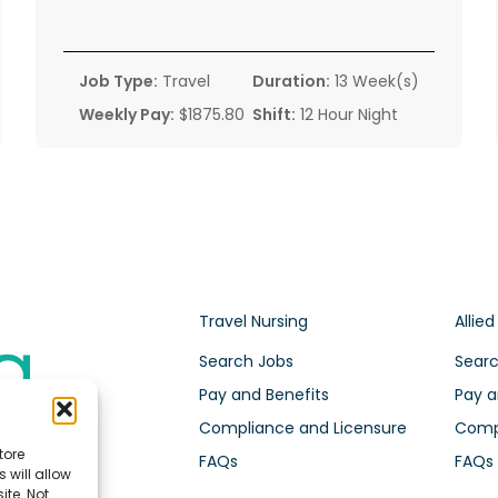
Job Type:
Travel
Duration:
13 Week(s)
Weekly Pay:
$1875.80
Shift:
12 Hour Night
Travel Nursing
Allied
Search Jobs
Searc
Pay and Benefits
Pay a
Compliance and Licensure
Compl
tore
FAQs
FAQs
 will allow
ite. Not