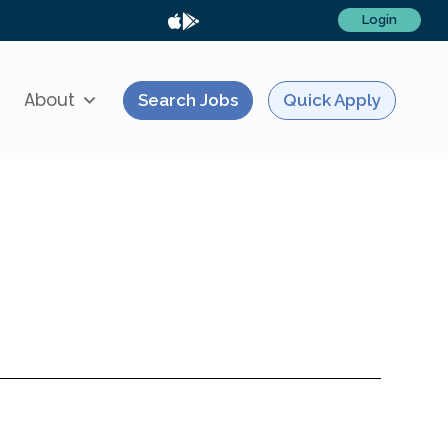
Login
About
Search Jobs
Quick Apply