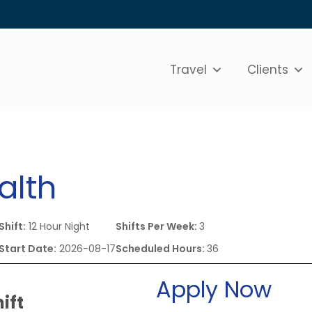
Travel
Clients
alth
Shift:
12 Hour Night
Shifts Per Week:
3
Start Date:
2026-08-17
Scheduled Hours:
36
Apply Now
ift