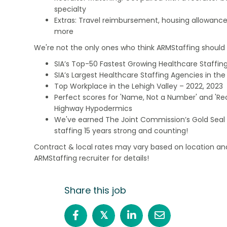
specialty
Extras: Travel reimbursement, housing allowance
more
We're not the only ones who think ARMStaffing should b
SIA’s Top-50 Fastest Growing Healthcare Staffing
SIA’s Largest Healthcare Staffing Agencies in the 
Top Workplace in the Lehigh Valley – 2022, 2023
Perfect scores for 'Name, Not a Number' and 'Recr
Highway Hypodermics
We've earned The Joint Commission’s Gold Seal 
staffing 15 years strong and counting!
Contract & local rates may vary based on location and
ARMStaffing recruiter for details!
Share this job
𝕏