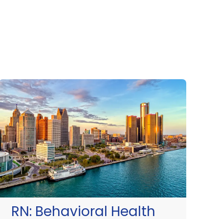
RN:
Behavioral Health