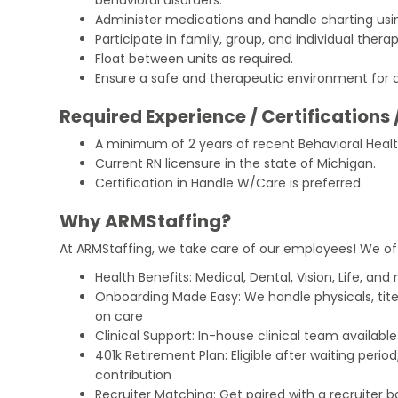
Administer medications and handle charting usin
Participate in family, group, and individual ther
Float between units as required.
Ensure a safe and therapeutic environment for al
Required Experience / Certifications 
A minimum of 2 years of recent Behavioral Healt
Current RN licensure in the state of Michigan.
Certification in Handle W/Care is preferred.
Why ARMStaffing?
At ARMStaffing, we take care of our employees! We of
Health Benefits: Medical, Dental, Vision, Life, and
Onboarding Made Easy: We handle physicals, tit
on care
Clinical Support: In-house clinical team availabl
401k Retirement Plan: Eligible after waiting peri
contribution
Recruiter Matching: Get paired with a recruiter 