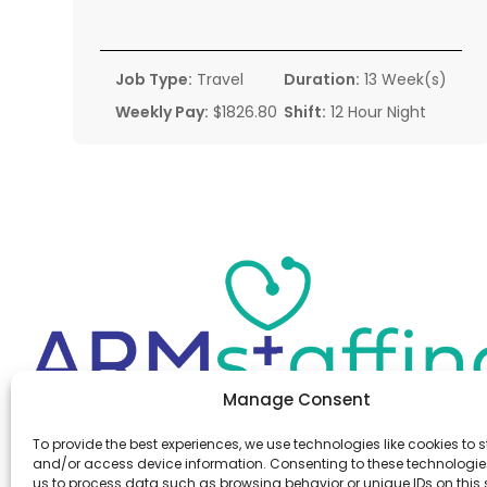
Job Type:
Travel
Duration:
13 Week(s)
Weekly Pay:
$1826.80
Shift:
12 Hour Night
Manage Consent
Office:
(610) 841-0210
To provide the best experiences, we use technologies like cookies to s
Fax:
(610) 841-0755
and/or access device information. Consenting to these technologies
Email:
information@armstaffing.com
us to process data such as browsing behavior or unique IDs on this s