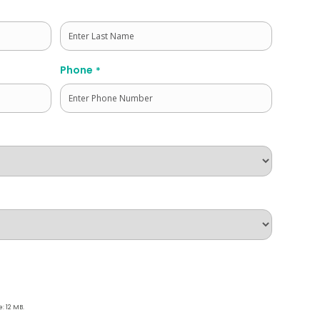
Last
Phone
*
e: 12 MB.