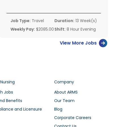
Job Type:
Travel
Duration:
13 Week(s)
Weekly Pay:
$2085.00
Shift:
8 Hour Evening
View More Jobs
 Nursing
Company
h Jobs
About ARMS
nd Benefits
Our Team
iance and Licensure
Blog
Corporate Careers
Contact Us