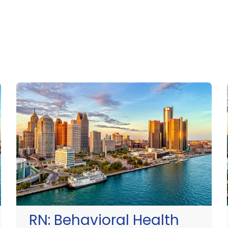
RN:
Behavioral Health