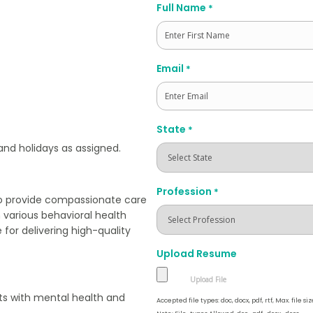
Full Name
*
First
Email
*
State
*
 and holidays as assigned.
Profession
*
to provide compassionate care
h various behavioral health
 for delivering high-quality
Upload Resume
nts with mental health and
Accepted file types: doc, docx, pdf, rtf, Max. file siz