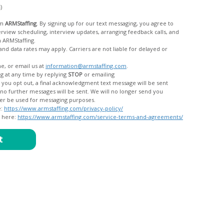
c)
om
ARMStaffing
. By signing up for our text messaging, you agree to
rom ARMStaffing.
 rates may apply. Carriers are not liable for delayed or
me, or email us at
information@armstaffing.com
.
g at any time by replying
STOP
or emailing
messages, and your data will no longer be used for messaging purposes.
e:
https://www.armstaffing.com/privacy-policy/
d here:
https://www.armstaffing.com/service-terms-and-agreements/