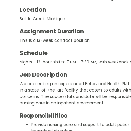
Location
Battle Creek, Michigan
Assignment Duration
This is a 13-week contract position.
Schedule
Nights - 12-hour shifts: 7 PM - 7:30 AM, with weekends
Job Description
We are seeking an experienced Behavioral Health RN 
in a state-of-the-art facility that caters to adults wit
concerns. The successful candidate will be responsible
nursing care in an inpatient environment.
Responsibilities
Provide nursing care and support to adult patie
behavioral disorders.