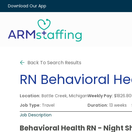
Download Our App
Back To Search Results
RN
Behavioral He
Location:
Battle Creek, Michigan
Weekly Pay:
$1826.80
Job Type:
Travel
Duration:
13 weeks
Job Description
Behavioral Health RN - Night Sh