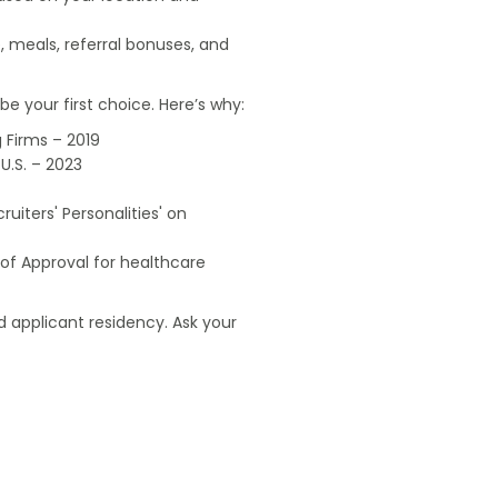
, meals, referral bonuses, and
e your first choice. Here’s why:
 Firms – 2019
U.S. – 2023
uiters' Personalities' on
of Approval for healthcare
 applicant residency. Ask your