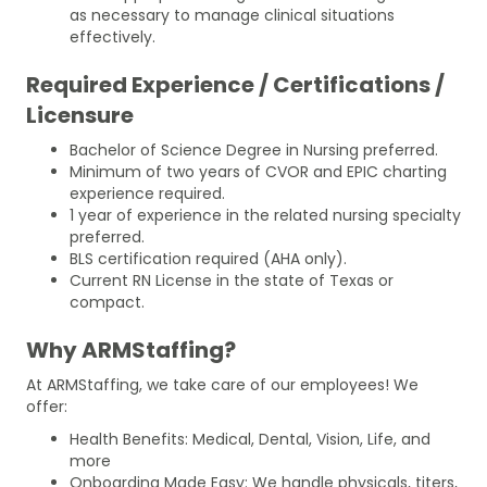
as necessary to manage clinical situations
effectively.
Required Experience / Certifications /
Licensure
Bachelor of Science Degree in Nursing preferred.
Minimum of two years of CVOR and EPIC charting
experience required.
1 year of experience in the related nursing specialty
preferred.
BLS certification required (AHA only).
Current RN License in the state of Texas or
compact.
Why ARMStaffing?
At ARMStaffing, we take care of our employees! We
offer:
Health Benefits: Medical, Dental, Vision, Life, and
more
Onboarding Made Easy: We handle physicals, titers,