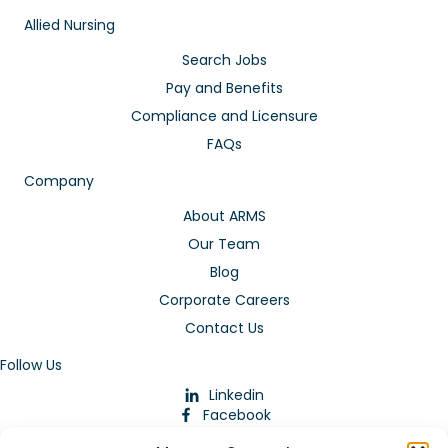
Allied Nursing
Search Jobs
Pay and Benefits
Compliance and Licensure
FAQs
Company
About ARMS
Our Team
Blog
Corporate Careers
Contact Us
Follow Us
Linkedin
Facebook
Instagram