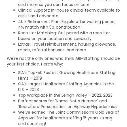
and more so you can focus on care
Clinical Support: In-house clinical team available to
assist and advocate
401k Retirement Plan: Eligible after waiting period;
4% match with 5% contribution
Recruiter Matching: Get paired with a recruiter
based on your location and specialty
Extras: Travel reimbursement, housing allowance,
meals, referral bonuses, and more
We're not the only ones who think ARMStaffing should be
your first choice. Here’s why:
SIA’s Top-50 Fastest Growing Healthcare Staffing
Firms – 2019
SIA’s Largest Healthcare Staffing Agencies in the
U.S. – 2023
Top Workplace in the Lehigh Valley – 2022, 2023
Perfect scores for 'Name, Not a Number' and
'Recruiters' Personalities' on Highway Hypodermics
We've earned The Joint Commission’s Gold Seal of
Approval for healthcare staffing 15 years strong
and counting!