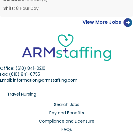
Shift:
8 Hour Day
View More Jobs
Office:
(610) 841-0210
Fax:
(610) 841-0755
Email:
information@armstaffing.com
Travel Nursing
Search Jobs
Pay and Benefits
Compliance and Licensure
FAQs