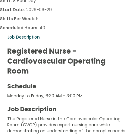
Shift:
8 Hour Day
Start Date:
2026-06-29
Shifts Per Week:
5
Scheduled Hours:
40
Job Description
Registered Nurse -
Cardiovascular Operating
Room
Schedule
Monday to Friday, 6:30 AM - 3:00 PM
Job Description
The Registered Nurse in the Cardiovascular Operating
Room (CVOR) provides expert nursing care while
demonstrating an understanding of the complex needs