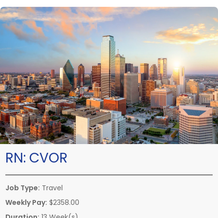
RN:
CVOR
Job Type:
Travel
Weekly Pay:
$2358.00
Duration:
13 Week(s)