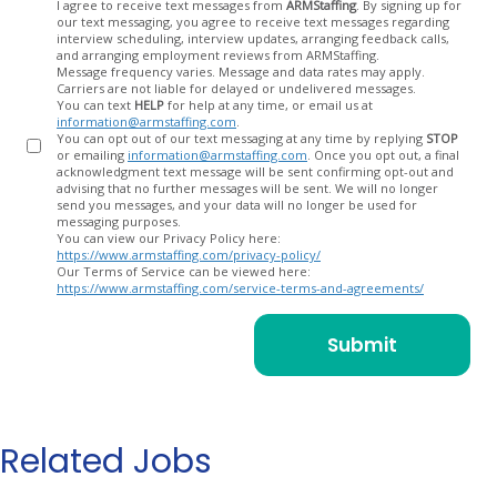
Opt
I agree to receive text messages from
ARMStaffing
. By signing up for
our text messaging, you agree to receive text messages regarding
In
interview scheduling, interview updates, arranging feedback calls,
and arranging employment reviews from ARMStaffing.
Message frequency varies. Message and data rates may apply.
Carriers are not liable for delayed or undelivered messages.
You can text
HELP
for help at any time, or email us at
information@armstaffing.com
.
You can opt out of our text messaging at any time by replying
STOP
or emailing
information@armstaffing.com
. Once you opt out, a final
acknowledgment text message will be sent confirming opt-out and
advising that no further messages will be sent. We will no longer
send you messages, and your data will no longer be used for
messaging purposes.
You can view our Privacy Policy here:
https://www.armstaffing.com/privacy-policy/
Our Terms of Service can be viewed here:
https://www.armstaffing.com/service-terms-and-agreements/
Related Jobs