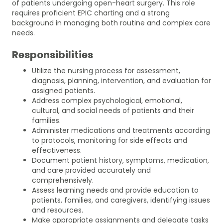
of patients undergoing open-heart surgery. This role
requires proficient EPIC charting and a strong
background in managing both routine and complex care
needs.
Responsibilities
Utilize the nursing process for assessment,
diagnosis, planning, intervention, and evaluation for
assigned patients.
Address complex psychological, emotional,
cultural, and social needs of patients and their
families.
Administer medications and treatments according
to protocols, monitoring for side effects and
effectiveness.
Document patient history, symptoms, medication,
and care provided accurately and
comprehensively.
Assess learning needs and provide education to
patients, families, and caregivers, identifying issues
and resources.
Make appropriate assignments and delegate tasks