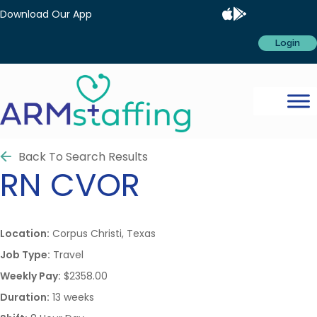
Download Our App
Login
Back To Search Results
RN
CVOR
Location:
Corpus Christi, Texas
Job Type:
Travel
Weekly Pay:
$2358.00
Duration:
13 weeks