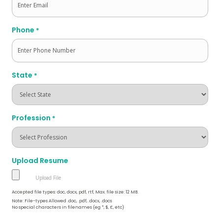
Phone
*
State
*
Profession
*
Upload Resume
Accepted file types: doc, docx, pdf, rtf, Max. file size: 12 MB.
Note: File-types Allowed .doc, .pdf, .docx, .docs
No special characters in filenames (eg *, $, £, etc)