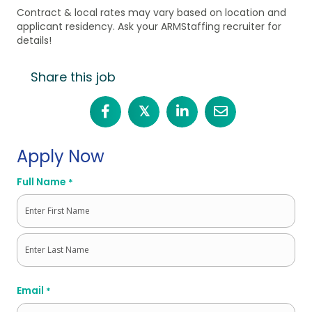
Contract & local rates may vary based on location and
applicant residency. Ask your ARMStaffing recruiter for
details!
Share this job
𝕏
Apply Now
Full Name
*
First
Last
Email
*