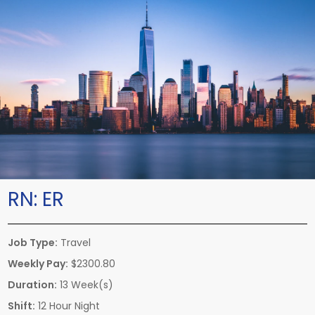
RN:
ER
Job Type:
Travel
Weekly Pay:
$2300.80
Duration:
13 Week(s)
Shift:
12 Hour Night