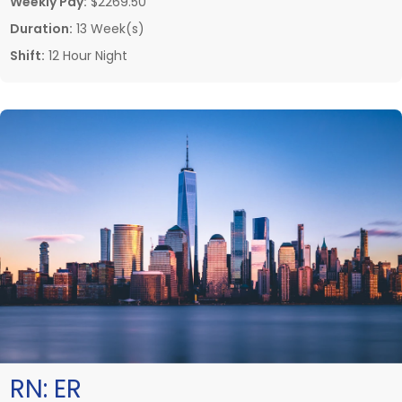
Weekly Pay:
$2269.50
Duration:
13 Week(s)
Shift:
12 Hour Night
RN:
ER