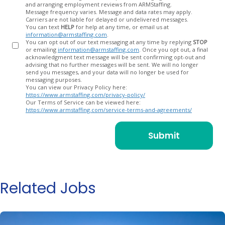
and arranging employment reviews from ARMStaffing.
Message frequency varies. Message and data rates may apply.
Carriers are not liable for delayed or undelivered messages.
You can text
HELP
for help at any time, or email us at
information@armstaffing.com
.
You can opt out of our text messaging at any time by replying
STOP
or emailing
information@armstaffing.com
. Once you opt out, a final
acknowledgment text message will be sent confirming opt-out and
advising that no further messages will be sent. We will no longer
send you messages, and your data will no longer be used for
messaging purposes.
You can view our Privacy Policy here:
https://www.armstaffing.com/privacy-policy/
Our Terms of Service can be viewed here:
https://www.armstaffing.com/service-terms-and-agreements/
Related Jobs