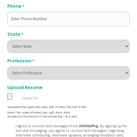
Phone
*
State
*
Profession
*
Upload Resume
Accepted file types: doc, docx, pdf, rtf, Max. file size: 12 MB.
Note: File-types Allowed .doc, .pdf, .docx, .docs
No special characters in filenames (eg *, $, £, etc)
Opt
I agree to receive text messages from
ARMStaffing
. By signing up for
our text messaging, you agree to receive text messages regarding
In
interview scheduling, interview updates, arranging feedback calls,