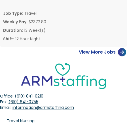
Job Type:
Travel
Weekly Pay:
$2372.80
Duration:
13 Week(s)
Shift:
12 Hour Night
View More Jobs
Office:
(610) 841-0210
Fax:
(610) 841-0755
Email:
information@armstaffing.com
Travel Nursing