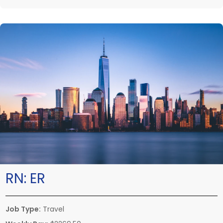
RN:
ER
Job Type:
Travel