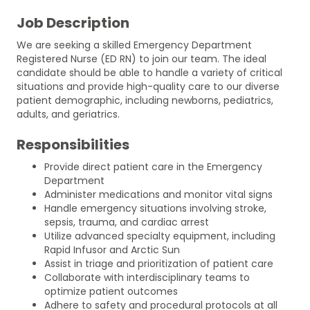
Job Description
We are seeking a skilled Emergency Department
Registered Nurse (ED RN) to join our team. The ideal
candidate should be able to handle a variety of critical
situations and provide high-quality care to our diverse
patient demographic, including newborns, pediatrics,
adults, and geriatrics.
Responsibilities
Provide direct patient care in the Emergency
Department
Administer medications and monitor vital signs
Handle emergency situations involving stroke,
sepsis, trauma, and cardiac arrest
Utilize advanced specialty equipment, including
Rapid Infusor and Arctic Sun
Assist in triage and prioritization of patient care
Collaborate with interdisciplinary teams to
optimize patient outcomes
Adhere to safety and procedural protocols at all