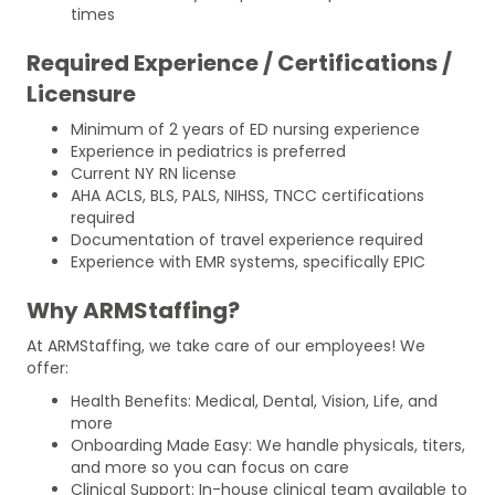
times
Required Experience / Certifications /
Licensure
Minimum of 2 years of ED nursing experience
Experience in pediatrics is preferred
Current NY RN license
AHA ACLS, BLS, PALS, NIHSS, TNCC certifications
required
Documentation of travel experience required
Experience with EMR systems, specifically EPIC
Why ARMStaffing?
At ARMStaffing, we take care of our employees! We
offer:
Health Benefits: Medical, Dental, Vision, Life, and
more
Onboarding Made Easy: We handle physicals, titers,
and more so you can focus on care
Clinical Support: In-house clinical team available to