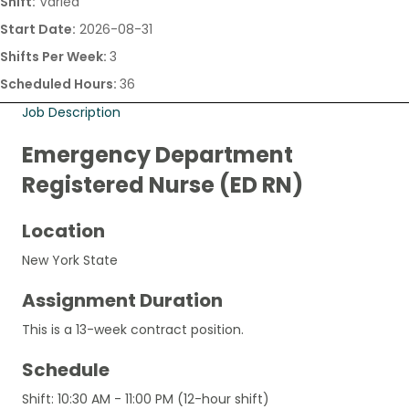
Shift:
Varied
Start Date:
2026-08-31
Shifts Per Week:
3
Scheduled Hours:
36
Job Description
Emergency Department
Registered Nurse (ED RN)
Location
New York State
Assignment Duration
This is a 13-week contract position.
Schedule
Shift: 10:30 AM - 11:00 PM (12-hour shift)