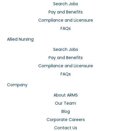
Search Jobs
Pay and Benefits
Compliance and Licensure
FAQs
Allied Nursing
Search Jobs
Pay and Benefits
Compliance and Licensure
FAQs
Company
About ARMS
Our Team
Blog
Corporate Careers
Contact Us