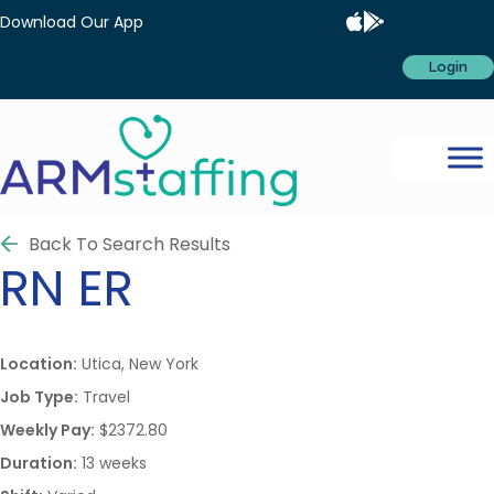
Download Our App
Login
Back To Search Results
RN
ER
Location:
Utica, New York
Job Type:
Travel
Weekly Pay:
$2372.80
Duration:
13 weeks