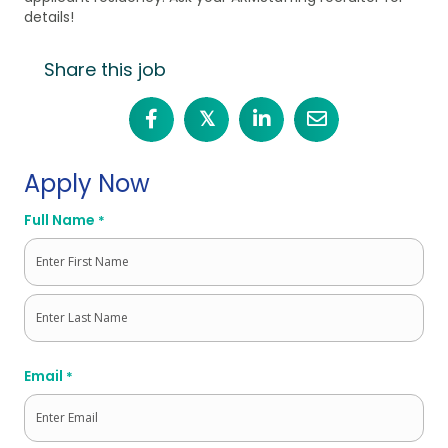
details!
Share this job
𝕏
Apply Now
Full Name
*
First
Last
Email
*