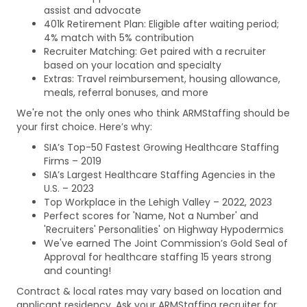
assist and advocate
401k Retirement Plan: Eligible after waiting period;
4% match with 5% contribution
Recruiter Matching: Get paired with a recruiter
based on your location and specialty
Extras: Travel reimbursement, housing allowance,
meals, referral bonuses, and more
We're not the only ones who think ARMStaffing should be
your first choice. Here’s why:
SIA’s Top-50 Fastest Growing Healthcare Staffing
Firms – 2019
SIA’s Largest Healthcare Staffing Agencies in the
U.S. – 2023
Top Workplace in the Lehigh Valley – 2022, 2023
Perfect scores for 'Name, Not a Number' and
'Recruiters' Personalities' on Highway Hypodermics
We've earned The Joint Commission’s Gold Seal of
Approval for healthcare staffing 15 years strong
and counting!
Contract & local rates may vary based on location and
applicant residency. Ask your ARMStaffing recruiter for