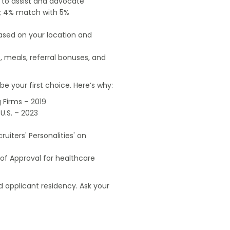
e to assist and advocate
od; 4% match with 5%
based on your location and
, meals, referral bonuses, and
e your first choice. Here’s why:
 Firms – 2019
U.S. – 2023
uiters' Personalities' on
of Approval for healthcare
 applicant residency. Ask your