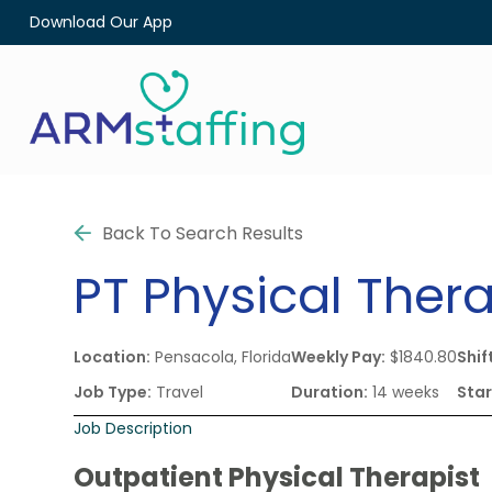
Download Our App
Back To Search Results
PT
Physical Thera
Location:
Pensacola, Florida
Weekly Pay:
$1840.80
Shif
Job Type:
Travel
Duration:
14 weeks
Star
Job Description
Outpatient Physical Therapist