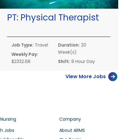
PT:
Physical Therapist
Job Type:
Travel
Duration:
20
Week(s)
Weekly Pay:
$2332.68
Shift:
8 Hour Day
View More Jobs
 Nursing
Company
h Jobs
About ARMS