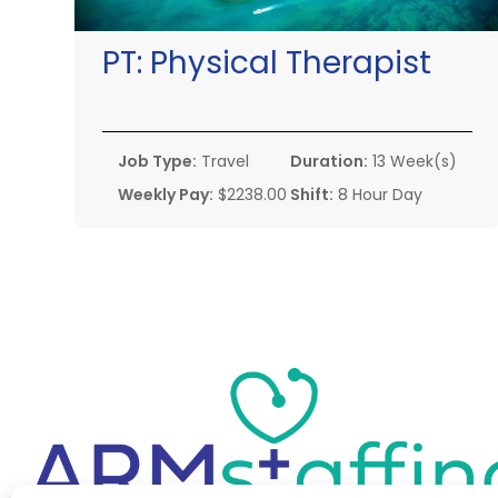
PT:
Physical Therapist
Job Type:
Travel
Duration:
13 Week(s)
Weekly Pay:
$2238.00
Shift:
8 Hour Day