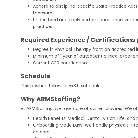
Adhere to discipline-specific State Practice Act
licensure.
Understand and apply performance improvement
practice.
Required Experience / Certifications 
Degree in Physical Therapy from an accredited in
Minimum of 1 year of outpatient clinical experie
Current CPR certification.
Schedule
This position follows a 5x8.0 schedule.
Why ARMStaffing?
At ARMStaffing, we take care of our employees! We of
Health Benefits: Medical, Dental, Vision, Life, and
Onboarding Made Easy: We handle physicals, tit
on care