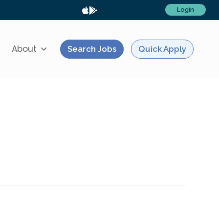
Login
About
Search Jobs
Quick Apply