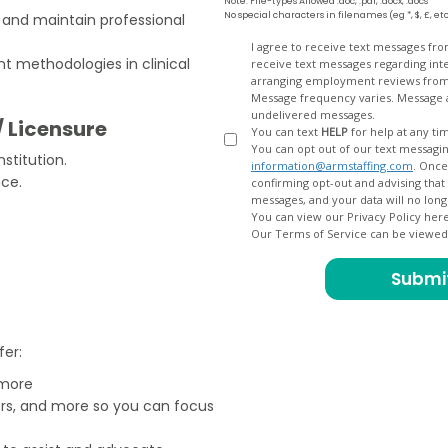
Note: File-types Allowed .doc, .pdf, .docx, .docs
No special characters in filenames (eg *, $, £, et
s and maintain professional
Opt
I agree to receive text messages fr
 methodologies in clinical
receive text messages regarding interview scheduling, interview updates, arranging feedback calls, and
In
arranging employment reviews f
Message frequency varies. Message and data
undelivered messages.
/ Licensure
You can text
HELP
for help at any ti
You can opt out of our text messagin
stitution.
information@armstaffing.com
. Once you opt out, a final acknowledgment text message will be sent
nce.
confirming opt-out and advising that no further messages will be sent. We will no longer send you
You can view our Privacy Policy her
Our Terms of Service can be viewe
fer:
 more
ers, and more so you can focus