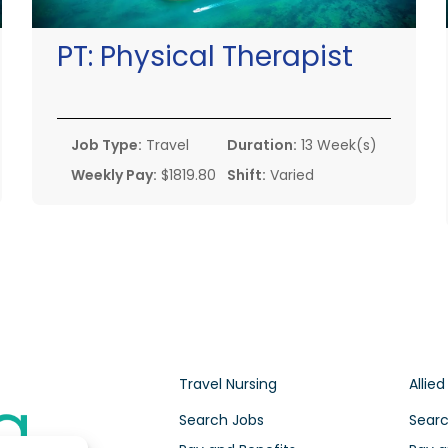
PT:
Physical Therapist
Job Type:
Travel
Duration:
13 Week(s)
Weekly Pay:
$1819.80
Shift:
Varied
Travel Nursing
Allied
Search Jobs
Searc