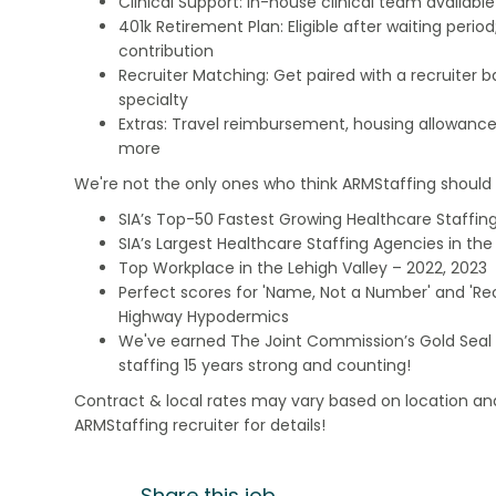
Clinical Support: In-house clinical team availabl
401k Retirement Plan: Eligible after waiting peri
contribution
Recruiter Matching: Get paired with a recruiter 
specialty
Extras: Travel reimbursement, housing allowance
more
We're not the only ones who think ARMStaffing should b
SIA’s Top-50 Fastest Growing Healthcare Staffing
SIA’s Largest Healthcare Staffing Agencies in the 
Top Workplace in the Lehigh Valley – 2022, 2023
Perfect scores for 'Name, Not a Number' and 'Recr
Highway Hypodermics
We've earned The Joint Commission’s Gold Seal 
staffing 15 years strong and counting!
Contract & local rates may vary based on location and
ARMStaffing recruiter for details!
Share this job