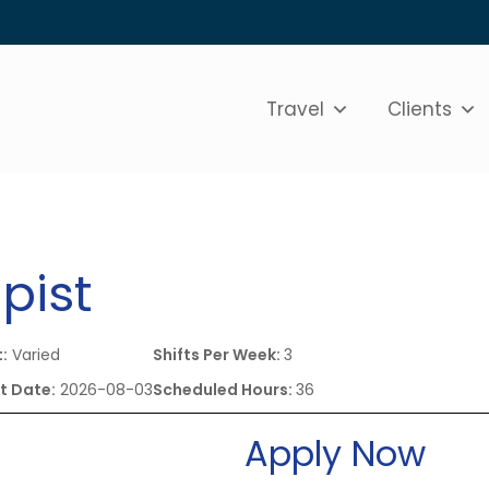
Travel
Clients
pist
t:
Varied
Shifts Per Week:
3
t Date:
2026-08-03
Scheduled Hours:
36
Apply Now