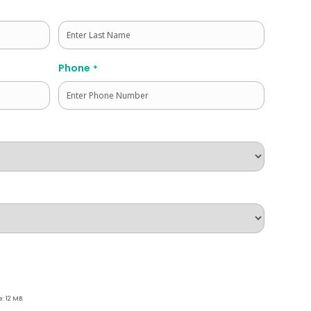
Last
Phone
*
e: 12 MB.