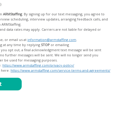
c)
om
ARMStaffing
. By signing up for our text messaging, you agree to
rom ARMStaffing.
 rates may apply. Carriers are not liable for delayed or
me, or email us at
information@armstaffing.com
.
g at any time by replying
STOP
or emailing
messages, and your data will no longer be used for messaging purposes.
e:
https://www.armstaffing.com/privacy-policy/
d here:
https://www.armstaffing.com/service-terms-and-agreements/