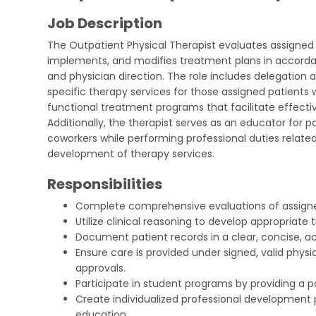
Job Description
The Outpatient Physical Therapist evaluates assigned
implements, and modifies treatment plans in accordan
and physician direction. The role includes delegation an
specific therapy services for those assigned patients 
functional treatment programs that facilitate effect
Additionally, the therapist serves as an educator for pa
coworkers while performing professional duties relate
development of therapy services.
Responsibilities
Complete comprehensive evaluations of assigne
Utilize clinical reasoning to develop appropriate
Document patient records in a clear, concise, a
Ensure care is provided under signed, valid physi
approvals.
Participate in student programs by providing a p
Create individualized professional development
education.