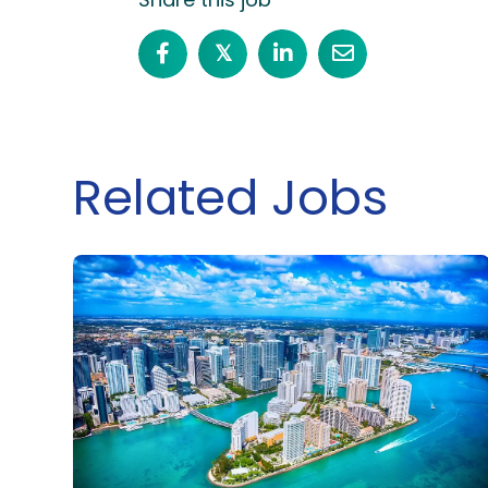
𝕏
Related Jobs