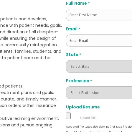
Full Name
*
 patients and develops,
ce with patient needs, goals,
First
Email
*
d direction of all discipline-
while ensuring the design of
ive community reintegration.
tients, families, students, and
State
*
d to patient care and the
Profession
*
d patients.
 treatment plans and goals.
ccurate, and timely manner.
cian orders within insurance
Upload Resume
ositive learning environment.
 plans and pursue ongoing
Accepted file types: doc, docx, pdf, rtf, Max. file siz