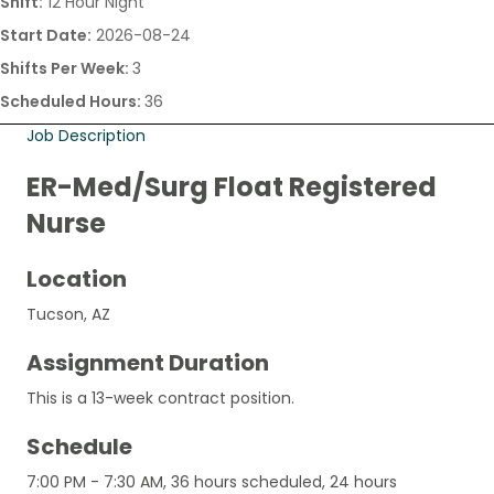
Shift:
12 Hour Night
Start Date:
2026-08-24
Shifts Per Week:
3
Scheduled Hours:
36
Job Description
ER-Med/Surg Float Registered
Nurse
Location
Tucson, AZ
Assignment Duration
This is a 13-week contract position.
Schedule
7:00 PM - 7:30 AM, 36 hours scheduled, 24 hours