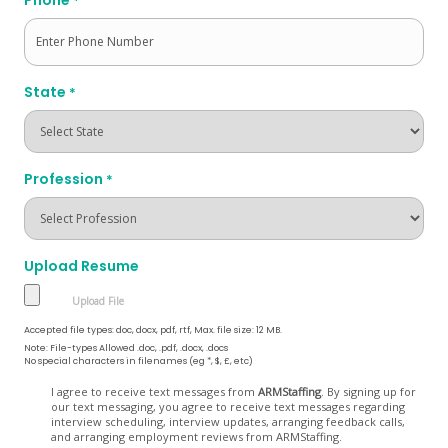
*
State
*
Profession
*
Upload Resume
Accepted file types: doc, docx, pdf, rtf, Max. file size: 12 MB.
Note: File-types Allowed .doc, .pdf, .docx, .docs
No special characters in filenames (eg *, $, £, etc)
Opt
I agree to receive text messages from
ARMStaffing
. By signing up for
our text messaging, you agree to receive text messages regarding
In
interview scheduling, interview updates, arranging feedback calls,
and arranging employment reviews from ARMStaffing.