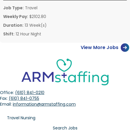
Job Type:
Travel
Weekly Pay:
$2102.80
Duration:
13 Week(s)
Shift:
12 Hour Night
View More Jobs
Office:
(610) 841-0210
Fax:
(610) 841-0755
Email:
information@armstaffing.com
Travel Nursing
Search Jobs