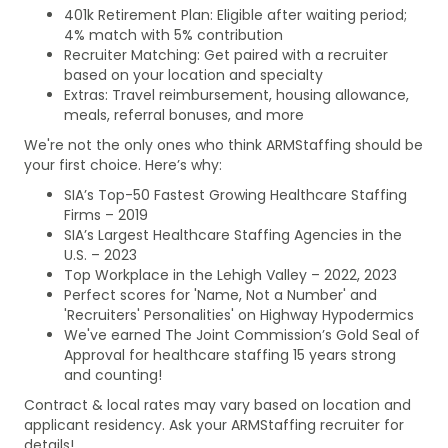
401k Retirement Plan: Eligible after waiting period;
4% match with 5% contribution
Recruiter Matching: Get paired with a recruiter
based on your location and specialty
Extras: Travel reimbursement, housing allowance,
meals, referral bonuses, and more
We're not the only ones who think ARMStaffing should be
your first choice. Here’s why:
SIA’s Top-50 Fastest Growing Healthcare Staffing
Firms – 2019
SIA’s Largest Healthcare Staffing Agencies in the
U.S. – 2023
Top Workplace in the Lehigh Valley – 2022, 2023
Perfect scores for 'Name, Not a Number' and
'Recruiters' Personalities' on Highway Hypodermics
We've earned The Joint Commission’s Gold Seal of
Approval for healthcare staffing 15 years strong
and counting!
Contract & local rates may vary based on location and
applicant residency. Ask your ARMStaffing recruiter for
details!