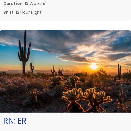
Duration:
13 Week(s)
Shift:
12 Hour Night
RN:
ER