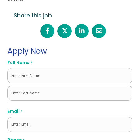
Share this job
𝕏
Apply Now
Full Name
*
First
Last
Email
*
Phone