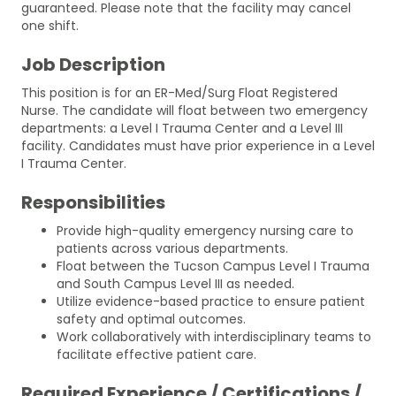
guaranteed. Please note that the facility may cancel
one shift.
Job Description
This position is for an ER-Med/Surg Float Registered
Nurse. The candidate will float between two emergency
departments: a Level I Trauma Center and a Level III
facility. Candidates must have prior experience in a Level
I Trauma Center.
Responsibilities
Provide high-quality emergency nursing care to
patients across various departments.
Float between the Tucson Campus Level I Trauma
and South Campus Level III as needed.
Utilize evidence-based practice to ensure patient
safety and optimal outcomes.
Work collaboratively with interdisciplinary teams to
facilitate effective patient care.
Required Experience / Certifications /