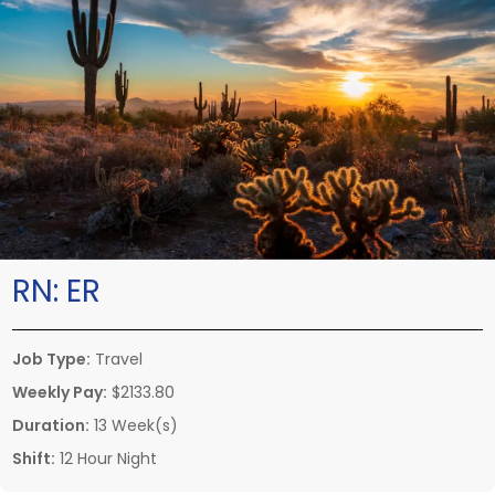
RN:
ER
Job Type:
Travel
Weekly Pay:
$2133.80
Duration:
13 Week(s)
Shift:
12 Hour Night