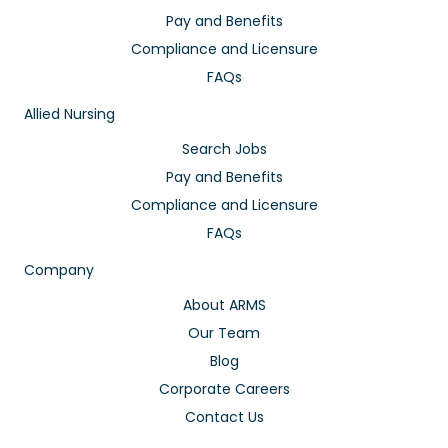
Pay and Benefits
Compliance and Licensure
FAQs
Allied Nursing
Search Jobs
Pay and Benefits
Compliance and Licensure
FAQs
Company
About ARMS
Our Team
Blog
Corporate Careers
Contact Us