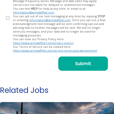
Message frequency varies. Message and data rates may apply.
Carriers are not liable for delayed or undelivered messages.
You can text
HELP
for help at any time, or email us at
information@armstaffing.com
.
You can opt out of our text messaging at any time by replying
STOP
or emailing
information@armstaffing.com
. Once you opt out, a final
acknowledgment text message will be sent confirming opt-out and
advising that no further messages will be sent. We will no longer
send you messages, and your data will no longer be used for
messaging purposes.
You can view our Privacy Policy here:
https://www.armstaffing.com/privacy-policy/
Our Terms of Service can be viewed here:
https://www.armstaffing.com/service-terms-and-agreements/
Related Jobs