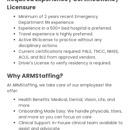
Licensure
Minimum of 2 years recent Emergency
Department RN experience.
Experience in a 500+ bed hospital is preferred.
Travel experience is highly preferred.
Active RN license to practice without any
disciplinary actions.
Current certifications required: PALS, TNCC, NIHSS,
ACLS, and BLS from approved vendors.
Driver's License to verify residency is required.
Why ARMStaffing?
At ARMStaffing, we take care of our employees! We
offer:
Health Benefits: Medical, Dental, Vision, Life, and
more
Onboarding Made Easy: We handle physicals, titers,
and more so you can focus on care
Clinical Support: In-house clinical team available to
assist and advocate