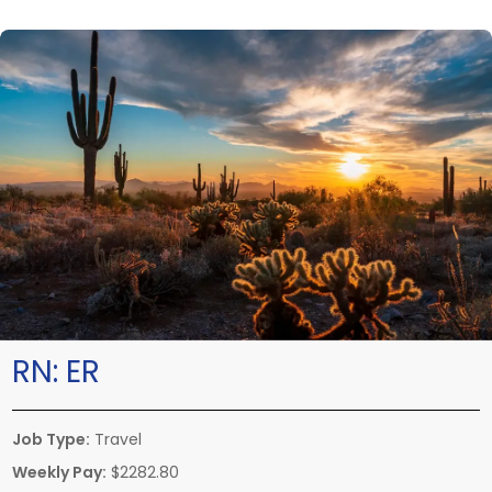
RN:
ER
Job Type:
Travel
Weekly Pay:
$2282.80