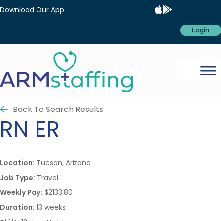
Download Our App
Login
Back To Search Results
RN
ER
Location:
Tucson, Arizona
Job Type:
Travel
Weekly Pay:
$2133.80
Duration:
13 weeks