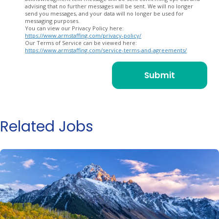
advising that no further messages will be sent. We will no longer
send you messages, and your data will no longer be used for
messaging purposes.
You can view our Privacy Policy here:
https://www.armstaffing.com/privacy-policy/
Our Terms of Service can be viewed here:
https://www.armstaffing.com/service-terms-and-agreements/
Related Jobs