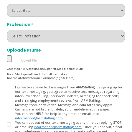
Profession
*
Upload Resume
Accepted file types: doc, docx, pdf, rtf, Max. file size: 12 MB.
Note: File-types Allowed .doc, .pdf, .docx, .docs
No special characters in filenames (eg *, $, £, etc)
Opt
I agree to receive text messages from
ARMStaffing
. By signing up for
our text messaging, you agree to receive text messages regarding
In
interview scheduling, interview updates, arranging feedback calls,
and arranging employment reviews from ARMStaffing.
Message frequency varies. Message and data rates may apply.
Carriers are not liable for delayed or undelivered messages.
You can text
HELP
for help at any time, or email us at
information@armstaffing.com
.
You can opt out of our text messaging at any time by replying
STOP
or emailing
information@armstaffing.com
. Once you opt out, a final
acknowledgment text message will be sent confirming opt-out and