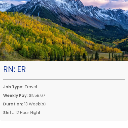
RN:
ER
Job Type:
Travel
Weekly Pay:
$1558.67
Duration:
13 Week(s)
Shift:
12 Hour Night