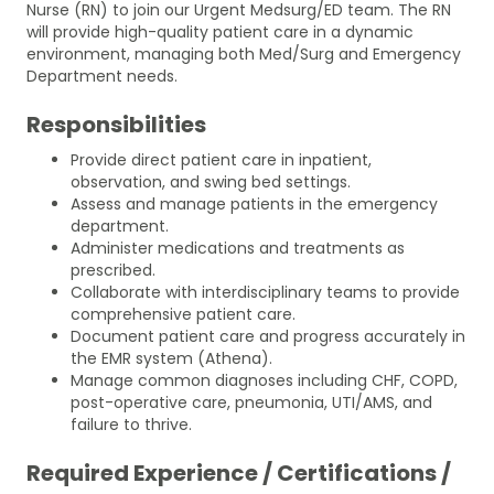
Nurse (RN) to join our Urgent Medsurg/ED team. The RN
will provide high-quality patient care in a dynamic
environment, managing both Med/Surg and Emergency
Department needs.
Responsibilities
Provide direct patient care in inpatient,
observation, and swing bed settings.
Assess and manage patients in the emergency
department.
Administer medications and treatments as
prescribed.
Collaborate with interdisciplinary teams to provide
comprehensive patient care.
Document patient care and progress accurately in
the EMR system (Athena).
Manage common diagnoses including CHF, COPD,
post-operative care, pneumonia, UTI/AMS, and
failure to thrive.
Required Experience / Certifications /