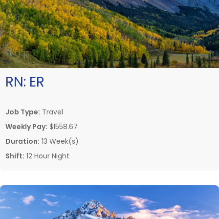
RN:
ER
Job Type:
Travel
Weekly Pay:
$1558.67
Duration:
13 Week(s)
Shift:
12 Hour Night