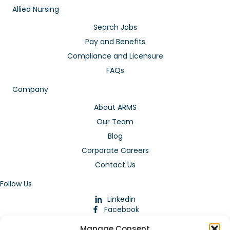
Allied Nursing
Search Jobs
Pay and Benefits
Compliance and Licensure
FAQs
Company
About ARMS
Our Team
Blog
Corporate Careers
Contact Us
Follow Us
Linkedin
Facebook
Instagram
Manage Consent