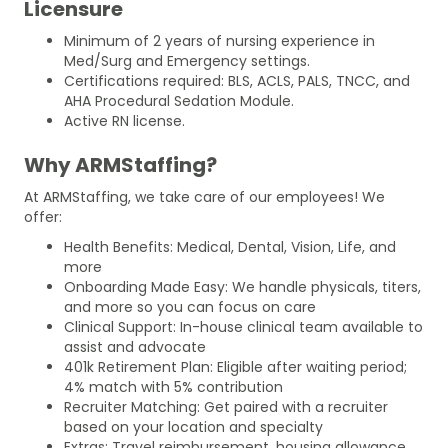
Licensure
Minimum of 2 years of nursing experience in
Med/Surg and Emergency settings.
Certifications required: BLS, ACLS, PALS, TNCC, and
AHA Procedural Sedation Module.
Active RN license.
Why ARMStaffing?
At ARMStaffing, we take care of our employees! We
offer:
Health Benefits: Medical, Dental, Vision, Life, and
more
Onboarding Made Easy: We handle physicals, titers,
and more so you can focus on care
Clinical Support: In-house clinical team available to
assist and advocate
401k Retirement Plan: Eligible after waiting period;
4% match with 5% contribution
Recruiter Matching: Get paired with a recruiter
based on your location and specialty
Extras: Travel reimbursement, housing allowance,