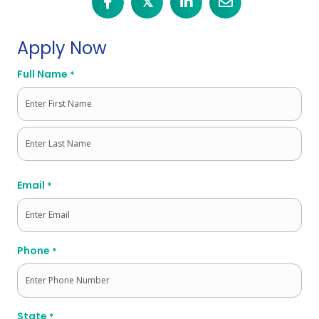
𝕏
Apply Now
Full Name
*
First
Last
Email
*
Phone
*
State
*