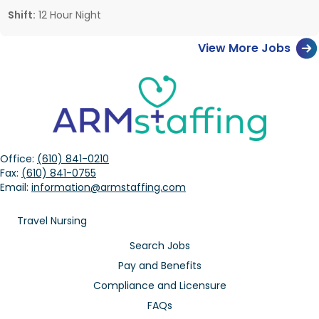
Shift:
12 Hour Night
View More Jobs
Office:
(610) 841-0210
Fax:
(610) 841-0755
Email:
information@armstaffing.com
Travel Nursing
Search Jobs
Pay and Benefits
Compliance and Licensure
FAQs