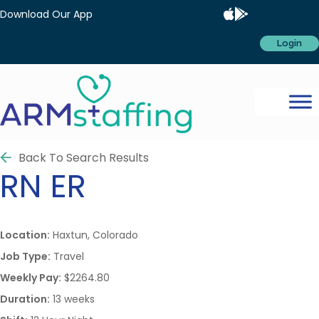
Download Our App
Login
Back To Search Results
RN
ER
Location:
Haxtun, Colorado
Job Type:
Travel
Weekly Pay:
$2264.80
Duration:
13 weeks