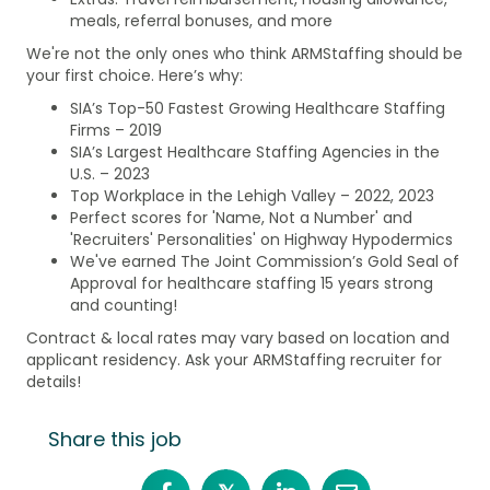
meals, referral bonuses, and more
We're not the only ones who think ARMStaffing should be
your first choice. Here’s why:
SIA’s Top-50 Fastest Growing Healthcare Staffing
Firms – 2019
SIA’s Largest Healthcare Staffing Agencies in the
U.S. – 2023
Top Workplace in the Lehigh Valley – 2022, 2023
Perfect scores for 'Name, Not a Number' and
'Recruiters' Personalities' on Highway Hypodermics
We've earned The Joint Commission’s Gold Seal of
Approval for healthcare staffing 15 years strong
and counting!
Contract & local rates may vary based on location and
applicant residency. Ask your ARMStaffing recruiter for
details!
Share this job