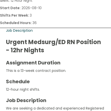
Shift:
12 Hour Night
Start Date:
2026-08-10
Shifts Per Week:
3
Scheduled Hours:
36
Job Description
Urgent Medsurg/ED RN Position
- 12hr Nights
Assignment Duration
This is a 13-week contract position.
Schedule
12-hour night shifts.
Job Description
We are seeking a dedicated and experienced Registered