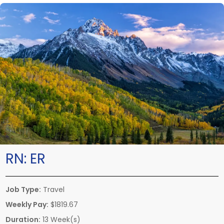
RN:
ER
Job Type:
Travel
Weekly Pay:
$1819.67
Duration:
13 Week(s)