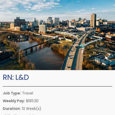
RN:
L&D
Job Type:
Travel
Weekly Pay:
$1911.30
Duration:
13 Week(s)