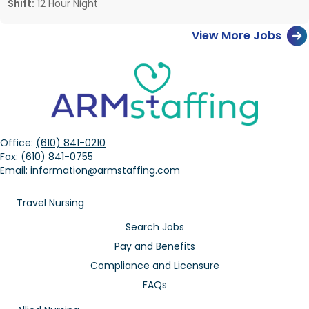
Shift:
12 Hour Night
View More Jobs
Office:
(610) 841-0210
Fax:
(610) 841-0755
Email:
information@armstaffing.com
Travel Nursing
Search Jobs
Pay and Benefits
Compliance and Licensure
FAQs