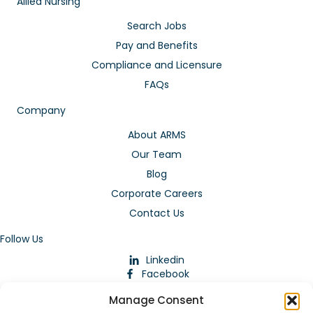
Allied Nursing
Search Jobs
Pay and Benefits
Compliance and Licensure
FAQs
Company
About ARMS
Our Team
Blog
Corporate Careers
Contact Us
Follow Us
Linkedin
Facebook
Instagram
Manage Consent