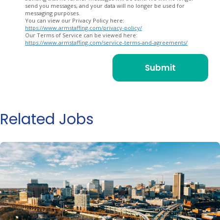
send you messages, and your data will no longer be used for
messaging purposes.
You can view our Privacy Policy here:
https://www.armstaffing.com/privacy-policy/
Our Terms of Service can be viewed here:
https://www.armstaffing.com/service-terms-and-agreements/
Related Jobs