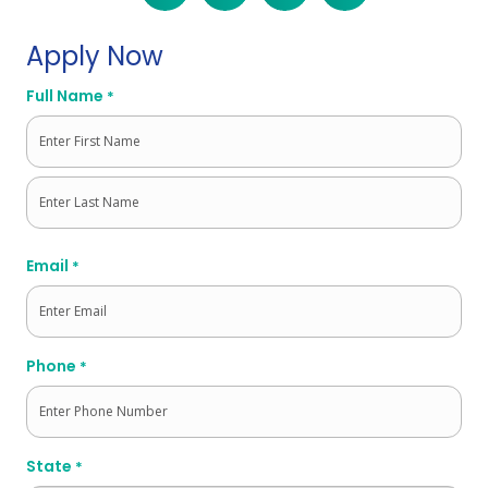
Apply Now
Full Name
*
First
Last
Email
*
Phone
*
State
*