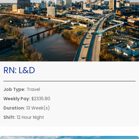
RN:
L&D
Job Type:
Travel
Weekly Pay:
$2335.80
Duration:
13 Week(s)
Shift:
12 Hour Night