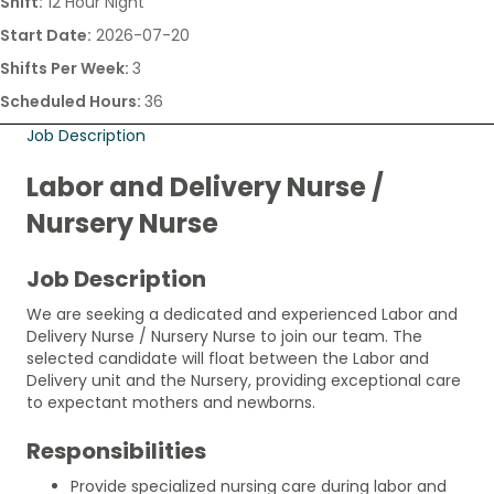
Shift:
12 Hour Night
Start Date:
2026-07-20
Shifts Per Week:
3
Scheduled Hours:
36
Job Description
Labor and Delivery Nurse /
Nursery Nurse
Job Description
We are seeking a dedicated and experienced Labor and
Delivery Nurse / Nursery Nurse to join our team. The
selected candidate will float between the Labor and
Delivery unit and the Nursery, providing exceptional care
to expectant mothers and newborns.
Responsibilities
Provide specialized nursing care during labor and