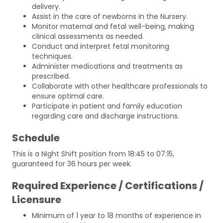
delivery.
Assist in the care of newborns in the Nursery.
Monitor maternal and fetal well-being, making
clinical assessments as needed.
Conduct and interpret fetal monitoring
techniques.
Administer medications and treatments as
prescribed.
Collaborate with other healthcare professionals to
ensure optimal care.
Participate in patient and family education
regarding care and discharge instructions.
Schedule
This is a Night Shift position from 18:45 to 07:15,
guaranteed for 36 hours per week.
Required Experience / Certifications /
Licensure
Minimum of 1 year to 18 months of experience in