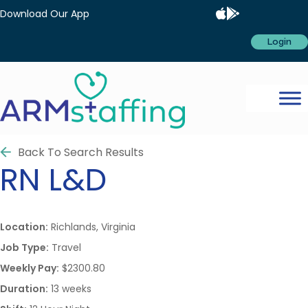
Download Our App
Login
Back To Search Results
RN
L&D
Location:
Richlands, Virginia
Job Type:
Travel
Weekly Pay:
$2300.80
Duration:
13 weeks