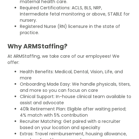
maternal health care.
Required Certifications: ACLS, BLS, NRP,
Intermediate fetal monitoring or above, STABLE for
nursery.
Registered Nurse (RN) licensure in the state of
practice.
Why ARMStaffing?
At ARMStaffing, we take care of our employees! We
offer:
Health Benefits: Medical, Dental, Vision, Life, and
more
Onboarding Made Easy: We handle physicals, titers,
and more so you can focus on care
Clinical Support: In-house clinical team available to
assist and advocate
401k Retirement Plan: Eligible after waiting period;
4% match with 5% contribution
Recruiter Matching: Get paired with a recruiter
based on your location and specialty
Extras: Travel reimbursement, housing allowance,