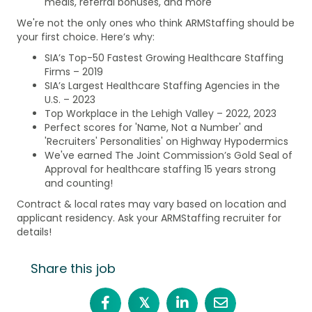
meals, referral bonuses, and more
We're not the only ones who think ARMStaffing should be
your first choice. Here’s why:
SIA’s Top-50 Fastest Growing Healthcare Staffing
Firms – 2019
SIA’s Largest Healthcare Staffing Agencies in the
U.S. – 2023
Top Workplace in the Lehigh Valley – 2022, 2023
Perfect scores for 'Name, Not a Number' and
'Recruiters' Personalities' on Highway Hypodermics
We've earned The Joint Commission’s Gold Seal of
Approval for healthcare staffing 15 years strong
and counting!
Contract & local rates may vary based on location and
applicant residency. Ask your ARMStaffing recruiter for
details!
Share this job
𝕏