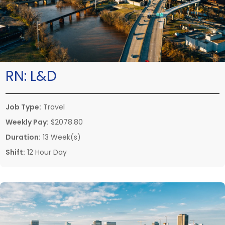
RN:
L&D
Job Type:
Travel
Weekly Pay:
$2078.80
Duration:
13 Week(s)
Shift:
12 Hour Day