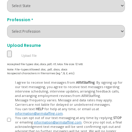
Profession
*
Upload Resume
Accepted file types: doc, docx, pdf, rtf, Max. file size: 12 MB.
Note: File-types Allowed .doc, .pdf, .docx, .docs
No special characters in filenames (eg *, $, £, etc)
Opt
I agree to receive text messages from
ARMStaffing
. By signing up for
our text messaging, you agree to receive text messages regarding
In
interview scheduling, interview updates, arranging feedback calls,
and arranging employment reviews from ARMStaffing.
Message frequency varies. Message and data rates may apply.
Carriers are not liable for delayed or undelivered messages.
You can text
HELP
for help at any time, or email us at
information@armstaffing.com
.
You can opt out of our text messaging at any time by replying
STOP
or emailing
information@armstaffing.com
. Once you opt out, a final
acknowledgment text message will be sent confirming opt-out and
advising that no further messages will be sent. We will no longer