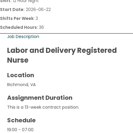
Shift:
12 Hour Night
Start Date:
2026-06-22
Shifts Per Week:
3
Scheduled Hours:
36
Job Description
Labor and Delivery Registered
Nurse
Location
Richmond, VA
Assignment Duration
This is a 13-week contract position.
Schedule
19:00 - 07:00