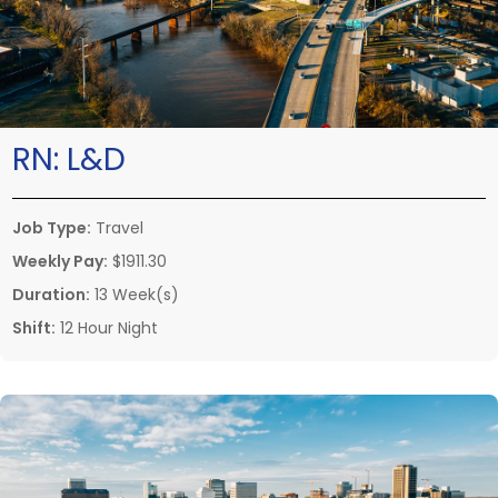
RN:
L&D
Job Type:
Travel
Weekly Pay:
$1911.30
Duration:
13 Week(s)
Shift:
12 Hour Night