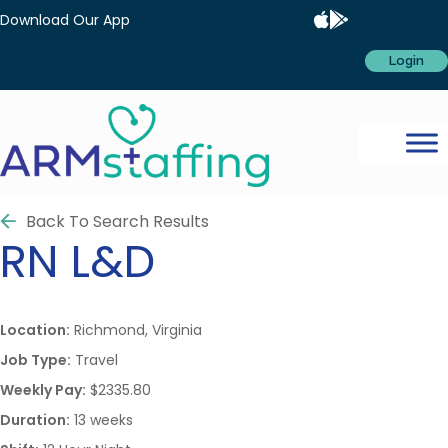
Download Our App
Login
Back To Search Results
RN
L&D
Location:
Richmond, Virginia
Job Type:
Travel
Weekly Pay:
$2335.80
Duration:
13 weeks