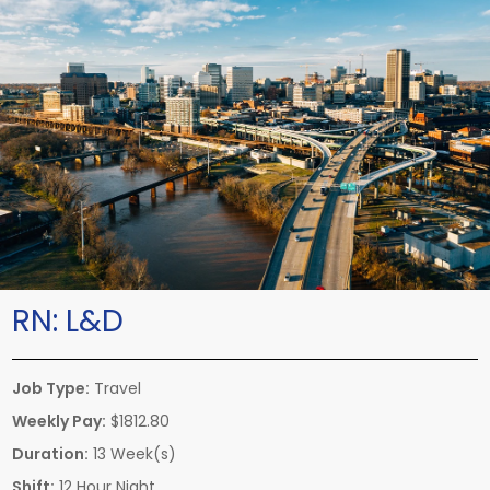
RN:
L&D
Job Type:
Travel
Weekly Pay:
$1812.80
Duration:
13 Week(s)
Shift:
12 Hour Night