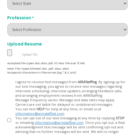
Profession
*
Upload Resume
Accepted file types: doc, docx, pdf, rtf, Max. file size: 12 MB.
Note: File-types Allowed .doc, .pdf, .docx, .docs
No special characters in filenames (eg *, $, £, etc)
Opt
I agree to receive text messages from
ARMStaffing
. By signing up for
our text messaging, you agree to receive text messages regarding
In
interview scheduling, interview updates, arranging feedback calls,
and arranging employment reviews from ARMStaffing.
Message frequency varies. Message and data rates may apply.
Carriers are not liable for delayed or undelivered messages.
You can text
HELP
for help at any time, or email us at
information@armstaffing.com
.
You can opt out of our text messaging at any time by replying
STOP
or emailing
information@armstaffing.com
. Once you opt out, a final
acknowledgment text message will be sent confirming opt-out and
advising that no further messages will be sent. We will no longer