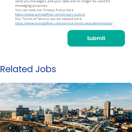
send you messages, and your data will no longer be used for
messaging purposes.
You can view our Privacy Policy here:
https://www.armstaffing.com/privacy-policy/
Our Terms of Service can be viewed here:
https://www.armstaffing.com/service-terms-and-agreements/
Related Jobs