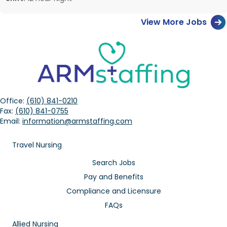
View More Jobs
Office:
(610) 841-0210
Fax:
(610) 841-0755
Email:
information@armstaffing.com
Travel Nursing
Search Jobs
Pay and Benefits
Compliance and Licensure
FAQs
Allied Nursing