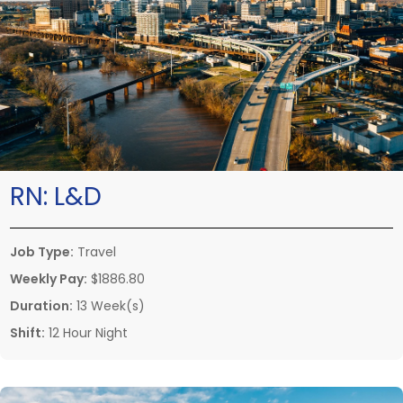
RN:
L&D
Job Type:
Travel
Weekly Pay:
$1886.80
Duration:
13 Week(s)
Shift:
12 Hour Night