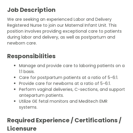
Job Description
We are seeking an experienced Labor and Delivery
Registered Nurse to join our Maternal Infant Unit. This
position involves providing exceptional care to patients
during labor and delivery, as well as postpartum and
newborn care.
Responsibilities
Manage and provide care to laboring patients on a
1:1 basis.
Care for postpartum patients at a ratio of 5-6:1.
Provide care for newborns at a ratio of 5-6:1.
Perform vaginal deliveries, C-sections, and support
antepartum patients.
Utilize GE fetal monitors and Meditech EMR
systems.
Required Experience / Certifications /
Licensure