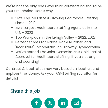
We're not the only ones who think ARMStaffing should be
your first choice. Here’s why:
SIA’s Top-50 Fastest Growing Healthcare Staffing
Firms – 2019
SIA’s Largest Healthcare Staffing Agencies in the
U.S. – 2023
Top Workplace in the Lehigh Valley – 2022, 2023
Perfect scores for 'Name, Not a Number' and
'Recruiters' Personalities' on Highway Hypodermics
We've earned The Joint Commission’s Gold Seal of
Approval for healthcare staffing 15 years strong
and counting!
Contract & local rates may vary based on location and
applicant residency. Ask your ARMStaffing recruiter for
details!
Share this job
𝕏