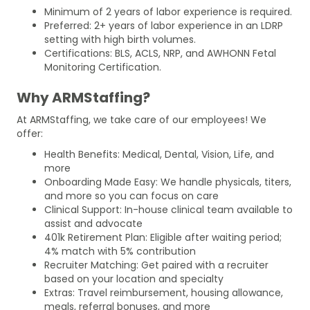
Minimum of 2 years of labor experience is required.
Preferred: 2+ years of labor experience in an LDRP
setting with high birth volumes.
Certifications: BLS, ACLS, NRP, and AWHONN Fetal
Monitoring Certification.
Why ARMStaffing?
At ARMStaffing, we take care of our employees! We
offer:
Health Benefits: Medical, Dental, Vision, Life, and
more
Onboarding Made Easy: We handle physicals, titers,
and more so you can focus on care
Clinical Support: In-house clinical team available to
assist and advocate
401k Retirement Plan: Eligible after waiting period;
4% match with 5% contribution
Recruiter Matching: Get paired with a recruiter
based on your location and specialty
Extras: Travel reimbursement, housing allowance,
meals, referral bonuses, and more