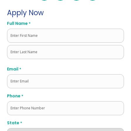
Apply Now
Full Name
*
First
Last
Email
*
Phone
*
State
*