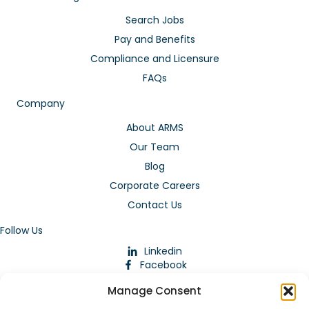
Search Jobs
Pay and Benefits
Compliance and Licensure
FAQs
Company
About ARMS
Our Team
Blog
Corporate Careers
Contact Us
Follow Us
Linkedin
Facebook
Instagram
Manage Consent