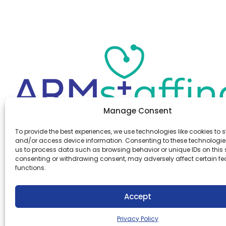
Manage Consent
Office:
(610) 841-0210
To provide the best experiences, we use technologies like cookies to s
Fax:
(610) 841-0755
and/or access device information. Consenting to these technologies
Email:
information@armstaffing.com
us to process data such as browsing behavior or unique IDs on this s
consenting or withdrawing consent, may adversely affect certain f
functions.
Follow Us
Linkedin
Facebook
Accept
Instagram
Privacy Policy