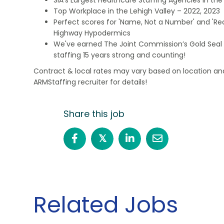
Top Workplace in the Lehigh Valley – 2022, 2023
Perfect scores for 'Name, Not a Number' and 'Recr
Highway Hypodermics
We've earned The Joint Commission’s Gold Seal 
staffing 15 years strong and counting!
Contract & local rates may vary based on location and
ARMStaffing recruiter for details!
Share this job
𝕏
Related Jobs