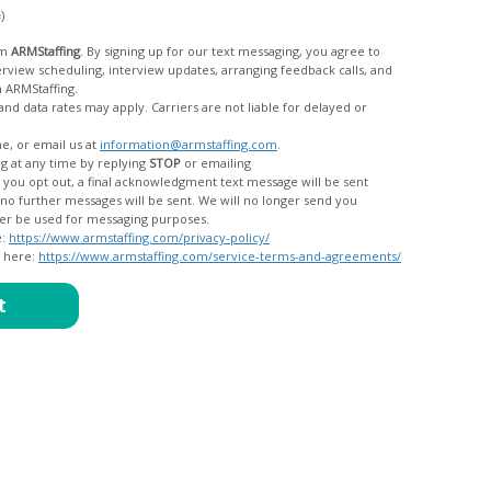
c)
om
ARMStaffing
. By signing up for our text messaging, you agree to
rom ARMStaffing.
 rates may apply. Carriers are not liable for delayed or
me, or email us at
information@armstaffing.com
.
g at any time by replying
STOP
or emailing
messages, and your data will no longer be used for messaging purposes.
e:
https://www.armstaffing.com/privacy-policy/
d here:
https://www.armstaffing.com/service-terms-and-agreements/