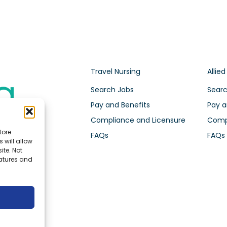
Travel Nursing
Allied
Search Jobs
Searc
Pay and Benefits
Pay a
Compliance and Licensure
Compl
tore
FAQs
FAQs
 will allow
ite. Not
eatures and