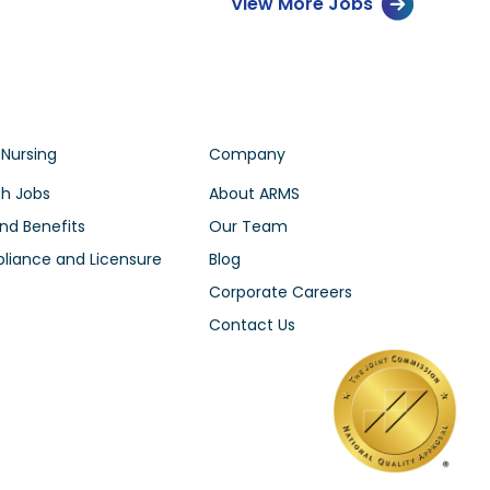
View More Jobs
 Nursing
Company
h Jobs
About ARMS
nd Benefits
Our Team
iance and Licensure
Blog
Corporate Careers
Contact Us