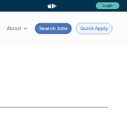
Login
About
Search Jobs
Quick Apply