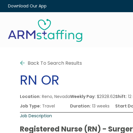
Download Our App
Back To Search Results
RN
OR
Location:
Reno, Nevada
Weekly Pay:
$2928.62
Shift:
12
Job Type:
Travel
Duration:
13 weeks
Start D
Job Description
Registered Nurse (RN) - Surge