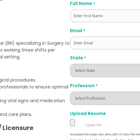
Full Name
*
First
Email
*
e (RN) specializing in Surgery to
s working three shifts per
l setting.
State
*
gical procedures.
Profession
*
professionals to ensure optimal
ing vital signs and medication
Upload Resume
and care plans.
/ Licensure
Accepted file types: doc, docx, pdf, rtf, Max. file siz