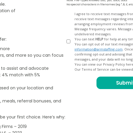
Note: File-types Allowed .doc, .pdf, .docx, .docs
le.
No special characters in filenames (eg *, $, £, et
ation of
Opt
I agree to receive text messages fr
receive text messages regarding interview scheduling, interview updates, arranging feedback calls, and
In
arranging employment reviews f
Message frequency varies. Message and data
undelivered messages.
fer:
You can text
HELP
for help at any ti
You can opt out of our text messagin
 more
information@armstaffing.com
. Once you opt out, a final acknowledgment text message will be sent
confirming opt-out and advising that no further messages will be sent. We will no longer send you
ers, and more so you can focus
You can view our Privacy Policy her
e to assist and advocate
Our Terms of Service can be viewe
od; 4% match with 5%
based on your location and
, meals, referral bonuses, and
e your first choice. Here’s why:
 Firms – 2019
U.S. – 2023