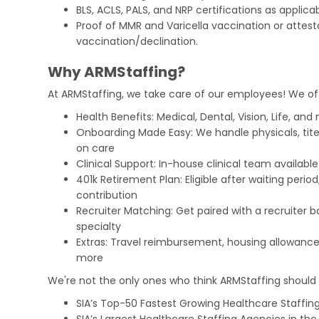
BLS, ACLS, PALS, and NRP certifications as applicab
Proof of MMR and Varicella vaccination or attest
vaccination/declination.
Why ARMStaffing?
At ARMStaffing, we take care of our employees! We of
Health Benefits: Medical, Dental, Vision, Life, and
Onboarding Made Easy: We handle physicals, tit
on care
Clinical Support: In-house clinical team availabl
401k Retirement Plan: Eligible after waiting peri
contribution
Recruiter Matching: Get paired with a recruiter 
specialty
Extras: Travel reimbursement, housing allowance
more
We're not the only ones who think ARMStaffing should b
SIA’s Top-50 Fastest Growing Healthcare Staffing
SIA’s Largest Healthcare Staffing Agencies in the 