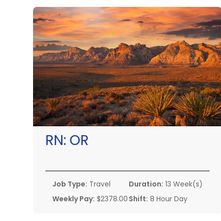
RN:
OR
Job Type:
Travel
Duration:
13 Week(s)
Weekly Pay:
$2378.00
Shift:
8 Hour Day