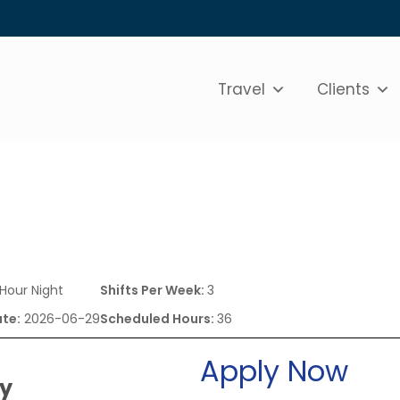
Travel
Clients
 Hour Night
Shifts Per Week:
3
ate:
2026-06-29
Scheduled Hours:
36
Apply Now
ry