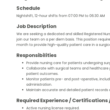
Schedule
Nightshift, 12-hour shifts from 07:00 PM to 06:30 AM
Job Description
We are seeking a dedicated and skilled Registered Nurs
join our team on a per diem basis. This position require
month to provide high-quality patient care in a surgica
Responsibilities
Provide nursing care for patients undergoing sur
Collaborate with surgical teams and healthcare 
patient outcomes.
Monitor patients pre- and post-operative, includ
administration.
Maintain accurate and detailed patient records 
Required Experience / Certifications 
Active nursing license required.