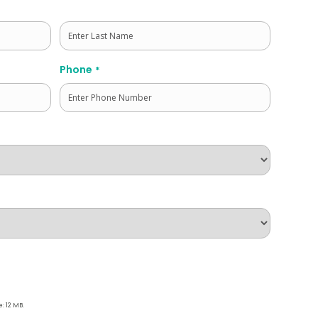
Last
Phone
*
e: 12 MB.