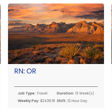
RN:
OR
Job Type:
Travel
Duration:
13 Week(s)
Weekly Pay:
$2438.18
Shift:
12 Hour Day