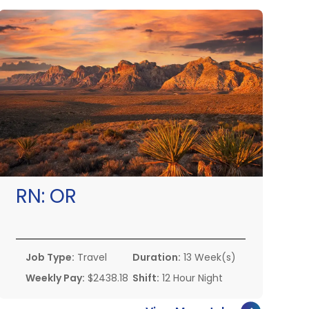
RN:
OR
Job Type:
Travel
Duration:
13 Week(s)
Weekly Pay:
$2438.18
Shift:
12 Hour Night