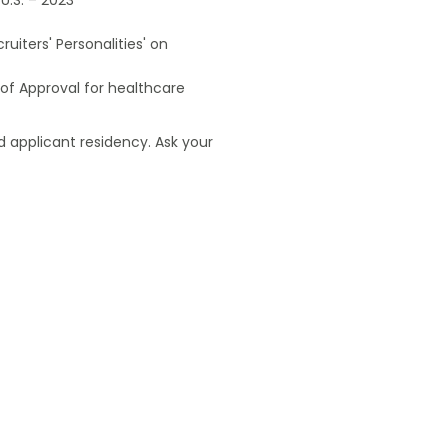
uiters' Personalities' on
of Approval for healthcare
 applicant residency. Ask your