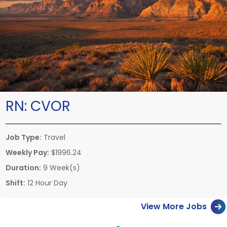
RN:
CVOR
Job Type:
Travel
Weekly Pay:
$1996.24
Duration:
9 Week(s)
Shift:
12 Hour Day
View More Jobs