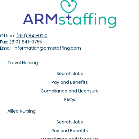
Office:
(610) 841-0210
Fax:
(610) 841-0755
Email:
information@armstaffing.com
Travel Nursing
Search Jobs
Pay and Benefits
Compliance and Licensure
FAQs
Allied Nursing
Search Jobs
Pay and Benefits