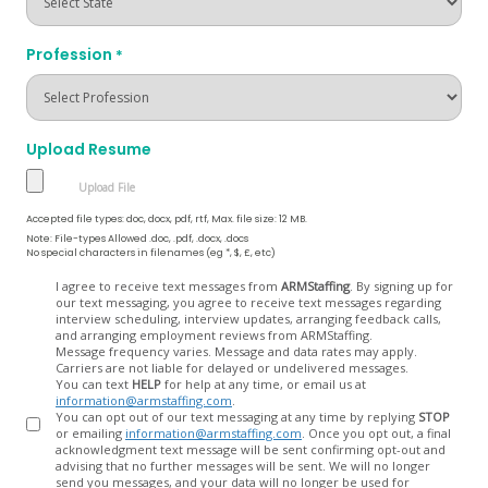
Profession
*
Upload Resume
Accepted file types: doc, docx, pdf, rtf, Max. file size: 12 MB.
Note: File-types Allowed .doc, .pdf, .docx, .docs
No special characters in filenames (eg *, $, £, etc)
Opt
I agree to receive text messages from
ARMStaffing
. By signing up for
our text messaging, you agree to receive text messages regarding
In
interview scheduling, interview updates, arranging feedback calls,
and arranging employment reviews from ARMStaffing.
Message frequency varies. Message and data rates may apply.
Carriers are not liable for delayed or undelivered messages.
You can text
HELP
for help at any time, or email us at
information@armstaffing.com
.
You can opt out of our text messaging at any time by replying
STOP
or emailing
information@armstaffing.com
. Once you opt out, a final
acknowledgment text message will be sent confirming opt-out and
advising that no further messages will be sent. We will no longer
send you messages, and your data will no longer be used for