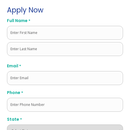
Apply Now
Full Name
*
First
Last
Email
*
Phone
*
State
*