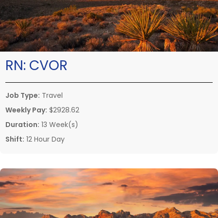
RN:
CVOR
Job Type:
Travel
Weekly Pay:
$2928.62
Duration:
13 Week(s)
Shift:
12 Hour Day