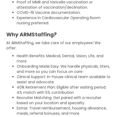
Proof of MMR and Varicella vaccination or
attestation of vaccination/declination.
COVID-19 Vaccine documentation.
Experience in Cardiovascular Operating Room
nursing preferred.
Why ARMStaffing?
At ARMStaffing, we take care of our employees! We
offer:
Health Benefits: Medical, Dental, Vision, Life, and
more
Onboarding Made Easy: We handle physicals, titers,
and more so you can focus on care
Clinical Support: In-house clinical team available to
assist and advocate
401k Retirement Plan: Eligible after waiting period;
4% match with 5% contribution
Recruiter Matching: Get paired with a recruiter
based on your location and specialty
Extras: Travel reimbursement, housing allowance,
meals, referral bonuses, and more