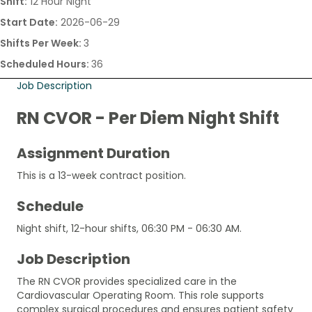
Shift:
12 Hour Night
Start Date:
2026-06-29
Shifts Per Week:
3
Scheduled Hours:
36
Job Description
RN CVOR - Per Diem Night Shift
Assignment Duration
This is a 13-week contract position.
Schedule
Night shift, 12-hour shifts, 06:30 PM - 06:30 AM.
Job Description
The RN CVOR provides specialized care in the
Cardiovascular Operating Room. This role supports
complex surgical procedures and ensures patient safety