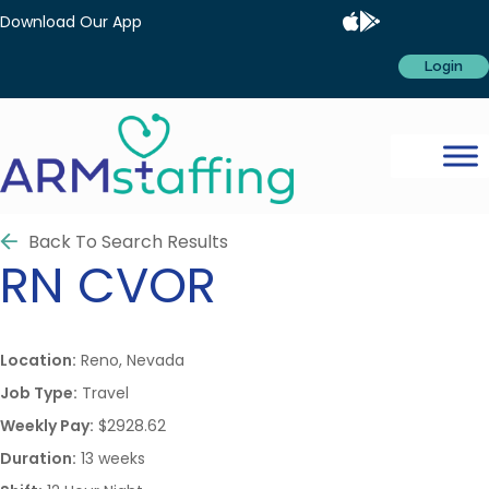
Download Our App
Login
Back To Search Results
RN
CVOR
Location:
Reno, Nevada
Job Type:
Travel
Weekly Pay:
$2928.62
Duration:
13 weeks