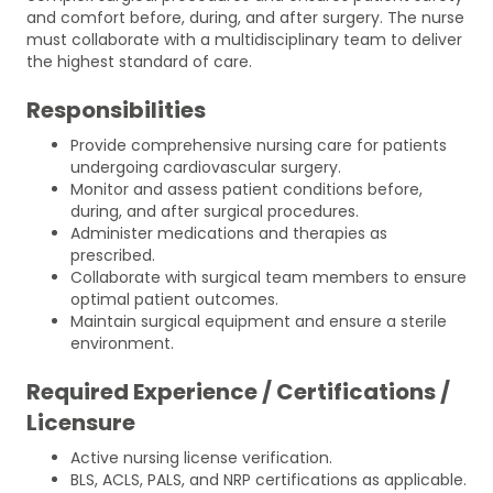
and comfort before, during, and after surgery. The nurse
must collaborate with a multidisciplinary team to deliver
the highest standard of care.
Responsibilities
Provide comprehensive nursing care for patients
undergoing cardiovascular surgery.
Monitor and assess patient conditions before,
during, and after surgical procedures.
Administer medications and therapies as
prescribed.
Collaborate with surgical team members to ensure
optimal patient outcomes.
Maintain surgical equipment and ensure a sterile
environment.
Required Experience / Certifications /
Licensure
Active nursing license verification.
BLS, ACLS, PALS, and NRP certifications as applicable.