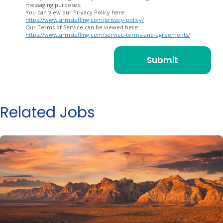
messaging purposes.
You can view our Privacy Policy here:
https://www.armstaffing.com/privacy-policy/
Our Terms of Service can be viewed here:
https://www.armstaffing.com/service-terms-and-agreements/
Related Jobs