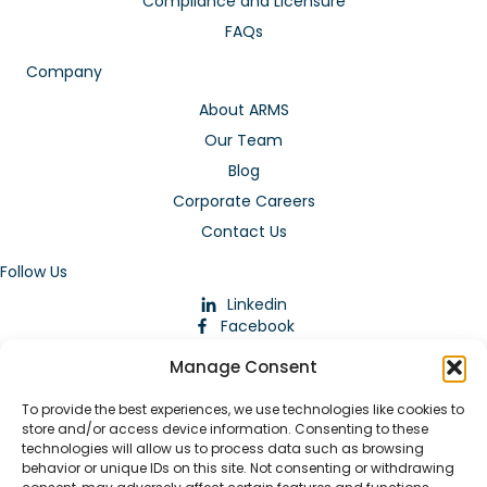
Compliance and Licensure
FAQs
Company
About ARMS
Our Team
Blog
Corporate Careers
Contact Us
Follow Us
Linkedin
Facebook
Instagram
Manage Consent
To provide the best experiences, we use technologies like cookies to
store and/or access device information. Consenting to these
technologies will allow us to process data such as browsing
behavior or unique IDs on this site. Not consenting or withdrawing