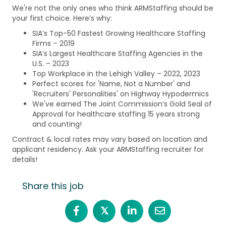
We're not the only ones who think ARMStaffing should be
your first choice. Here’s why:
SIA’s Top-50 Fastest Growing Healthcare Staffing
Firms – 2019
SIA’s Largest Healthcare Staffing Agencies in the
U.S. – 2023
Top Workplace in the Lehigh Valley – 2022, 2023
Perfect scores for 'Name, Not a Number' and
'Recruiters' Personalities' on Highway Hypodermics
We've earned The Joint Commission’s Gold Seal of
Approval for healthcare staffing 15 years strong
and counting!
Contract & local rates may vary based on location and
applicant residency. Ask your ARMStaffing recruiter for
details!
Share this job
𝕏