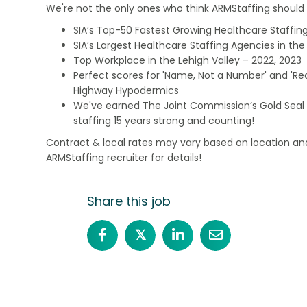
We're not the only ones who think ARMStaffing should b
SIA’s Top-50 Fastest Growing Healthcare Staffing
SIA’s Largest Healthcare Staffing Agencies in the 
Top Workplace in the Lehigh Valley – 2022, 2023
Perfect scores for 'Name, Not a Number' and 'Recr
Highway Hypodermics
We've earned The Joint Commission’s Gold Seal 
staffing 15 years strong and counting!
Contract & local rates may vary based on location and
ARMStaffing recruiter for details!
Share this job
𝕏