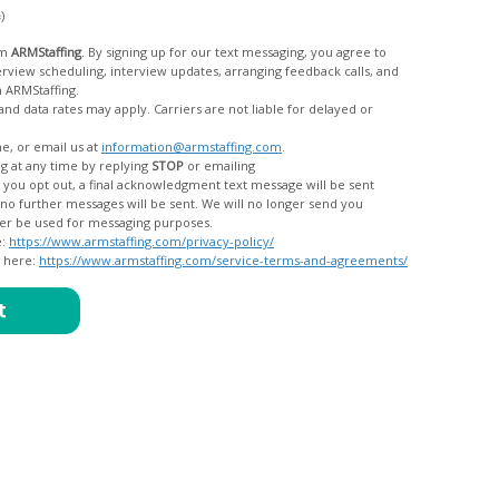
c)
om
ARMStaffing
. By signing up for our text messaging, you agree to
rom ARMStaffing.
 rates may apply. Carriers are not liable for delayed or
me, or email us at
information@armstaffing.com
.
g at any time by replying
STOP
or emailing
messages, and your data will no longer be used for messaging purposes.
e:
https://www.armstaffing.com/privacy-policy/
d here:
https://www.armstaffing.com/service-terms-and-agreements/