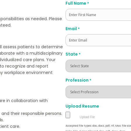
Full Name
*
sponsibilities as needed. Please
nteed.
First
Email
*
ill assess patients to determine
laborate with a multidisciplinary
State
*
vidualized care plans. Your
nt to recognize and report
lthy workplace environment
Profession
*
re in collaboration with
Upload Resume
 and their responsible persons.
s.
ient care.
Accepted file types: doc, docx, pdf, rtf, Max. file siz