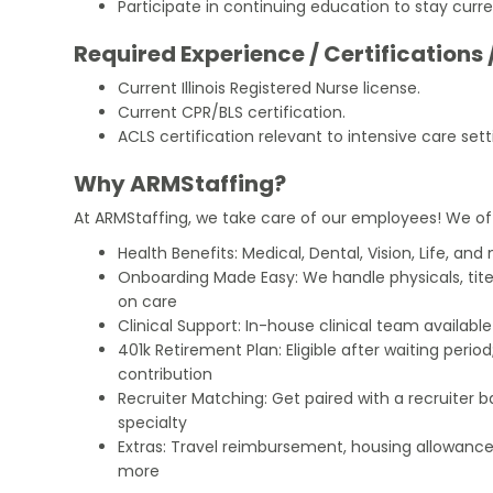
Participate in continuing education to stay curre
Required Experience / Certifications 
Current Illinois Registered Nurse license.
Current CPR/BLS certification.
ACLS certification relevant to intensive care sett
Why ARMStaffing?
At ARMStaffing, we take care of our employees! We of
Health Benefits: Medical, Dental, Vision, Life, and
Onboarding Made Easy: We handle physicals, tit
on care
Clinical Support: In-house clinical team availabl
401k Retirement Plan: Eligible after waiting peri
contribution
Recruiter Matching: Get paired with a recruiter 
specialty
Extras: Travel reimbursement, housing allowance
more