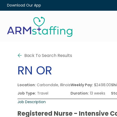
Download Our App
Back To Search Results
RN
OR
Location:
Carbondale, Illinois
Weekly Pay:
$2498.00
Shi
Job Type:
Travel
Duration:
13 weeks
Sta
Job Description
Registered Nurse - Intensive C