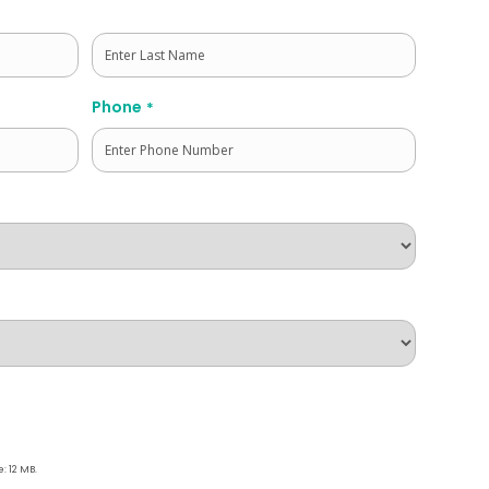
Last
Phone
*
e: 12 MB.