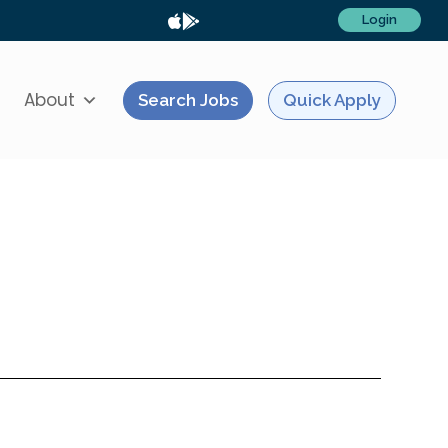
Login
About
Search Jobs
Quick Apply