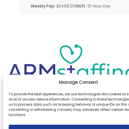
Weekly Pay:
$2498.00
Shift:
10 Hour Day
Manage Consent
Office:
(610) 841-0210
To provide the best experiences, we use technologies like cookies to s
Fax:
(610) 841-0755
and/or access device information. Consenting to these technologies
Email:
information@armstaffing.com
us to process data such as browsing behavior or unique IDs on this s
consenting or withdrawing consent, may adversely affect certain f
functions.
Follow Us
Linkedin