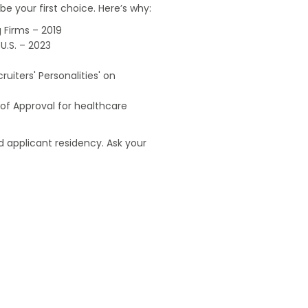
e your first choice. Here’s why:
 Firms – 2019
U.S. – 2023
uiters' Personalities' on
of Approval for healthcare
 applicant residency. Ask your