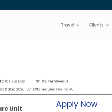
Travel
Clients
ft:
10 Hour Day
Shifts Per Week:
4
rt Date:
2026-07-13
Scheduled Hours:
40
Apply Now
are Unit