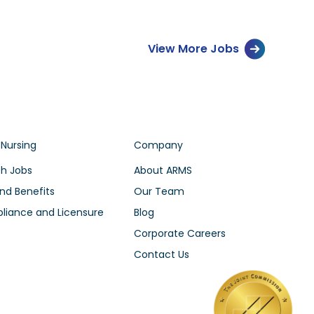
View More Jobs
 Nursing
Company
h Jobs
About ARMS
nd Benefits
Our Team
iance and Licensure
Blog
Corporate Careers
Contact Us