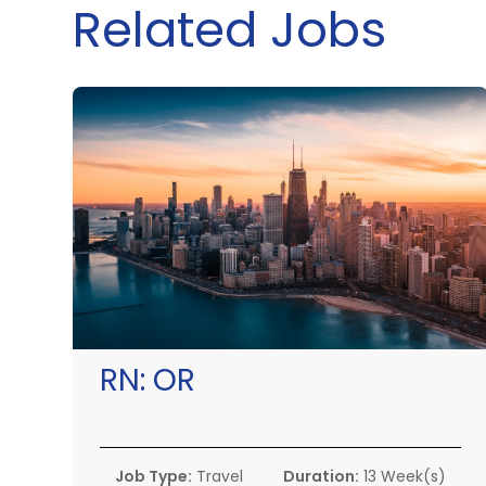
Related Jobs
RN:
OR
Job Type:
Travel
Duration:
13 Week(s)