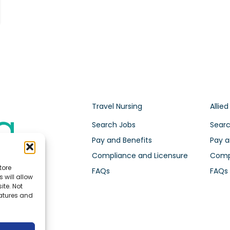
Travel Nursing
Allied
Search Jobs
Searc
Pay and Benefits
Pay a
Compliance and Licensure
Compl
tore
FAQs
FAQs
 will allow
ite. Not
eatures and