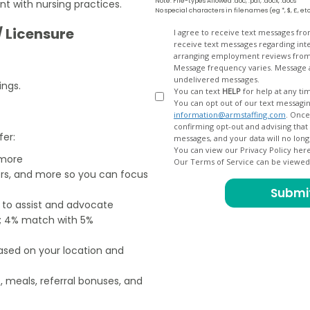
Note: File-types Allowed .doc, .pdf, .docx, .docs
nt with nursing practices.
No special characters in filenames (eg *, $, £, et
/ Licensure
Opt
I agree to receive text messages fr
receive text messages regarding interview scheduling, interview updates, arranging feedback calls, and
In
arranging employment reviews f
Message frequency varies. Message and data
undelivered messages.
ings.
You can text
HELP
for help at any ti
You can opt out of our text messagin
information@armstaffing.com
. Once you opt out, a final acknowledgment text message will be sent
confirming opt-out and advising that no further messages will be sent. We will no longer send you
fer:
You can view our Privacy Policy her
 more
Our Terms of Service can be viewe
ers, and more so you can focus
e to assist and advocate
od; 4% match with 5%
based on your location and
, meals, referral bonuses, and