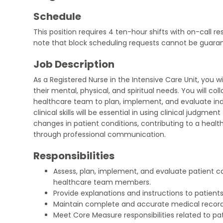
Schedule
This position requires 4 ten-hour shifts with on-call re
note that block scheduling requests cannot be guara
Job Description
As a Registered Nurse in the Intensive Care Unit, you w
their mental, physical, and spiritual needs. You will col
healthcare team to plan, implement, and evaluate indi
clinical skills will be essential in using clinical judgme
changes in patient conditions, contributing to a hea
through professional communication.
Responsibilities
Assess, plan, implement, and evaluate patient ca
healthcare team members.
Provide explanations and instructions to patients
Maintain complete and accurate medical record
Meet Core Measure responsibilities related to pat