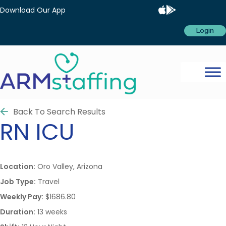
Download Our App
Login
Back To Search Results
RN
ICU
Location:
Oro Valley, Arizona
Job Type:
Travel
Weekly Pay:
$1686.80
Duration:
13 weeks