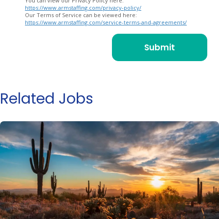
You can view our Privacy Policy here:
https://www.armstaffing.com/privacy-policy/
Our Terms of Service can be viewed here:
https://www.armstaffing.com/service-terms-and-agreements/
Related Jobs