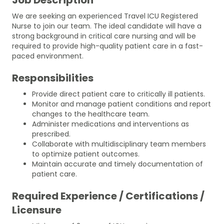
We are seeking an experienced Travel ICU Registered
Nurse to join our team. The ideal candidate will have a
strong background in critical care nursing and will be
required to provide high-quality patient care in a fast-
paced environment.
Responsibilities
Provide direct patient care to critically ill patients.
Monitor and manage patient conditions and report
changes to the healthcare team.
Administer medications and interventions as
prescribed.
Collaborate with multidisciplinary team members
to optimize patient outcomes.
Maintain accurate and timely documentation of
patient care.
Required Experience / Certifications /
Licensure