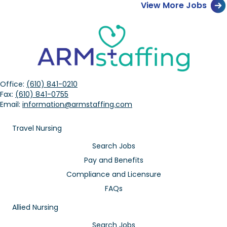
View More Jobs
Office:
(610) 841-0210
Fax:
(610) 841-0755
Email:
information@armstaffing.com
Travel Nursing
Search Jobs
Pay and Benefits
Compliance and Licensure
FAQs
Allied Nursing
Search Jobs