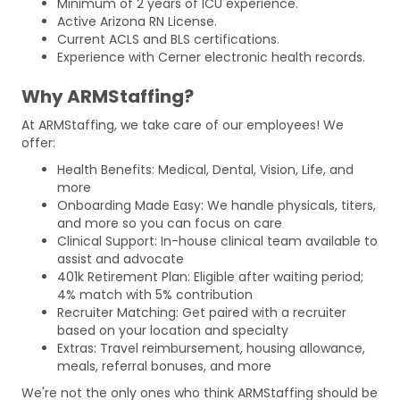
Minimum of 2 years of ICU experience.
Active Arizona RN License.
Current ACLS and BLS certifications.
Experience with Cerner electronic health records.
Why ARMStaffing?
At ARMStaffing, we take care of our employees! We
offer:
Health Benefits: Medical, Dental, Vision, Life, and
more
Onboarding Made Easy: We handle physicals, titers,
and more so you can focus on care
Clinical Support: In-house clinical team available to
assist and advocate
401k Retirement Plan: Eligible after waiting period;
4% match with 5% contribution
Recruiter Matching: Get paired with a recruiter
based on your location and specialty
Extras: Travel reimbursement, housing allowance,
meals, referral bonuses, and more
We're not the only ones who think ARMStaffing should be