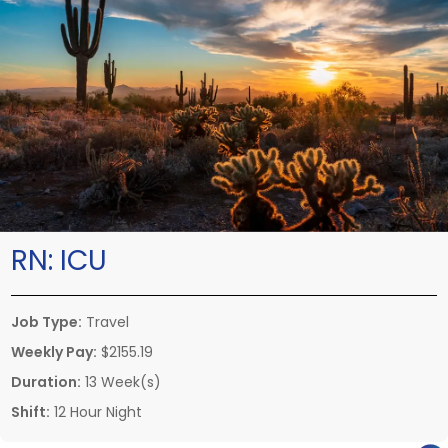
RN:
ICU
Job Type:
Travel
Weekly Pay:
$2155.19
Duration:
13 Week(s)
Shift:
12 Hour Night