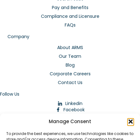
Pay and Benefits
Compliance and Licensure
FAQs
Company
About ARMS
Our Team
Blog
Corporate Careers
Contact Us
Follow Us
Linkedin
Facebook
Instagram
Manage Consent
To provide the best experiences, we use technologies like cookies to
store and/or access device information. Consenting to these