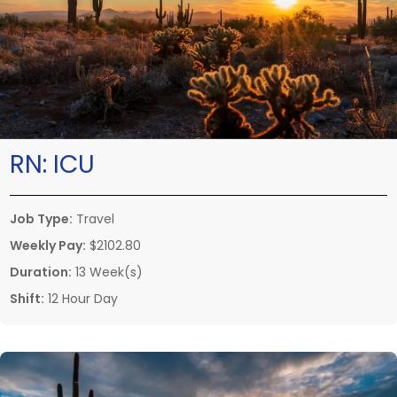
RN:
ICU
Job Type:
Travel
Weekly Pay:
$2102.80
Duration:
13 Week(s)
Shift:
12 Hour Day