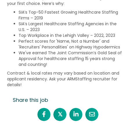
your first choice. Here’s why:
SIA’s Top-50 Fastest Growing Healthcare Staffing
Firms – 2019
SIA’s Largest Healthcare Staffing Agencies in the
U.S. – 2023
Top Workplace in the Lehigh Valley – 2022, 2023
Perfect scores for 'Name, Not a Number' and
'Recruiters' Personalities' on Highway Hypodermics
We've earned The Joint Commission’s Gold Seal of
Approval for healthcare staffing 15 years strong
and counting!
Contract & local rates may vary based on location and
applicant residency. Ask your ARMStaffing recruiter for
details!
Share this job
𝕏