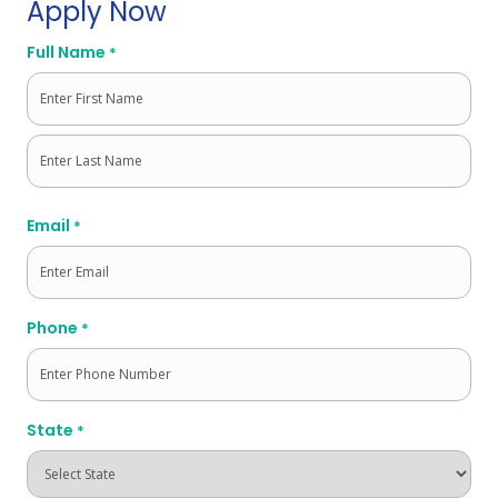
Apply Now
Full Name
*
First
Last
Email
*
Phone
*
State
*