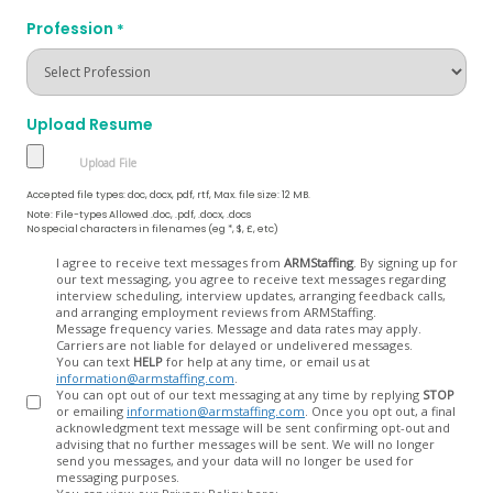
Profession
*
Upload Resume
Accepted file types: doc, docx, pdf, rtf, Max. file size: 12 MB.
Note: File-types Allowed .doc, .pdf, .docx, .docs
No special characters in filenames (eg *, $, £, etc)
Opt
I agree to receive text messages from
ARMStaffing
. By signing up for
our text messaging, you agree to receive text messages regarding
In
interview scheduling, interview updates, arranging feedback calls,
and arranging employment reviews from ARMStaffing.
Message frequency varies. Message and data rates may apply.
Carriers are not liable for delayed or undelivered messages.
You can text
HELP
for help at any time, or email us at
information@armstaffing.com
.
You can opt out of our text messaging at any time by replying
STOP
or emailing
information@armstaffing.com
. Once you opt out, a final
acknowledgment text message will be sent confirming opt-out and
advising that no further messages will be sent. We will no longer
send you messages, and your data will no longer be used for
messaging purposes.