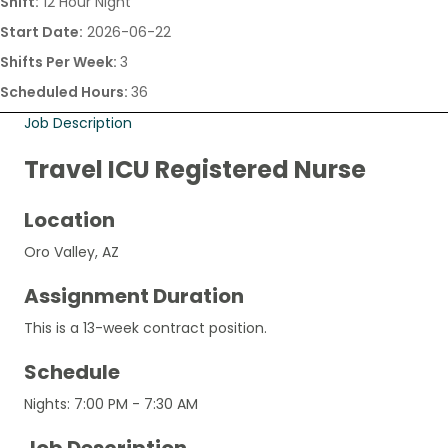
Shift:
12 Hour Night
Start Date:
2026-06-22
Shifts Per Week:
3
Scheduled Hours:
36
Job Description
Travel ICU Registered Nurse
Location
Oro Valley, AZ
Assignment Duration
This is a 13-week contract position.
Schedule
Nights: 7:00 PM - 7:30 AM
Job Description