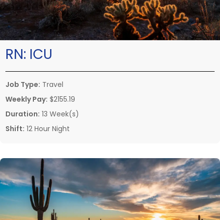
RN:
ICU
Job Type:
Travel
Weekly Pay:
$2155.19
Duration:
13 Week(s)
Shift:
12 Hour Night