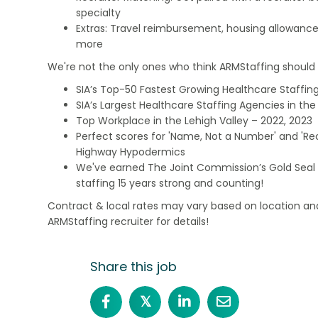
specialty
Extras: Travel reimbursement, housing allowance
more
We're not the only ones who think ARMStaffing should b
SIA’s Top-50 Fastest Growing Healthcare Staffing
SIA’s Largest Healthcare Staffing Agencies in the 
Top Workplace in the Lehigh Valley – 2022, 2023
Perfect scores for 'Name, Not a Number' and 'Recr
Highway Hypodermics
We've earned The Joint Commission’s Gold Seal 
staffing 15 years strong and counting!
Contract & local rates may vary based on location and
ARMStaffing recruiter for details!
Share this job
𝕏