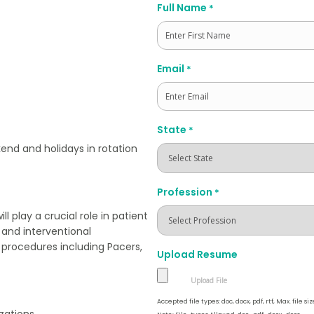
Full Name
*
First
Email
*
State
*
end and holidays in rotation
Profession
*
 play a crucial role in patient
 and interventional
c procedures including Pacers,
Upload Resume
Accepted file types: doc, docx, pdf, rtf, Max. file siz
zations.