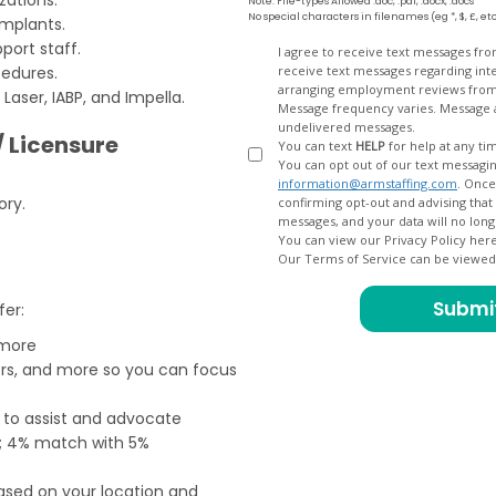
Note: File-types Allowed .doc, .pdf, .docx, .docs
No special characters in filenames (eg *, $, £, et
implants.
port staff.
Opt
I agree to receive text messages fr
cedures.
receive text messages regarding interview scheduling, interview updates, arranging feedback calls, and
In
arranging employment reviews f
aser, IABP, and Impella.
Message frequency varies. Message and data
undelivered messages.
/ Licensure
You can text
HELP
for help at any ti
You can opt out of our text messagin
information@armstaffing.com
. Once you opt out, a final acknowledgment text message will be sent
ory.
confirming opt-out and advising that no further messages will be sent. We will no longer send you
You can view our Privacy Policy her
Our Terms of Service can be viewe
fer:
 more
ers, and more so you can focus
e to assist and advocate
od; 4% match with 5%
based on your location and