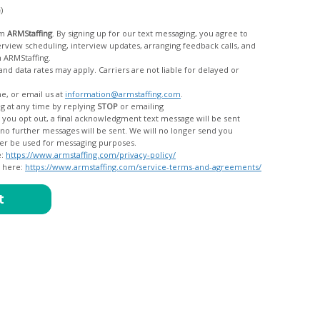
c)
om
ARMStaffing
. By signing up for our text messaging, you agree to
rom ARMStaffing.
 rates may apply. Carriers are not liable for delayed or
me, or email us at
information@armstaffing.com
.
g at any time by replying
STOP
or emailing
messages, and your data will no longer be used for messaging purposes.
e:
https://www.armstaffing.com/privacy-policy/
d here:
https://www.armstaffing.com/service-terms-and-agreements/