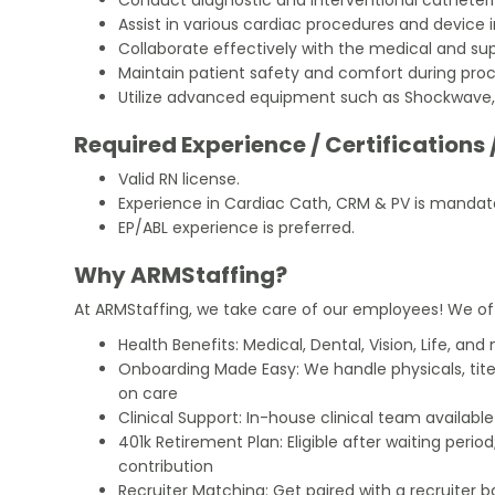
Assist in various cardiac procedures and device 
Collaborate effectively with the medical and sup
Maintain patient safety and comfort during pro
Utilize advanced equipment such as Shockwave, L
Required Experience / Certifications 
Valid RN license.
Experience in Cardiac Cath, CRM & PV is mandat
EP/ABL experience is preferred.
Why ARMStaffing?
At ARMStaffing, we take care of our employees! We of
Health Benefits: Medical, Dental, Vision, Life, and
Onboarding Made Easy: We handle physicals, tit
on care
Clinical Support: In-house clinical team availabl
401k Retirement Plan: Eligible after waiting peri
contribution
Recruiter Matching: Get paired with a recruiter 