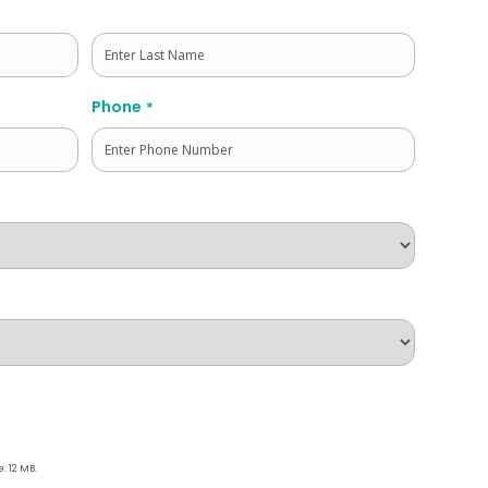
Last
Phone
*
e: 12 MB.