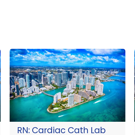
RN:
Cardiac Cath Lab