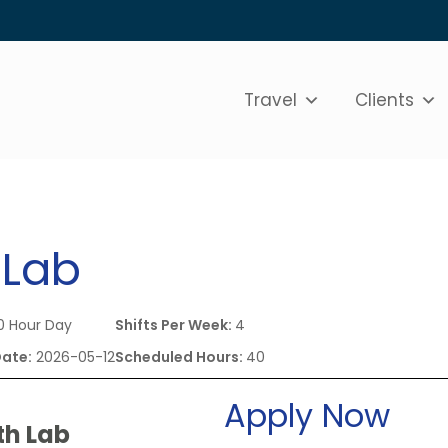
Travel
Clients
 Lab
0 Hour Day
Shifts Per Week:
4
Date:
2026-05-12
Scheduled Hours:
40
Apply Now
th Lab