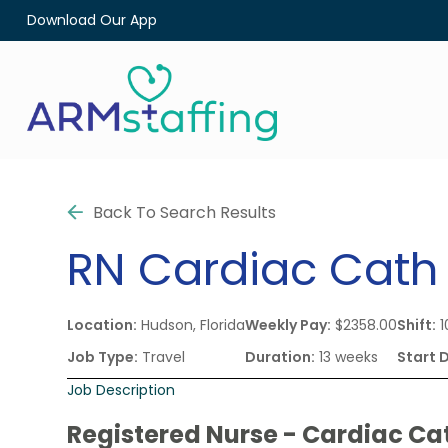
Download Our App
Back To Search Results
RN
Cardiac Cath
Location:
Hudson, Florida
Weekly Pay:
$2358.00
Shift:
1
Job Type:
Travel
Duration:
13 weeks
Start 
Job Description
Registered Nurse - Cardiac Ca