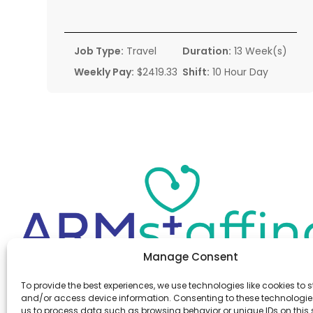
Job Type:
Travel
Duration:
13 Week(s)
Weekly Pay:
$2419.33
Shift:
10 Hour Day
Manage Consent
Office:
(610) 841-0210
To provide the best experiences, we use technologies like cookies to s
Fax:
(610) 841-0755
and/or access device information. Consenting to these technologies
Email:
information@armstaffing.com
us to process data such as browsing behavior or unique IDs on this s