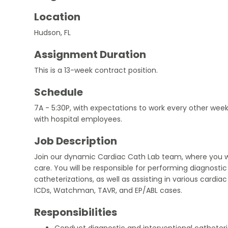
Location
Hudson, FL
Assignment Duration
This is a 13-week contract position.
Schedule
7A - 5:30P, with expectations to work every other week
with hospital employees.
Job Description
Join our dynamic Cardiac Cath Lab team, where you will
care. You will be responsible for performing diagnostic
catheterizations, as well as assisting in various cardia
ICDs, Watchman, TAVR, and EP/ABL cases.
Responsibilities
Conduct diagnostic and interventional catheteri