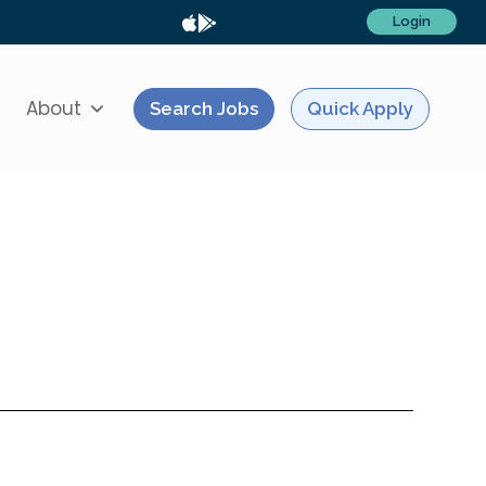
Login
About
Search Jobs
Quick Apply