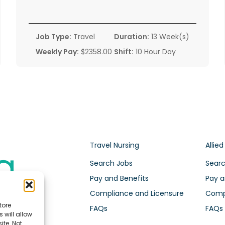
Job Type:
Travel
Duration:
13 Week(s)
Weekly Pay:
$2358.00
Shift:
10 Hour Day
Travel Nursing
Allied
Search Jobs
Searc
Pay and Benefits
Pay a
Compliance and Licensure
Compl
tore
FAQs
FAQs
 will allow
ite. Not