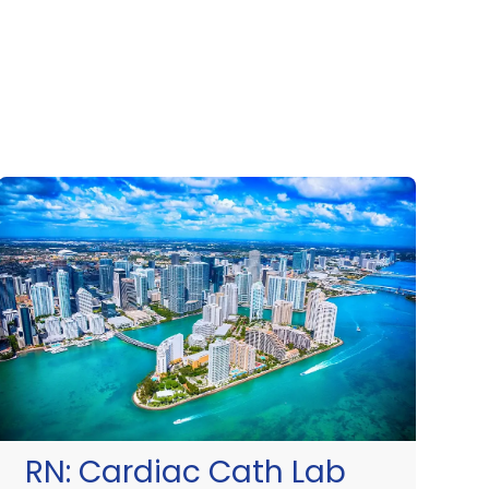
RN:
Cardiac Cath Lab