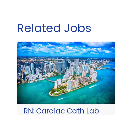
Related Jobs
RN:
Cardiac Cath Lab