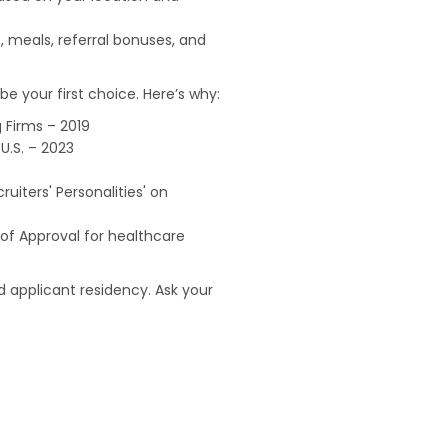
, meals, referral bonuses, and
e your first choice. Here’s why:
 Firms – 2019
U.S. – 2023
uiters' Personalities' on
of Approval for healthcare
 applicant residency. Ask your