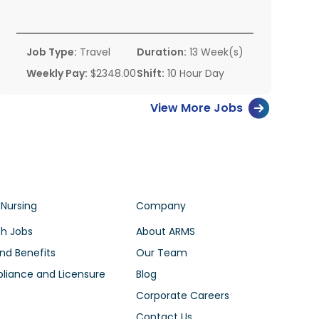
Job Type:
Travel
Duration:
13 Week(s)
Weekly Pay:
$2348.00
Shift:
10 Hour Day
View More Jobs
 Nursing
Company
h Jobs
About ARMS
nd Benefits
Our Team
iance and Licensure
Blog
Corporate Careers
Contact Us