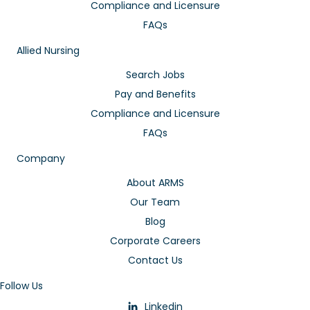
Compliance and Licensure
FAQs
Allied Nursing
Search Jobs
Pay and Benefits
Compliance and Licensure
FAQs
Company
About ARMS
Our Team
Blog
Corporate Careers
Contact Us
Follow Us
Linkedin