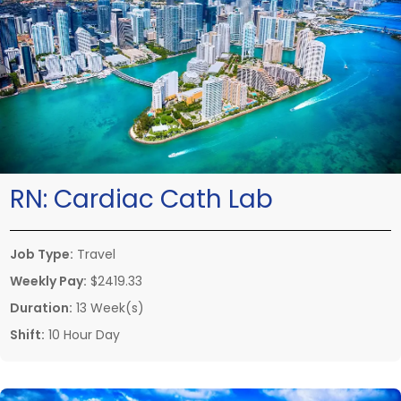
RN:
Cardiac Cath Lab
Job Type:
Travel
Weekly Pay:
$2419.33
Duration:
13 Week(s)
Shift:
10 Hour Day