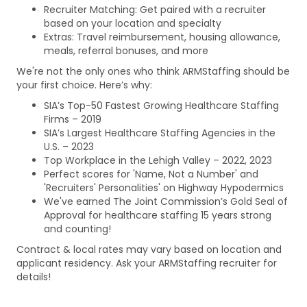
Recruiter Matching: Get paired with a recruiter
based on your location and specialty
Extras: Travel reimbursement, housing allowance,
meals, referral bonuses, and more
We're not the only ones who think ARMStaffing should be
your first choice. Here’s why:
SIA’s Top-50 Fastest Growing Healthcare Staffing
Firms – 2019
SIA’s Largest Healthcare Staffing Agencies in the
U.S. – 2023
Top Workplace in the Lehigh Valley – 2022, 2023
Perfect scores for 'Name, Not a Number' and
'Recruiters' Personalities' on Highway Hypodermics
We've earned The Joint Commission’s Gold Seal of
Approval for healthcare staffing 15 years strong
and counting!
Contract & local rates may vary based on location and
applicant residency. Ask your ARMStaffing recruiter for
details!