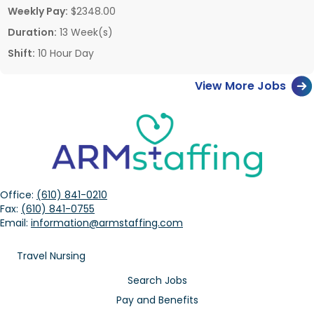
Weekly Pay:
$2348.00
Duration:
13 Week(s)
Shift:
10 Hour Day
View More Jobs
Office:
(610) 841-0210
Fax:
(610) 841-0755
Email:
information@armstaffing.com
Travel Nursing
Search Jobs
Pay and Benefits