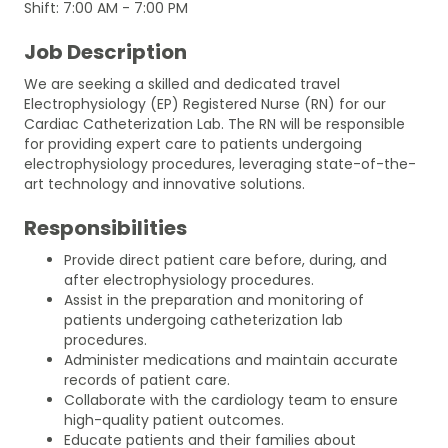
Shift: 7:00 AM - 7:00 PM
Job Description
We are seeking a skilled and dedicated travel
Electrophysiology (EP) Registered Nurse (RN) for our
Cardiac Catheterization Lab. The RN will be responsible
for providing expert care to patients undergoing
electrophysiology procedures, leveraging state-of-the-
art technology and innovative solutions.
Responsibilities
Provide direct patient care before, during, and
after electrophysiology procedures.
Assist in the preparation and monitoring of
patients undergoing catheterization lab
procedures.
Administer medications and maintain accurate
records of patient care.
Collaborate with the cardiology team to ensure
high-quality patient outcomes.
Educate patients and their families about