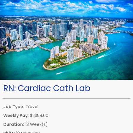
RN:
Cardiac Cath Lab
Job Type:
Travel
Weekly Pay:
$2358.00
Duration:
13 Week(s)