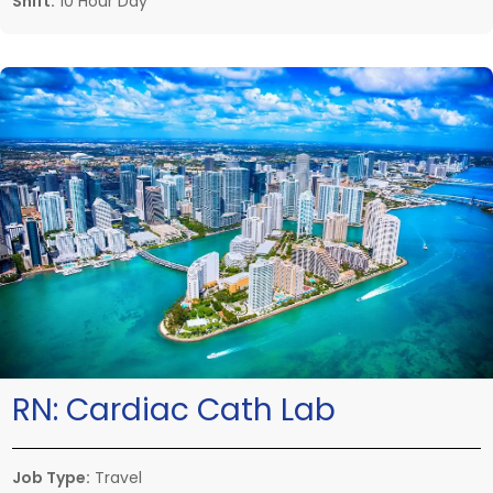
Shift:
10 Hour Day
RN:
Cardiac Cath Lab
Job Type:
Travel