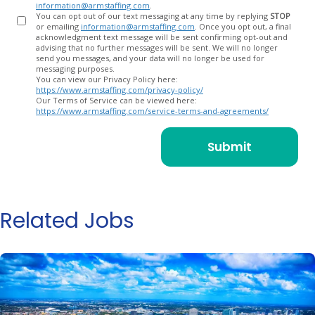
information@armstaffing.com
.
You can opt out of our text messaging at any time by replying
STOP
or emailing
information@armstaffing.com
. Once you opt out, a final
acknowledgment text message will be sent confirming opt-out and
advising that no further messages will be sent. We will no longer
send you messages, and your data will no longer be used for
messaging purposes.
You can view our Privacy Policy here:
https://www.armstaffing.com/privacy-policy/
Our Terms of Service can be viewed here:
https://www.armstaffing.com/service-terms-and-agreements/
Related Jobs