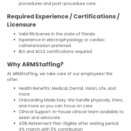
procedures and post-procedure care.
Required Experience / Certifications /
Licensure
Valid RN license in the state of Florida.
Experience in electrophysiology or cardiac
catheterization preferred.
BLS and ACLS certifications required.
Why ARMStaffing?
At ARMStaffing, we take care of our employees! We
offer:
Health Benefits: Medical, Dental, Vision, Life, and
more
Onboarding Made Easy: We handle physicals, titers,
and more so you can focus on care
Clinical Support: In-house clinical team available to
assist and advocate
401k Retirement Plan: Eligible after waiting period;
4% match with 5% contribution