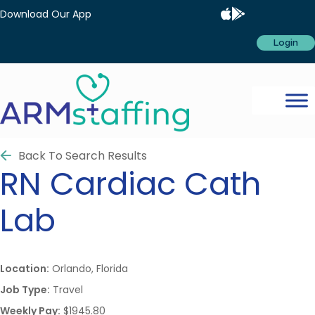
Download Our App
Login
Back To Search Results
RN
Cardiac Cath
Lab
Location:
Orlando, Florida
Job Type:
Travel
Weekly Pay:
$1945.80