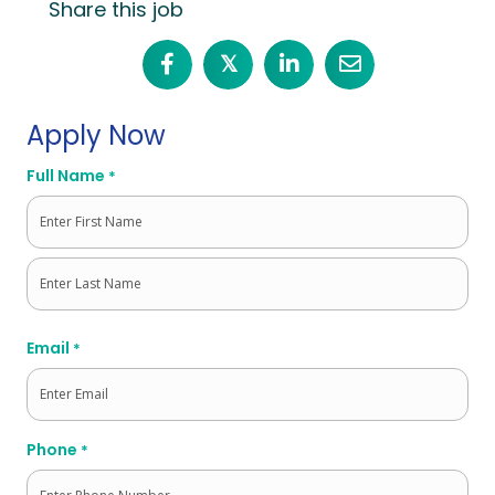
Share this job
𝕏
Apply Now
Full Name
*
First
Last
Email
*
Phone
*