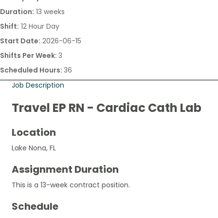
Duration:
13 weeks
Shift:
12 Hour Day
Start Date:
2026-06-15
Shifts Per Week:
3
Scheduled Hours:
36
Job Description
Travel EP RN - Cardiac Cath Lab
Location
Lake Nona, FL
Assignment Duration
This is a 13-week contract position.
Schedule