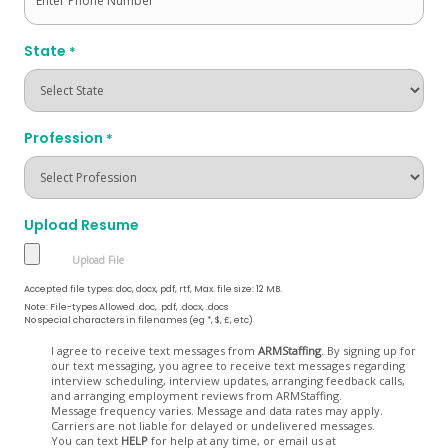
State
*
Profession
*
Upload Resume
Accepted file types: doc, docx, pdf, rtf, Max. file size: 12 MB.
Note: File-types Allowed .doc, .pdf, .docx, .docs
No special characters in filenames (eg *, $, £, etc)
Opt
I agree to receive text messages from
ARMStaffing
. By signing up for
our text messaging, you agree to receive text messages regarding
In
interview scheduling, interview updates, arranging feedback calls,
and arranging employment reviews from ARMStaffing.
Message frequency varies. Message and data rates may apply.
Carriers are not liable for delayed or undelivered messages.
You can text
HELP
for help at any time, or email us at