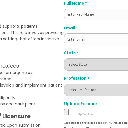
Full Name
*
First
U) supports patients
Email
*
ons. This role involves providing
setting that offers intensive
State
*
e ICU/CCU.
cal emergencies.
Profession
*
ribed.
develop and implement patient
ligently.
Upload Resume
ons and care plans.
/ Licensure
Accepted file types: doc, docx, pdf, rtf, Max. file siz
red upon submission.