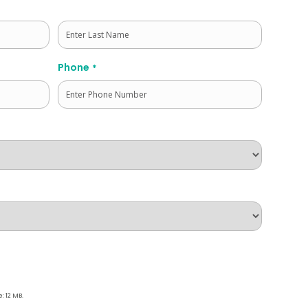
Last
Phone
*
e: 12 MB.