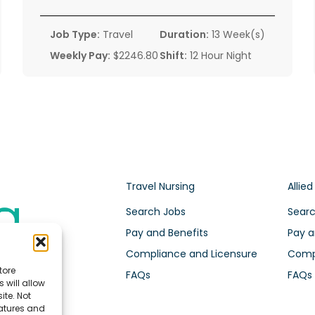
Job Type:
Travel
Duration:
13 Week(s)
Weekly Pay:
$2246.80
Shift:
12 Hour Night
Travel Nursing
Allied
Search Jobs
Searc
Pay and Benefits
Pay a
Compliance and Licensure
Compl
tore
FAQs
FAQs
 will allow
ite. Not
eatures and