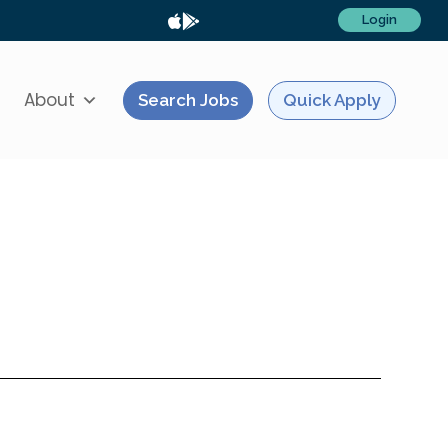
Login
About
Search Jobs
Quick Apply