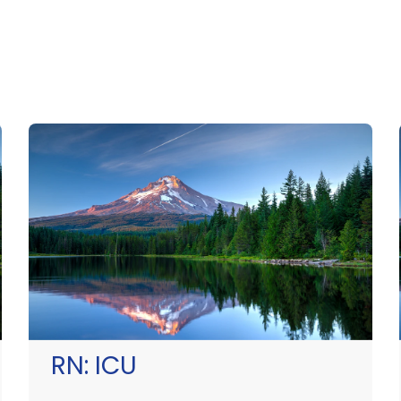
RN:
ICU