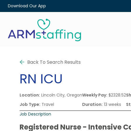
Download Our App
Back To Search Results
RN
ICU
Location:
Lincoln City, Oregon
Weekly Pay:
$2328.52
Sh
Job Type:
Travel
Duration:
13 weeks
St
Job Description
Registered Nurse - Intensive C