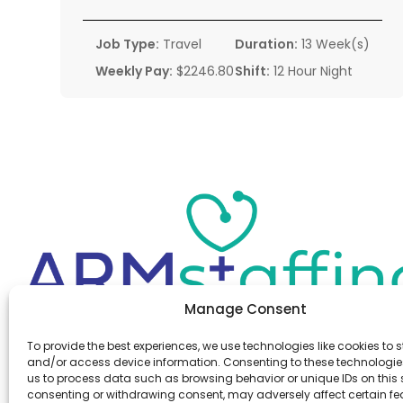
Job Type:
Travel
Duration:
13 Week(s)
Weekly Pay:
$2246.80
Shift:
12 Hour Night
Manage Consent
Office:
(610) 841-0210
To provide the best experiences, we use technologies like cookies to s
Fax:
(610) 841-0755
and/or access device information. Consenting to these technologies
Email:
information@armstaffing.com
us to process data such as browsing behavior or unique IDs on this s
consenting or withdrawing consent, may adversely affect certain f