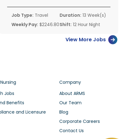
Job Type:
Travel
Duration:
13 Week(s)
Weekly Pay:
$2246.80
Shift:
12 Hour Night
View More Jobs
 Nursing
Company
h Jobs
About ARMS
nd Benefits
Our Team
iance and Licensure
Blog
Corporate Careers
Contact Us