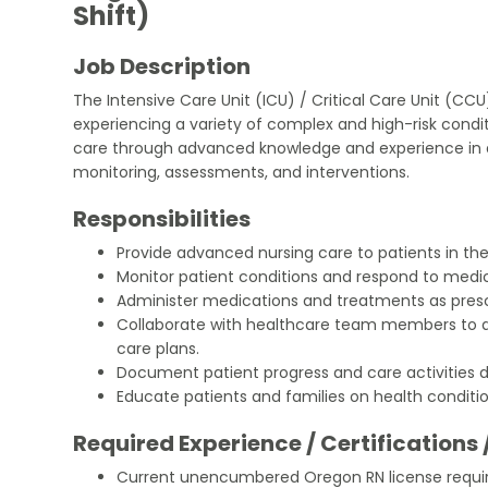
Shift)
Job Description
The Intensive Care Unit (ICU) / Critical Care Unit (CC
experiencing a variety of complex and high-risk conditi
care through advanced knowledge and experience in a 
monitoring, assessments, and interventions.
Responsibilities
Provide advanced nursing care to patients in th
Monitor patient conditions and respond to medi
Administer medications and treatments as presc
Collaborate with healthcare team members to 
care plans.
Document patient progress and care activities di
Educate patients and families on health conditi
Required Experience / Certifications 
Current unencumbered Oregon RN license requi