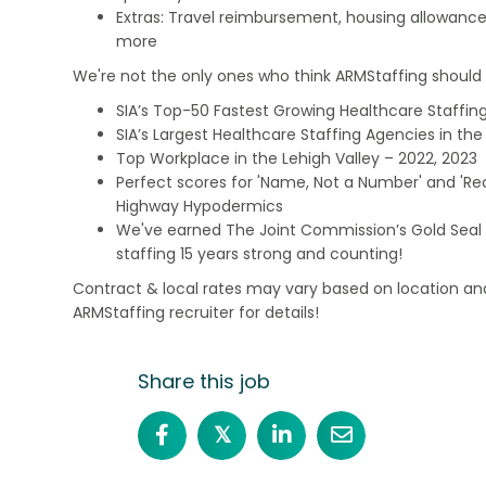
Extras: Travel reimbursement, housing allowance
more
We're not the only ones who think ARMStaffing should b
SIA’s Top-50 Fastest Growing Healthcare Staffing
SIA’s Largest Healthcare Staffing Agencies in the 
Top Workplace in the Lehigh Valley – 2022, 2023
Perfect scores for 'Name, Not a Number' and 'Recr
Highway Hypodermics
We've earned The Joint Commission’s Gold Seal 
staffing 15 years strong and counting!
Contract & local rates may vary based on location and
ARMStaffing recruiter for details!
Share this job
𝕏