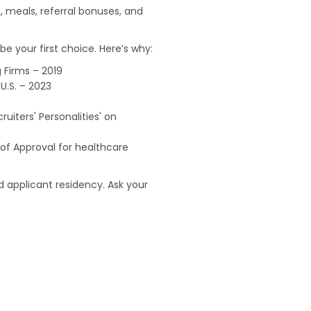
, meals, referral bonuses, and
e your first choice. Here’s why:
 Firms – 2019
U.S. – 2023
uiters' Personalities' on
of Approval for healthcare
 applicant residency. Ask your