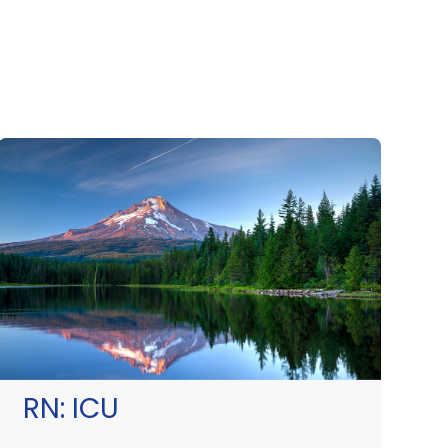
RN:
ICU