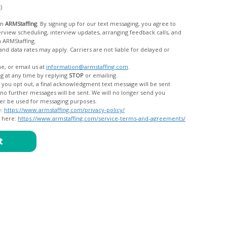
c)
om
ARMStaffing
. By signing up for our text messaging, you agree to
rom ARMStaffing.
 rates may apply. Carriers are not liable for delayed or
me, or email us at
information@armstaffing.com
.
g at any time by replying
STOP
or emailing
messages, and your data will no longer be used for messaging purposes.
e:
https://www.armstaffing.com/privacy-policy/
d here:
https://www.armstaffing.com/service-terms-and-agreements/