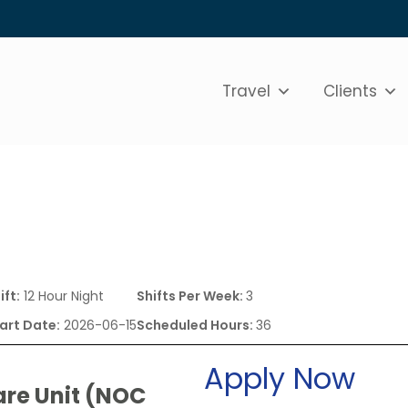
Travel
Clients
ift:
12 Hour Night
Shifts Per Week:
3
art Date:
2026-06-15
Scheduled Hours:
36
Apply Now
are Unit (NOC