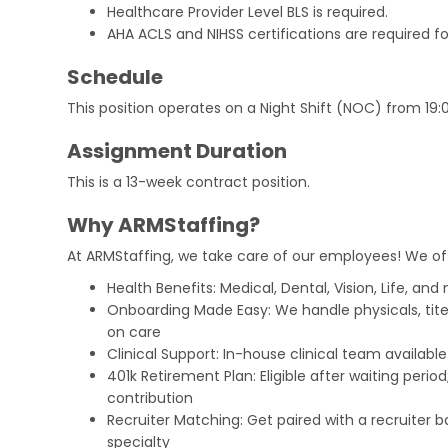
Healthcare Provider Level BLS is required.
AHA ACLS and NIHSS certifications are required f
Schedule
This position operates on a Night Shift (NOC) from 19:
Assignment Duration
This is a 13-week contract position.
Why ARMStaffing?
At ARMStaffing, we take care of our employees! We of
Health Benefits: Medical, Dental, Vision, Life, and
Onboarding Made Easy: We handle physicals, tit
on care
Clinical Support: In-house clinical team availabl
401k Retirement Plan: Eligible after waiting peri
contribution
Recruiter Matching: Get paired with a recruiter 
specialty