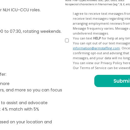
Note: File-types Allowed .doc, .pdf, .docx, .docs
No special characters in filenames (eg *, $, £, et
or NLH ICU-CCU roles.
Opt
I agree to receive text messages fr
receive text messages regarding interview scheduling, interview updates, arranging feedback calls, and
In
arranging employment reviews f
Message frequency varies. Message and data
00 to 07:30, rotating weekends.
undelivered messages.
You can text
HELP
for help at any ti
You can opt out of our text messagin
information@armstaffing.com
. Once you opt out, a final acknowledgment text message will be sent
confirming opt-out and advising that no further messages will be sent. We will no longer send you
You can view our Privacy Policy her
Our Terms of Service can be viewe
fer:
 more
ers, and more so you can focus
e to assist and advocate
od; 4% match with 5%
based on your location and