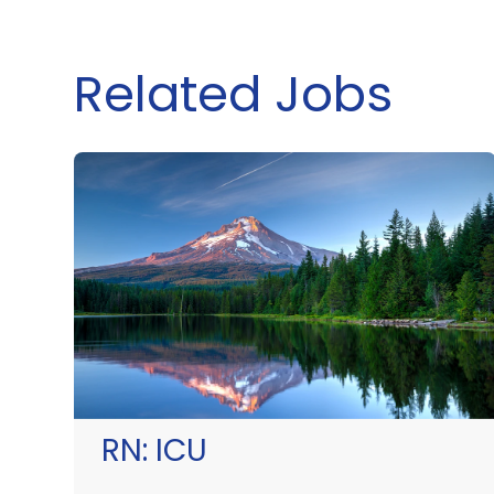
Related Jobs
RN:
ICU