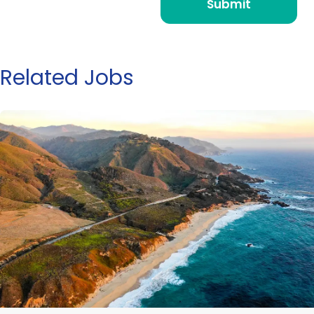
Related Jobs