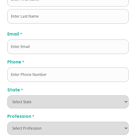
First
Last
Email
*
Phone
*
State
*
Profession
*