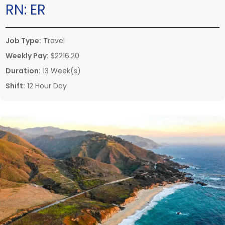
RN:
ER
Job Type:
Travel
Weekly Pay:
$2216.20
Duration:
13 Week(s)
Shift:
12 Hour Day