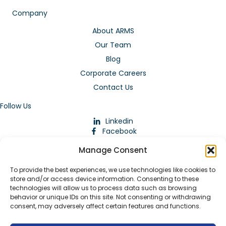
Company
About ARMS
Our Team
Blog
Corporate Careers
Contact Us
Follow Us
Linkedin
Facebook
Instagram
Manage Consent
To provide the best experiences, we use technologies like cookies to
store and/or access device information. Consenting to these
technologies will allow us to process data such as browsing
behavior or unique IDs on this site. Not consenting or withdrawing
consent, may adversely affect certain features and functions.
Download Our App