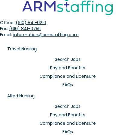
Office:
(610) 841-0210
Fax:
(610) 841-0755
Email:
information@armstaffing.com
Travel Nursing
Search Jobs
Pay and Benefits
Compliance and Licensure
FAQs
Allied Nursing
Search Jobs
Pay and Benefits
Compliance and Licensure
FAQs