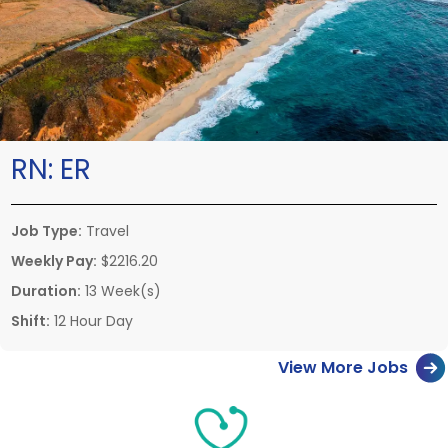
RN:
ER
Job Type:
Travel
Weekly Pay:
$2216.20
Duration:
13 Week(s)
Shift:
12 Hour Day
View More Jobs