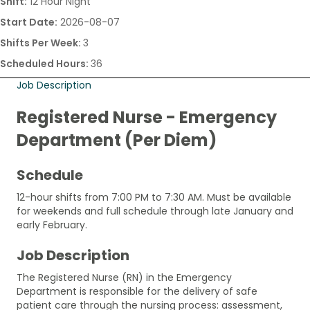
Shift:
12 Hour Night
Start Date:
2026-08-07
Shifts Per Week:
3
Scheduled Hours:
36
Job Description
Registered Nurse - Emergency
Department (Per Diem)
Schedule
12-hour shifts from 7:00 PM to 7:30 AM. Must be available
for weekends and full schedule through late January and
early February.
Job Description
The Registered Nurse (RN) in the Emergency
Department is responsible for the delivery of safe
patient care through the nursing process: assessment,