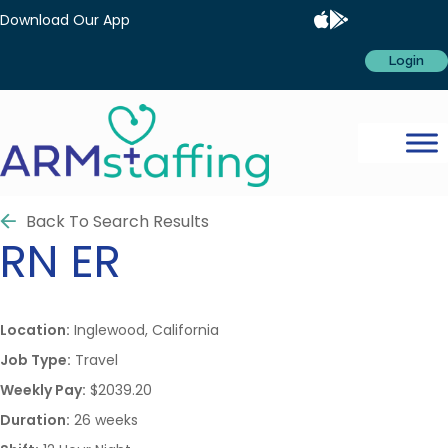
Download Our App
Login
Back To Search Results
RN
ER
Location:
Inglewood, California
Job Type:
Travel
Weekly Pay:
$2039.20
Duration:
26 weeks