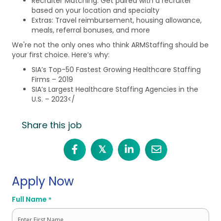
Recruiter Matching: Get paired with a recruiter
based on your location and specialty
Extras: Travel reimbursement, housing allowance,
meals, referral bonuses, and more
We're not the only ones who think ARMStaffing should be
your first choice. Here’s why:
SIA’s Top-50 Fastest Growing Healthcare Staffing
Firms – 2019
SIA’s Largest Healthcare Staffing Agencies in the
U.S. – 2023</
Share this job
𝕏
Apply Now
Full Name
*