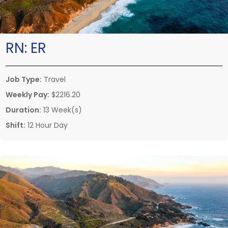
RN:
ER
Job Type:
Travel
Weekly Pay:
$2216.20
Duration:
13 Week(s)
Shift:
12 Hour Day