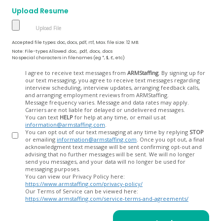
Upload Resume
Accepted file types: doc, docx, pdf, rtf, Max. file size: 12 MB.
Note: File-types Allowed .doc, .pdf, .docx, .docs
No special characters in filenames (eg *, $, £, etc)
Opt
I agree to receive text messages from
ARMStaffing
. By signing up for
our text messaging, you agree to receive text messages regarding
In
interview scheduling, interview updates, arranging feedback calls,
and arranging employment reviews from ARMStaffing.
Message frequency varies. Message and data rates may apply.
Carriers are not liable for delayed or undelivered messages.
You can text
HELP
for help at any time, or email us at
information@armstaffing.com
.
You can opt out of our text messaging at any time by replying
STOP
or emailing
information@armstaffing.com
. Once you opt out, a final
acknowledgment text message will be sent confirming opt-out and
advising that no further messages will be sent. We will no longer
send you messages, and your data will no longer be used for
messaging purposes.
You can view our Privacy Policy here:
https://www.armstaffing.com/privacy-policy/
Our Terms of Service can be viewed here:
https://www.armstaffing.com/service-terms-and-agreements/