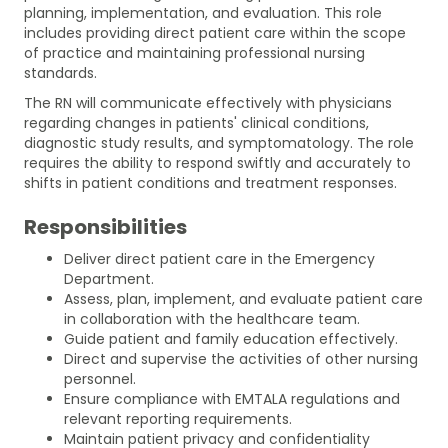
planning, implementation, and evaluation. This role
includes providing direct patient care within the scope
of practice and maintaining professional nursing
standards.
The RN will communicate effectively with physicians
regarding changes in patients' clinical conditions,
diagnostic study results, and symptomatology. The role
requires the ability to respond swiftly and accurately to
shifts in patient conditions and treatment responses.
Responsibilities
Deliver direct patient care in the Emergency
Department.
Assess, plan, implement, and evaluate patient care
in collaboration with the healthcare team.
Guide patient and family education effectively.
Direct and supervise the activities of other nursing
personnel.
Ensure compliance with EMTALA regulations and
relevant reporting requirements.
Maintain patient privacy and confidentiality