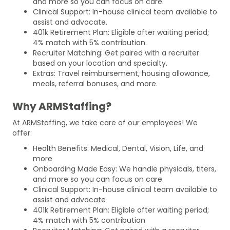
and more so you can focus on care.
Clinical Support: In-house clinical team available to
assist and advocate.
401k Retirement Plan: Eligible after waiting period;
4% match with 5% contribution.
Recruiter Matching: Get paired with a recruiter
based on your location and specialty.
Extras: Travel reimbursement, housing allowance,
meals, referral bonuses, and more.
Why ARMStaffing?
At ARMStaffing, we take care of our employees! We
offer:
Health Benefits: Medical, Dental, Vision, Life, and
more
Onboarding Made Easy: We handle physicals, titers,
and more so you can focus on care
Clinical Support: In-house clinical team available to
assist and advocate
401k Retirement Plan: Eligible after waiting period;
4% match with 5% contribution