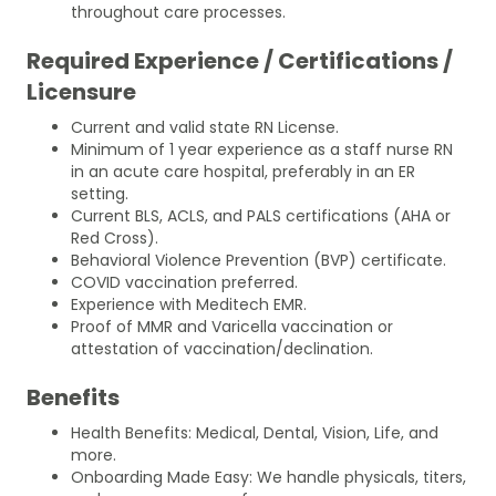
throughout care processes.
Required Experience / Certifications /
Licensure
Current and valid state RN License.
Minimum of 1 year experience as a staff nurse RN
in an acute care hospital, preferably in an ER
setting.
Current BLS, ACLS, and PALS certifications (AHA or
Red Cross).
Behavioral Violence Prevention (BVP) certificate.
COVID vaccination preferred.
Experience with Meditech EMR.
Proof of MMR and Varicella vaccination or
attestation of vaccination/declination.
Benefits
Health Benefits: Medical, Dental, Vision, Life, and
more.
Onboarding Made Easy: We handle physicals, titers,