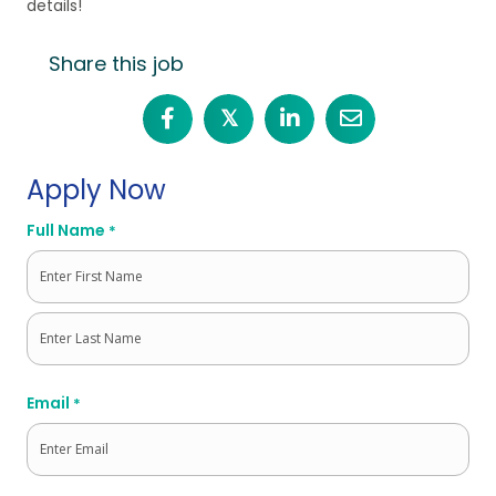
details!
Share this job
𝕏
Apply Now
Full Name
*
First
Last
Email
*