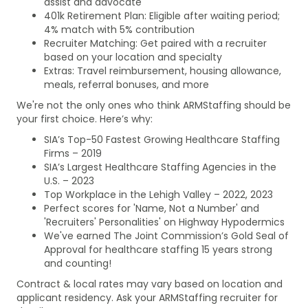
assist and advocate
401k Retirement Plan: Eligible after waiting period;
4% match with 5% contribution
Recruiter Matching: Get paired with a recruiter
based on your location and specialty
Extras: Travel reimbursement, housing allowance,
meals, referral bonuses, and more
We're not the only ones who think ARMStaffing should be
your first choice. Here’s why:
SIA’s Top-50 Fastest Growing Healthcare Staffing
Firms – 2019
SIA’s Largest Healthcare Staffing Agencies in the
U.S. – 2023
Top Workplace in the Lehigh Valley – 2022, 2023
Perfect scores for 'Name, Not a Number' and
'Recruiters' Personalities' on Highway Hypodermics
We've earned The Joint Commission’s Gold Seal of
Approval for healthcare staffing 15 years strong
and counting!
Contract & local rates may vary based on location and
applicant residency. Ask your ARMStaffing recruiter for