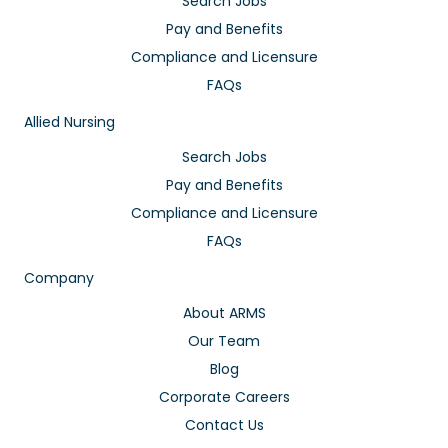
Search Jobs
Pay and Benefits
Compliance and Licensure
FAQs
Allied Nursing
Search Jobs
Pay and Benefits
Compliance and Licensure
FAQs
Company
About ARMS
Our Team
Blog
Corporate Careers
Contact Us