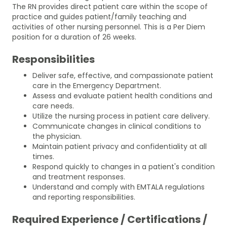
The RN provides direct patient care within the scope of
practice and guides patient/family teaching and
activities of other nursing personnel. This is a Per Diem
position for a duration of 26 weeks.
Responsibilities
Deliver safe, effective, and compassionate patient
care in the Emergency Department.
Assess and evaluate patient health conditions and
care needs.
Utilize the nursing process in patient care delivery.
Communicate changes in clinical conditions to
the physician.
Maintain patient privacy and confidentiality at all
times.
Respond quickly to changes in a patient's condition
and treatment responses.
Understand and comply with EMTALA regulations
and reporting responsibilities.
Required Experience / Certifications /