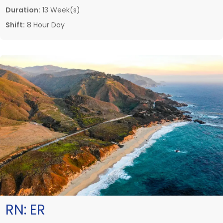
Duration:
13 Week(s)
Shift:
8 Hour Day
RN:
ER