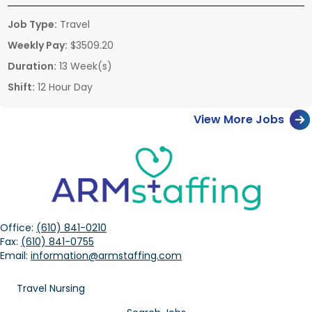
Job Type:
Travel
Weekly Pay:
$3509.20
Duration:
13 Week(s)
Shift:
12 Hour Day
View More Jobs
Office:
(610) 841-0210
Fax:
(610) 841-0755
Email:
information@armstaffing.com
Travel Nursing