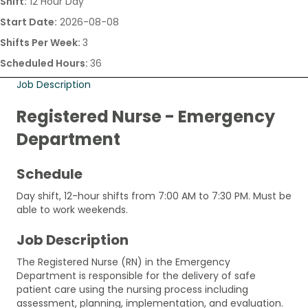
Shift:
12 Hour Day
Start Date:
2026-08-08
Shifts Per Week:
3
Scheduled Hours:
36
Job Description
Registered Nurse - Emergency
Department
Schedule
Day shift, 12-hour shifts from 7:00 AM to 7:30 PM. Must be
able to work weekends.
Job Description
The Registered Nurse (RN) in the Emergency
Department is responsible for the delivery of safe
patient care using the nursing process including
assessment, planning, implementation, and evaluation.