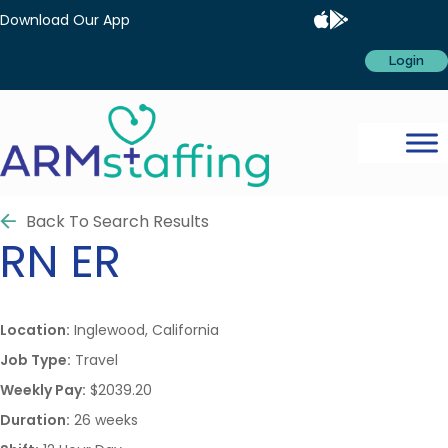
Download Our App
Login
Back To Search Results
RN
ER
Location:
Inglewood, California
Job Type:
Travel
Weekly Pay:
$2039.20
Duration:
26 weeks