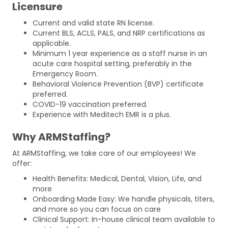
Licensure
Current and valid state RN license.
Current BLS, ACLS, PALS, and NRP certifications as
applicable.
Minimum 1 year experience as a staff nurse in an
acute care hospital setting, preferably in the
Emergency Room.
Behavioral Violence Prevention (BVP) certificate
preferred.
COVID-19 vaccination preferred.
Experience with Meditech EMR is a plus.
Why ARMStaffing?
At ARMStaffing, we take care of our employees! We
offer:
Health Benefits: Medical, Dental, Vision, Life, and
more
Onboarding Made Easy: We handle physicals, titers,
and more so you can focus on care
Clinical Support: In-house clinical team available to