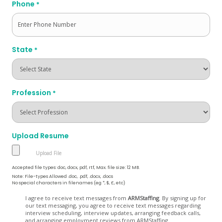
Phone
*
State
*
Profession
*
Upload Resume
Accepted file types: doc, docx, pdf, rtf, Max. file size: 12 MB.
Note: File-types Allowed .doc, .pdf, .docx, .docs
No special characters in filenames (eg *, $, £, etc)
Opt
I agree to receive text messages from
ARMStaffing
. By signing up for
our text messaging, you agree to receive text messages regarding
In
interview scheduling, interview updates, arranging feedback calls,
and arranging employment reviews from ARMStaffing.