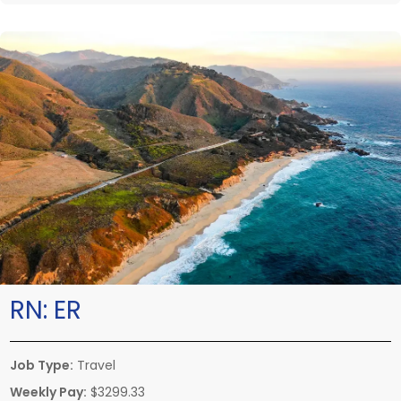
RN:
ER
Job Type:
Travel
Weekly Pay:
$3299.33