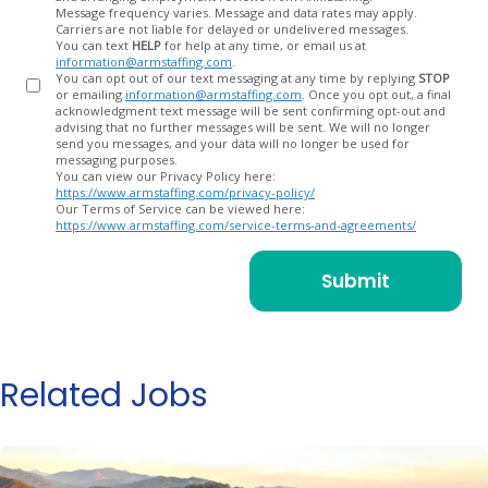
Message frequency varies. Message and data rates may apply.
Carriers are not liable for delayed or undelivered messages.
You can text
HELP
for help at any time, or email us at
information@armstaffing.com
.
You can opt out of our text messaging at any time by replying
STOP
or emailing
information@armstaffing.com
. Once you opt out, a final
acknowledgment text message will be sent confirming opt-out and
advising that no further messages will be sent. We will no longer
send you messages, and your data will no longer be used for
messaging purposes.
You can view our Privacy Policy here:
https://www.armstaffing.com/privacy-policy/
Our Terms of Service can be viewed here:
https://www.armstaffing.com/service-terms-and-agreements/
Related Jobs