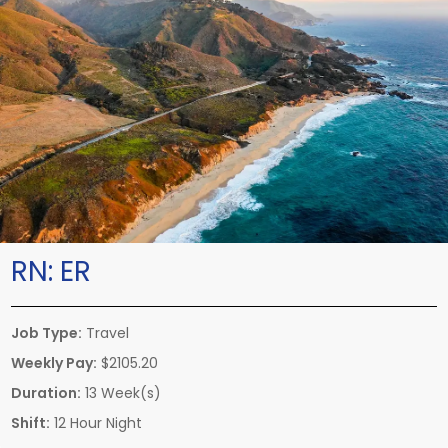
RN:
ER
Job Type:
Travel
Weekly Pay:
$2105.20
Duration:
13 Week(s)
Shift:
12 Hour Night