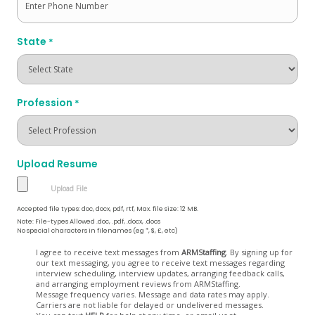
State
*
Profession
*
Upload Resume
Accepted file types: doc, docx, pdf, rtf, Max. file size: 12 MB.
Note: File-types Allowed .doc, .pdf, .docx, .docs
No special characters in filenames (eg *, $, £, etc)
Opt
I agree to receive text messages from
ARMStaffing
. By signing up for
our text messaging, you agree to receive text messages regarding
In
interview scheduling, interview updates, arranging feedback calls,
and arranging employment reviews from ARMStaffing.
Message frequency varies. Message and data rates may apply.
Carriers are not liable for delayed or undelivered messages.