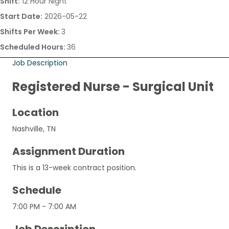
Shift:
12 Hour Night
Start Date:
2026-05-22
Shifts Per Week:
3
Scheduled Hours:
36
Job Description
Registered Nurse - Surgical Unit
Location
Nashville, TN
Assignment Duration
This is a 13-week contract position.
Schedule
7:00 PM - 7:00 AM
Job Description