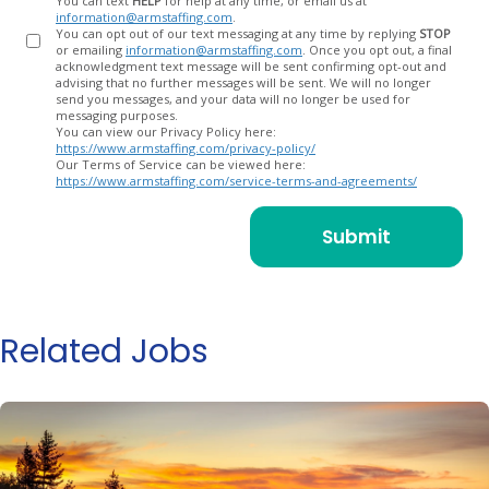
You can text
HELP
for help at any time, or email us at
information@armstaffing.com
.
You can opt out of our text messaging at any time by replying
STOP
or emailing
information@armstaffing.com
. Once you opt out, a final
acknowledgment text message will be sent confirming opt-out and
advising that no further messages will be sent. We will no longer
send you messages, and your data will no longer be used for
messaging purposes.
You can view our Privacy Policy here:
https://www.armstaffing.com/privacy-policy/
Our Terms of Service can be viewed here:
https://www.armstaffing.com/service-terms-and-agreements/
Related Jobs