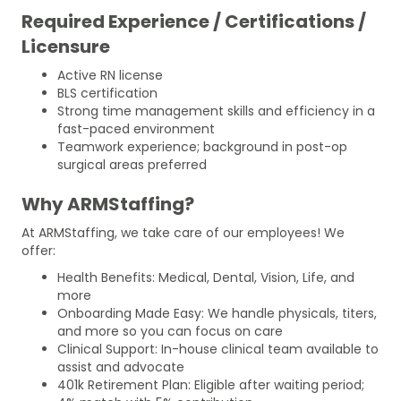
Required Experience / Certifications /
Licensure
Active RN license
BLS certification
Strong time management skills and efficiency in a
fast-paced environment
Teamwork experience; background in post-op
surgical areas preferred
Why ARMStaffing?
At ARMStaffing, we take care of our employees! We
offer:
Health Benefits: Medical, Dental, Vision, Life, and
more
Onboarding Made Easy: We handle physicals, titers,
and more so you can focus on care
Clinical Support: In-house clinical team available to
assist and advocate
401k Retirement Plan: Eligible after waiting period;