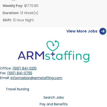
Weekly Pay:
$1770.80
Duration:
13 Week(s)
Shift:
12 Hour Night
View More Jobs
Office:
(610) 841-0210
Fax:
(610) 841-0755
Email:
information@armstaffing.com
Travel Nursing
Search Jobs
Pay and Benefits