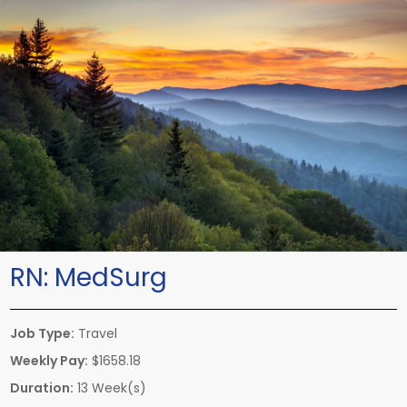
RN:
MedSurg
Job Type:
Travel
Weekly Pay:
$1658.18
Duration:
13 Week(s)