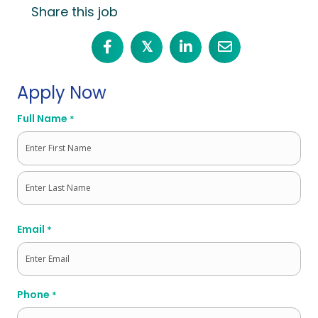
Share this job
𝕏
Apply Now
Full Name
*
First
Last
Email
*
Phone
*