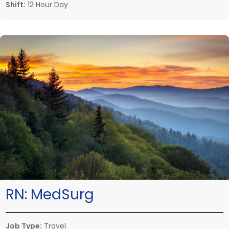
Shift:
12 Hour Day
RN:
MedSurg
Job Type:
Travel