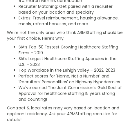
4% match with 5% contribution
Recruiter Matching: Get paired with a recruiter
based on your location and specialty
Extras: Travel reimbursement, housing allowance,
meals, referral bonuses, and more
We're not the only ones who think ARMStaffing should be
your first choice. Here’s why:
SIA’s Top-50 Fastest Growing Healthcare Staffing
Firms – 2019
SIA’s Largest Healthcare Staffing Agencies in the
U.S. – 2023
Top Workplace in the Lehigh Valley – 2022, 2023
Perfect scores for 'Name, Not a Number' and
'Recruiters' Personalities' on Highway Hypodermics
We've earned The Joint Commission’s Gold Seal of
Approval for healthcare staffing 15 years strong
and counting!
Contract & local rates may vary based on location and
applicant residency. Ask your ARMStaffing recruiter for
details!