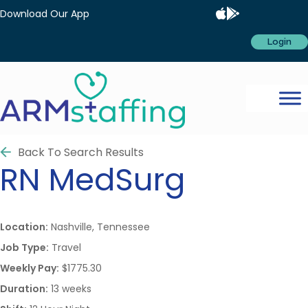
Download Our App
Login
Back To Search Results
RN
MedSurg
Location:
Nashville, Tennessee
Job Type:
Travel
Weekly Pay:
$1775.30
Duration:
13 weeks