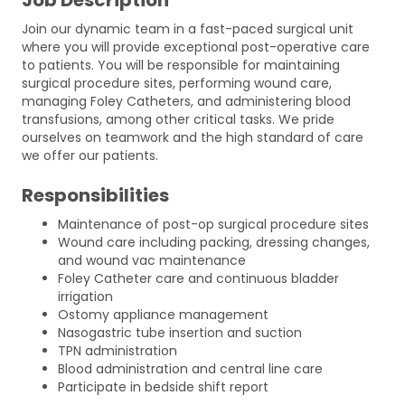
Join our dynamic team in a fast-paced surgical unit
where you will provide exceptional post-operative care
to patients. You will be responsible for maintaining
surgical procedure sites, performing wound care,
managing Foley Catheters, and administering blood
transfusions, among other critical tasks. We pride
ourselves on teamwork and the high standard of care
we offer our patients.
Responsibilities
Maintenance of post-op surgical procedure sites
Wound care including packing, dressing changes,
and wound vac maintenance
Foley Catheter care and continuous bladder
irrigation
Ostomy appliance management
Nasogastric tube insertion and suction
TPN administration
Blood administration and central line care
Participate in bedside shift report