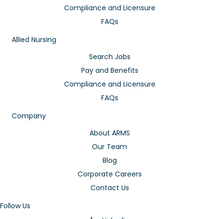
Compliance and Licensure
FAQs
Allied Nursing
Search Jobs
Pay and Benefits
Compliance and Licensure
FAQs
Company
About ARMS
Our Team
Blog
Corporate Careers
Contact Us
Follow Us