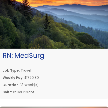
RN:
MedSurg
Job Type:
Travel
Weekly Pay:
$1770.80
Duration:
13 Week(s)
Shift:
12 Hour Night