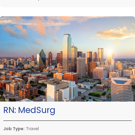
RN:
MedSurg
Job Type:
Travel