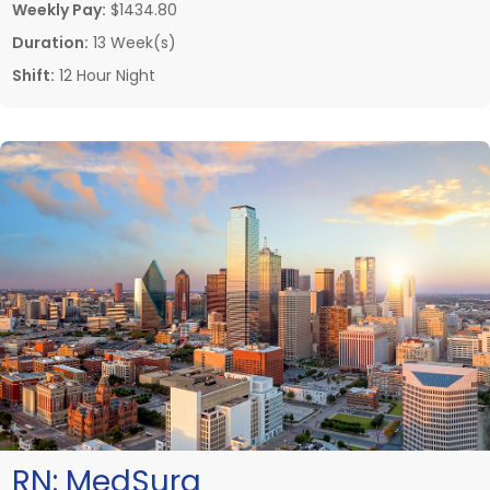
Weekly Pay:
$1434.80
Duration:
13 Week(s)
Shift:
12 Hour Night
RN:
MedSurg