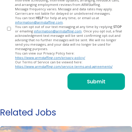
interview scheduling, interview updates, arranging feedback calls,
and arranging employment reviews from ARMStaffing.
Message frequency varies. Message and data rates may apply.
Carriers are not liable for delayed or undelivered messages.
You can text
HELP
for help at any time, or email us at
information@armstaffing.com
.
You can opt out of our text messaging at any time by replying
STOP
or emailing
information@armstaffing.com
. Once you opt out, a final
acknowledgment text message will be sent confirming opt-out and
advising that no further messages will be sent. We will no longer
send you messages, and your data will no longer be used for
messaging purposes.
You can view our Privacy Policy here:
https://www.armstaffing.com/privacy-policy/
Our Terms of Service can be viewed here:
https://www.armstaffing.com/service-terms-and-agreements/
Related Jobs