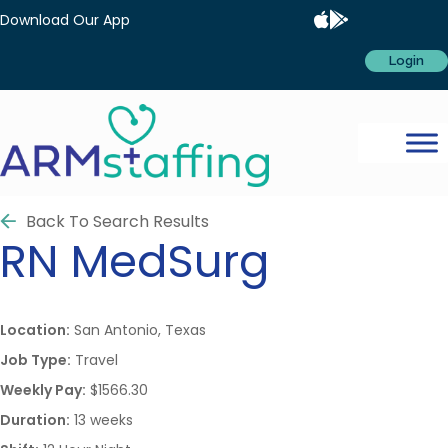
Download Our App
Login
Back To Search Results
RN
MedSurg
Location:
San Antonio, Texas
Job Type:
Travel
Weekly Pay:
$1566.30
Duration:
13 weeks