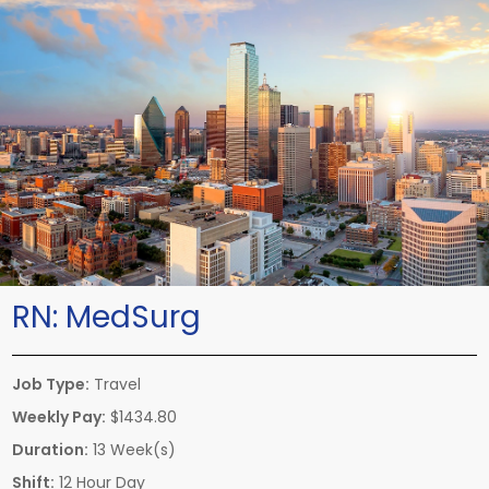
RN:
MedSurg
Job Type:
Travel
Weekly Pay:
$1434.80
Duration:
13 Week(s)
Shift:
12 Hour Day