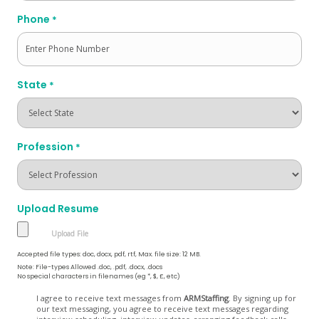
Phone
*
State
*
Profession
*
Upload Resume
Accepted file types: doc, docx, pdf, rtf, Max. file size: 12 MB.
Note: File-types Allowed .doc, .pdf, .docx, .docs
No special characters in filenames (eg *, $, £, etc)
Opt
I agree to receive text messages from
ARMStaffing
. By signing up for
our text messaging, you agree to receive text messages regarding
In