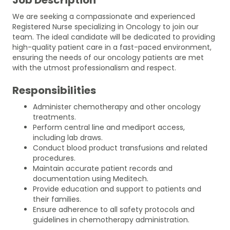
We are seeking a compassionate and experienced
Registered Nurse specializing in Oncology to join our
team. The ideal candidate will be dedicated to providing
high-quality patient care in a fast-paced environment,
ensuring the needs of our oncology patients are met
with the utmost professionalism and respect.
Responsibilities
Administer chemotherapy and other oncology
treatments.
Perform central line and mediport access,
including lab draws.
Conduct blood product transfusions and related
procedures.
Maintain accurate patient records and
documentation using Meditech.
Provide education and support to patients and
their families.
Ensure adherence to all safety protocols and
guidelines in chemotherapy administration.