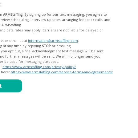
c)
om
ARMStaffing
. By signing up for our text messaging, you agree to
rom ARMStaffing.
 rates may apply. Carriers are not liable for delayed or
me, or email us at
information@armstaffing.com
.
g at any time by replying
STOP
or emailing
messages, and your data will no longer be used for messaging purposes.
e:
https://www.armstaffing.com/privacy-policy/
d here:
https://www.armstaffing.com/service-terms-and-agreements/