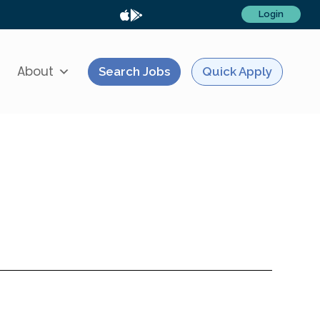
Login
About
Search Jobs
Quick Apply