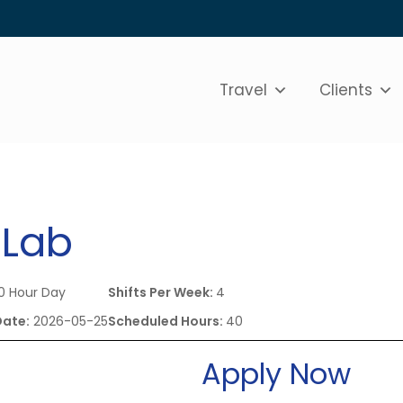
Travel
Clients
 Lab
0 Hour Day
Shifts Per Week:
4
Date:
2026-05-25
Scheduled Hours:
40
Apply Now