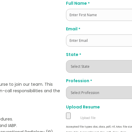
Full Name
*
First
Email
*
State
*
Profession
*
se to join our team. This
n-call responsibilities and the
Upload Resume
edures.
and IABP.
Accepted file types: doc, docx, pdf, rtf, Max. file siz
erventional Radiology (IR).