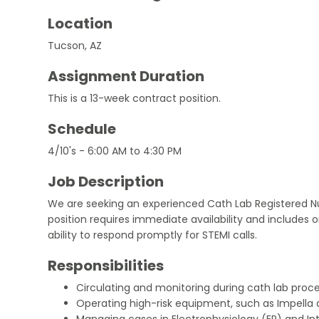
Location
Tucson, AZ
Assignment Duration
This is a 13-week contract position.
Schedule
4/10's - 6:00 AM to 4:30 PM
Job Description
We are seeking an experienced Cath Lab Registered Nur
position requires immediate availability and includes o
ability to respond promptly for STEMI calls.
Responsibilities
Circulating and monitoring during cath lab proc
Operating high-risk equipment, such as Impella 
Managing cases in Electrophysiology (EP) and Int