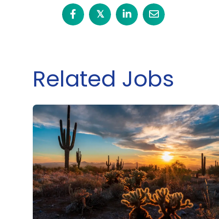
𝕏
Related Jobs