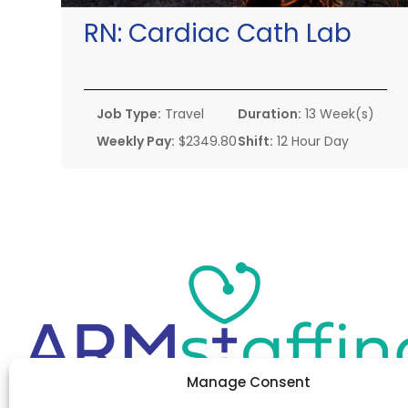
RN:
Cardiac Cath Lab
Job Type:
Travel
Duration:
13 Week(s)
Weekly Pay:
$2349.80
Shift:
12 Hour Day
Manage Consent