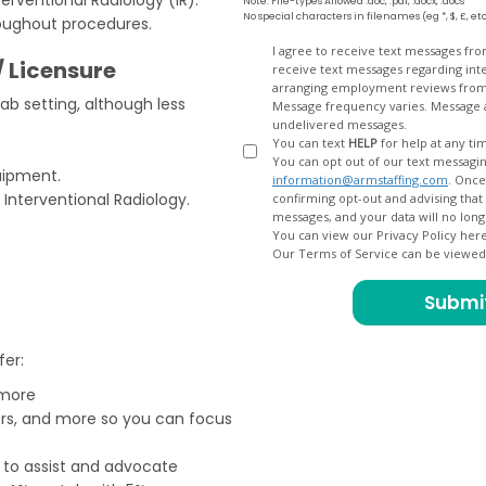
Note: File-types Allowed .doc, .pdf, .docx, .docs
No special characters in filenames (eg *, $, £, et
roughout procedures.
Opt
I agree to receive text messages fr
/ Licensure
receive text messages regarding interview scheduling, interview updates, arranging feedback calls, and
In
arranging employment reviews f
Lab setting, although less
Message frequency varies. Message and data
undelivered messages.
You can text
HELP
for help at any ti
You can opt out of our text messagin
quipment.
information@armstaffing.com
. Once you opt out, a final acknowledgment text message will be sent
 Interventional Radiology.
confirming opt-out and advising that no further messages will be sent. We will no longer send you
You can view our Privacy Policy her
Our Terms of Service can be viewe
fer:
 more
ers, and more so you can focus
e to assist and advocate