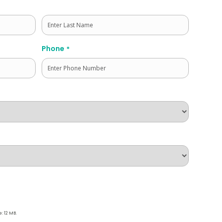
Last
Phone
*
e: 12 MB.