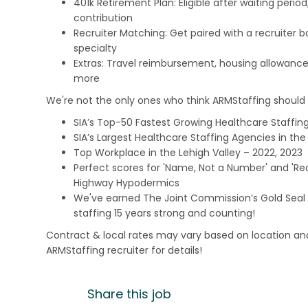
401k Retirement Plan: Eligible after waiting peri
contribution
Recruiter Matching: Get paired with a recruiter 
specialty
Extras: Travel reimbursement, housing allowance
more
We're not the only ones who think ARMStaffing should b
SIA’s Top-50 Fastest Growing Healthcare Staffing
SIA’s Largest Healthcare Staffing Agencies in the 
Top Workplace in the Lehigh Valley – 2022, 2023
Perfect scores for 'Name, Not a Number' and 'Recr
Highway Hypodermics
We've earned The Joint Commission’s Gold Seal 
staffing 15 years strong and counting!
Contract & local rates may vary based on location and
ARMStaffing recruiter for details!
Share this job