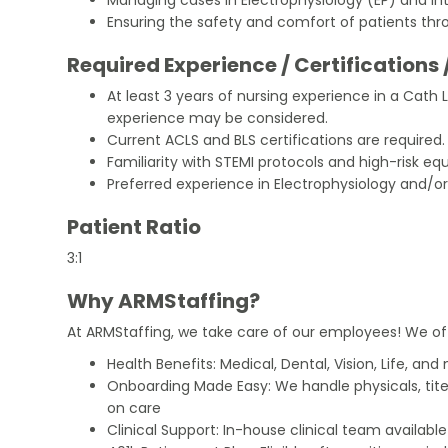
Ensuring the safety and comfort of patients th
Required Experience / Certifications 
At least 3 years of nursing experience in a Cath 
experience may be considered.
Current ACLS and BLS certifications are required.
Familiarity with STEMI protocols and high-risk e
Preferred experience in Electrophysiology and/or
Patient Ratio
3:1
Why ARMStaffing?
At ARMStaffing, we take care of our employees! We of
Health Benefits: Medical, Dental, Vision, Life, and
Onboarding Made Easy: We handle physicals, tit
on care
Clinical Support: In-house clinical team availabl