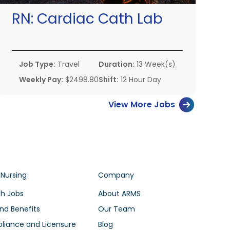
RN:
Cardiac Cath Lab
Job Type:
Travel
Duration:
13 Week(s)
Weekly Pay:
$2498.80
Shift:
12 Hour Day
View More Jobs
 Nursing
Company
h Jobs
About ARMS
nd Benefits
Our Team
iance and Licensure
Blog