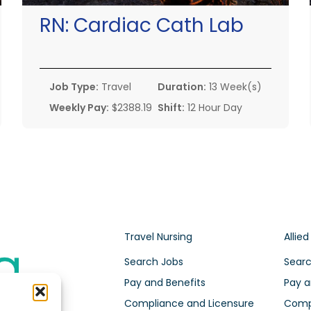
RN:
Cardiac Cath Lab
Job Type:
Travel
Duration:
13 Week(s)
Weekly Pay:
$2388.19
Shift:
12 Hour Day
Travel Nursing
Allied
Search Jobs
Searc
Pay and Benefits
Pay a
Compliance and Licensure
Compl