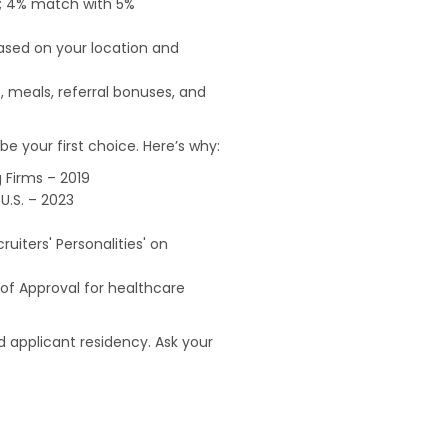
od; 4% match with 5%
based on your location and
, meals, referral bonuses, and
e your first choice. Here’s why:
 Firms – 2019
U.S. – 2023
uiters' Personalities' on
of Approval for healthcare
 applicant residency. Ask your