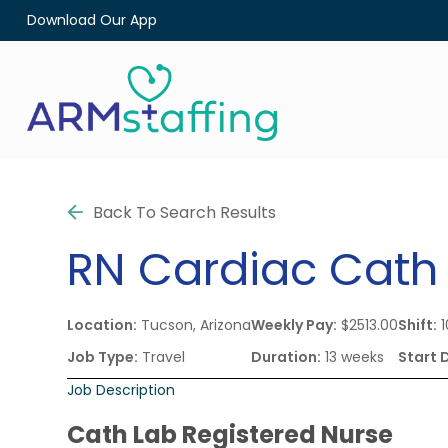
Download Our App
Back To Search Results
RN
Cardiac Cath
Location:
Tucson, Arizona
Weekly Pay:
$2513.00
Shift:
1
Job Type:
Travel
Duration:
13 weeks
Start 
Job Description
Cath Lab Registered Nurse