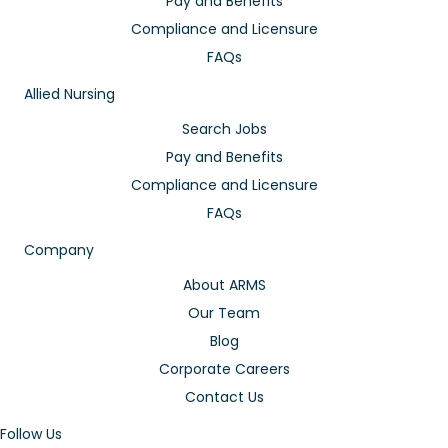
Pay and Benefits
Compliance and Licensure
FAQs
Allied Nursing
Search Jobs
Pay and Benefits
Compliance and Licensure
FAQs
Company
About ARMS
Our Team
Blog
Corporate Careers
Contact Us
Follow Us