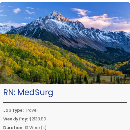
RN:
MedSurg
Job Type:
Travel
Weekly Pay:
$2138.80
Duration:
13 Week(s)