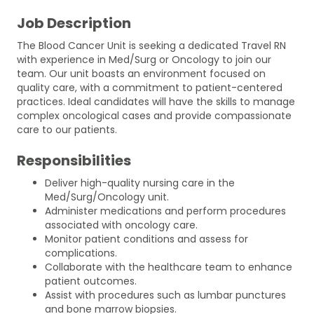
Job Description
The Blood Cancer Unit is seeking a dedicated Travel RN
with experience in Med/Surg or Oncology to join our
team. Our unit boasts an environment focused on
quality care, with a commitment to patient-centered
practices. Ideal candidates will have the skills to manage
complex oncological cases and provide compassionate
care to our patients.
Responsibilities
Deliver high-quality nursing care in the
Med/Surg/Oncology unit.
Administer medications and perform procedures
associated with oncology care.
Monitor patient conditions and assess for
complications.
Collaborate with the healthcare team to enhance
patient outcomes.
Assist with procedures such as lumbar punctures
and bone marrow biopsies.