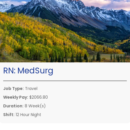
RN:
MedSurg
Job Type:
Travel
Weekly Pay:
$2066.80
Duration:
8 Week(s)
Shift:
12 Hour Night