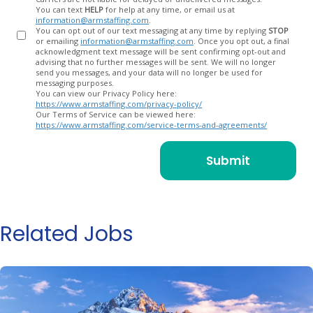
You can text
HELP
for help at any time, or email us at
information@armstaffing.com
.
You can opt out of our text messaging at any time by replying
STOP
or emailing
information@armstaffing.com
. Once you opt out, a final
acknowledgment text message will be sent confirming opt-out and
advising that no further messages will be sent. We will no longer
send you messages, and your data will no longer be used for
messaging purposes.
You can view our Privacy Policy here:
https://www.armstaffing.com/privacy-policy/
Our Terms of Service can be viewed here:
https://www.armstaffing.com/service-terms-and-agreements/
Related Jobs