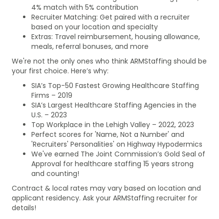
4% match with 5% contribution
Recruiter Matching: Get paired with a recruiter
based on your location and specialty
Extras: Travel reimbursement, housing allowance,
meals, referral bonuses, and more
We're not the only ones who think ARMStaffing should be
your first choice. Here’s why:
SIA’s Top-50 Fastest Growing Healthcare Staffing
Firms – 2019
SIA’s Largest Healthcare Staffing Agencies in the
U.S. – 2023
Top Workplace in the Lehigh Valley – 2022, 2023
Perfect scores for 'Name, Not a Number' and
'Recruiters' Personalities' on Highway Hypodermics
We've earned The Joint Commission’s Gold Seal of
Approval for healthcare staffing 15 years strong
and counting!
Contract & local rates may vary based on location and
applicant residency. Ask your ARMStaffing recruiter for
details!