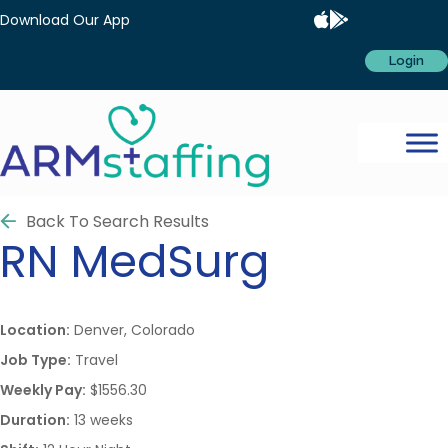
Download Our App
Login
Back To Search Results
RN
MedSurg
Location:
Denver, Colorado
Job Type:
Travel
Weekly Pay:
$1556.30
Duration:
13 weeks