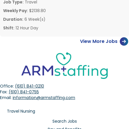
Job Type:
Travel
Weekly Pay:
$2138.80
Duration:
6 Week(s)
Shift:
12 Hour Day
View More Jobs
Office:
(610) 841-0210
Fax:
(610) 841-0755
Email:
information@armstaffing.com
Travel Nursing
Search Jobs