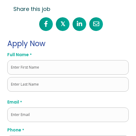
Share this job
𝕏
Apply Now
Full Name
*
First
Last
Email
*
Phone
*