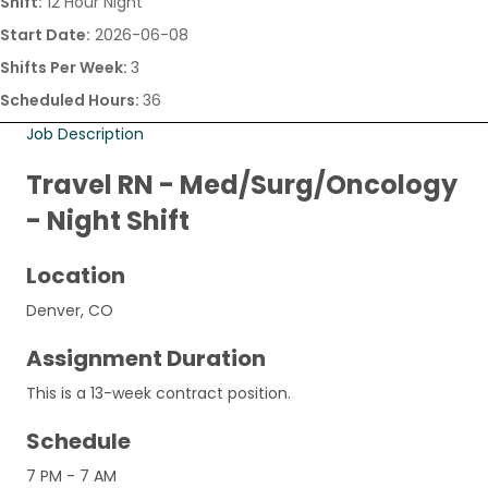
Shift:
12 Hour Night
Start Date:
2026-06-08
Shifts Per Week:
3
Scheduled Hours:
36
Job Description
Travel RN - Med/Surg/Oncology
- Night Shift
Location
Denver, CO
Assignment Duration
This is a 13-week contract position.
Schedule
7 PM - 7 AM