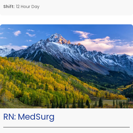
Shift:
12 Hour Day
RN:
MedSurg