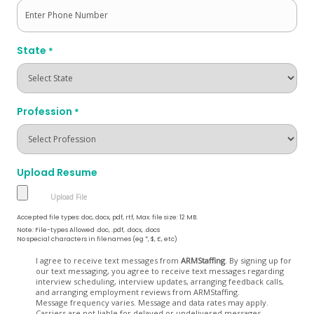
State
*
Profession
*
Upload Resume
Accepted file types: doc, docx, pdf, rtf, Max. file size: 12 MB.
Note: File-types Allowed .doc, .pdf, .docx, .docs
No special characters in filenames (eg *, $, £, etc)
Opt
I agree to receive text messages from
ARMStaffing
. By signing up for
our text messaging, you agree to receive text messages regarding
In
interview scheduling, interview updates, arranging feedback calls,
and arranging employment reviews from ARMStaffing.
Message frequency varies. Message and data rates may apply.
Carriers are not liable for delayed or undelivered messages.