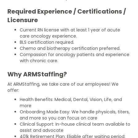
Required Experience / Certifications /
Licensure
Current RN license with at least 1 year of acute
care oncology experience.
BLS certification required.
Chemo and biotherapy certification preferred.
Compassion for oncology patients and experience
with chronic care.
Why ARMStaffing?
At ARMStaffing, we take care of our employees! We
offer:
Health Benefits: Medical, Dental, Vision, Life, and
more
Onboarding Made Easy: We handle physicals, titers,
and more so you can focus on care
Clinical Support: In-house clinical team available to
assist and advocate
401k Retirement Plan: Eligible after waiting period;