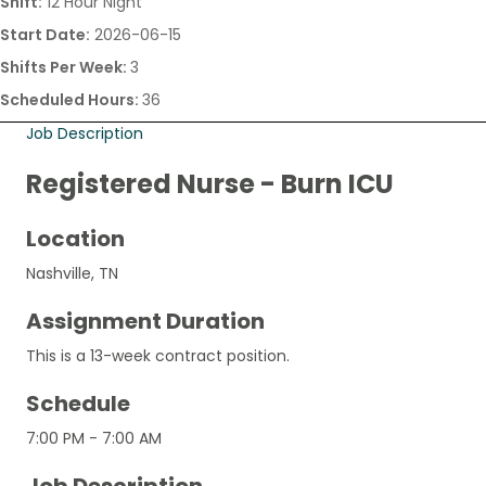
Shift:
12 Hour Night
Start Date:
2026-06-15
Shifts Per Week:
3
Scheduled Hours:
36
Job Description
Registered Nurse - Burn ICU
Location
Nashville, TN
Assignment Duration
This is a 13-week contract position.
Schedule
7:00 PM - 7:00 AM
Job Description