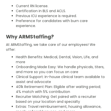
Current RN license.
Certification in BLS and ACLS.
Previous ICU experience is required.
Preference for candidates with burn care
experience.
Why ARMStaffing?
At ARMStaffing, we take care of our employees! We
offer:
Health Benefits: Medical, Dental, Vision, Life, and
more
Onboarding Made Easy: We handle physicals, titers,
and more so you can focus on care
Clinical Support: In-house clinical team available to
assist and advocate
401k Retirement Plan: Eligible after waiting period;
4% match with 5% contribution
Recruiter Matching: Get paired with a recruiter
based on your location and specialty
Extras: Travel reimbursement, housing allowance,