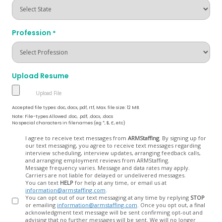
Profession
*
Upload Resume
Accepted file types: doc, docx, pdf, rtf, Max. file size: 12 MB.
Note: File-types Allowed .doc, .pdf, .docx, .docs
No special characters in filenames (eg *, $, £, etc)
Opt
I agree to receive text messages from
ARMStaffing
. By signing up for
our text messaging, you agree to receive text messages regarding
In
interview scheduling, interview updates, arranging feedback calls,
and arranging employment reviews from ARMStaffing.
Message frequency varies. Message and data rates may apply.
Carriers are not liable for delayed or undelivered messages.
You can text
HELP
for help at any time, or email us at
information@armstaffing.com
.
You can opt out of our text messaging at any time by replying
STOP
or emailing
information@armstaffing.com
. Once you opt out, a final
acknowledgment text message will be sent confirming opt-out and
advising that no further messages will be sent. We will no longer