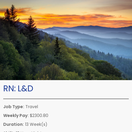
RN:
L&D
Job Type:
Travel
Weekly Pay:
$2300.80
Duration:
13 Week(s)