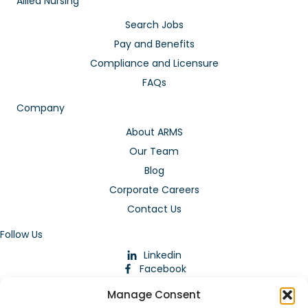
Allied Nursing
Search Jobs
Pay and Benefits
Compliance and Licensure
FAQs
Company
About ARMS
Our Team
Blog
Corporate Careers
Contact Us
Follow Us
Linkedin
Facebook
Instagram
Manage Consent