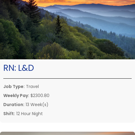
RN:
L&D
Job Type:
Travel
Weekly Pay:
$2300.80
Duration:
13 Week(s)
Shift:
12 Hour Night