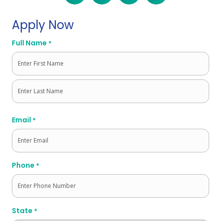
Apply Now
Full Name
*
First
Last
Email
*
Phone
*
State
*