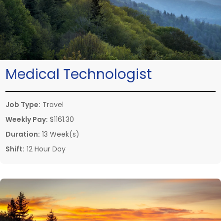
Medical Technologist
Job Type:
Travel
Weekly Pay:
$1161.30
Duration:
13 Week(s)
Shift:
12 Hour Day