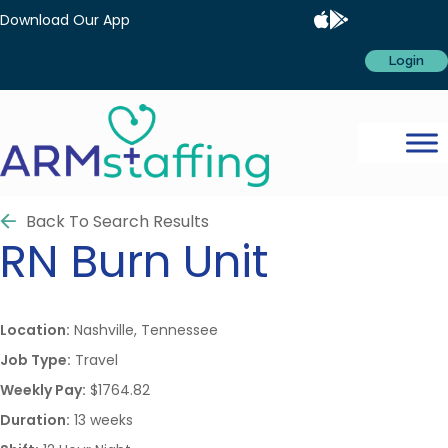
Download Our App
Login
Back To Search Results
RN
Burn Unit
Location:
Nashville, Tennessee
Job Type:
Travel
Weekly Pay:
$1764.82
Duration:
13 weeks