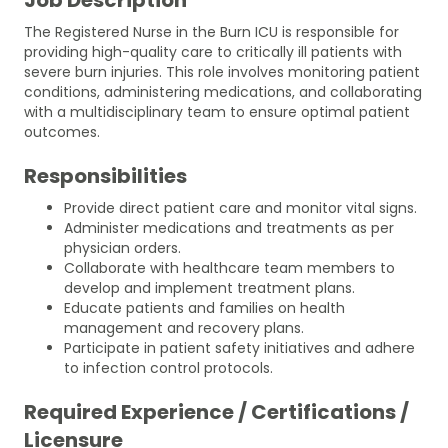
The Registered Nurse in the Burn ICU is responsible for
providing high-quality care to critically ill patients with
severe burn injuries. This role involves monitoring patient
conditions, administering medications, and collaborating
with a multidisciplinary team to ensure optimal patient
outcomes.
Responsibilities
Provide direct patient care and monitor vital signs.
Administer medications and treatments as per
physician orders.
Collaborate with healthcare team members to
develop and implement treatment plans.
Educate patients and families on health
management and recovery plans.
Participate in patient safety initiatives and adhere
to infection control protocols.
Required Experience / Certifications /
Licensure