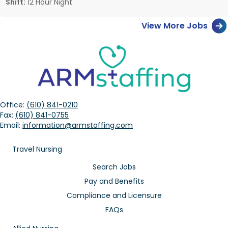
Shift:
12 Hour Night
View More Jobs
Office:
(610) 841-0210
Fax:
(610) 841-0755
Email:
information@armstaffing.com
Travel Nursing
Search Jobs
Pay and Benefits
Compliance and Licensure
FAQs