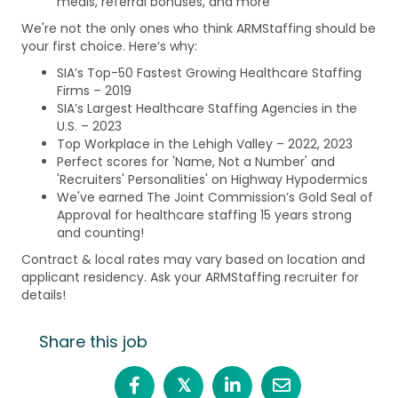
meals, referral bonuses, and more
We're not the only ones who think ARMStaffing should be
your first choice. Here’s why:
SIA’s Top-50 Fastest Growing Healthcare Staffing
Firms – 2019
SIA’s Largest Healthcare Staffing Agencies in the
U.S. – 2023
Top Workplace in the Lehigh Valley – 2022, 2023
Perfect scores for 'Name, Not a Number' and
'Recruiters' Personalities' on Highway Hypodermics
We've earned The Joint Commission’s Gold Seal of
Approval for healthcare staffing 15 years strong
and counting!
Contract & local rates may vary based on location and
applicant residency. Ask your ARMStaffing recruiter for
details!
Share this job
𝕏