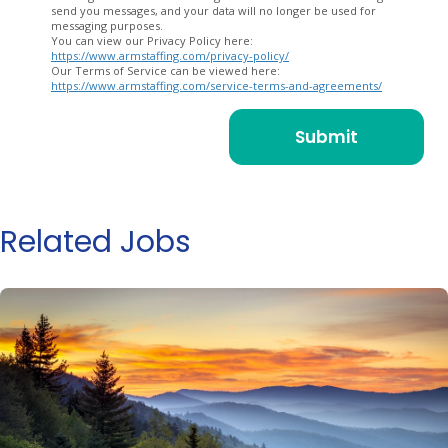
send you messages, and your data will no longer be used for
messaging purposes.
You can view our Privacy Policy here:
https://www.armstaffing.com/privacy-policy/
Our Terms of Service can be viewed here:
https://www.armstaffing.com/service-terms-and-agreements/
Related Jobs