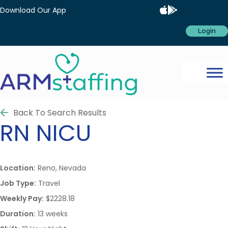
Download Our App
Login
Back To Search Results
RN
NICU
Location:
Reno, Nevada
Job Type:
Travel
Weekly Pay:
$2228.18
Duration:
13 weeks