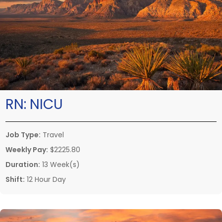
RN:
NICU
Job Type:
Travel
Weekly Pay:
$2225.80
Duration:
13 Week(s)
Shift:
12 Hour Day