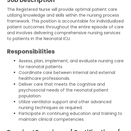
The Registered Nurse will provide optimal patient care
utilizing knowledge and skills within the nursing process
framework. This position is accountable for individualized
patient outcomes throughout the entire episode of care
and involves delivering comprehensive nursing services
to patients in the Neonatal ICU.
Responsibilities
Assess, plan, implement, and evaluate nursing care
for neonatal patients.
Coordinate care between internal and external
healthcare professionals.
Deliver care that meets the cognitive and
psychosocial needs of the neonatal patient
population.
Utilize ventilator support and other advanced
nursing techniques as required.
Participate in continuing education and training to
maintain clinical competencies.