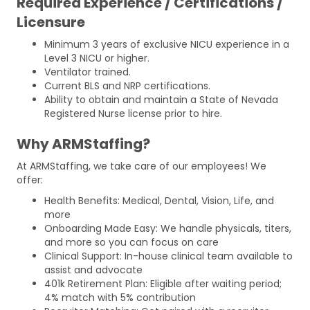
Required Experience / Certifications /
Licensure
Minimum 3 years of exclusive NICU experience in a
Level 3 NICU or higher.
Ventilator trained.
Current BLS and NRP certifications.
Ability to obtain and maintain a State of Nevada
Registered Nurse license prior to hire.
Why ARMStaffing?
At ARMStaffing, we take care of our employees! We
offer:
Health Benefits: Medical, Dental, Vision, Life, and
more
Onboarding Made Easy: We handle physicals, titers,
and more so you can focus on care
Clinical Support: In-house clinical team available to
assist and advocate
401k Retirement Plan: Eligible after waiting period;
4% match with 5% contribution