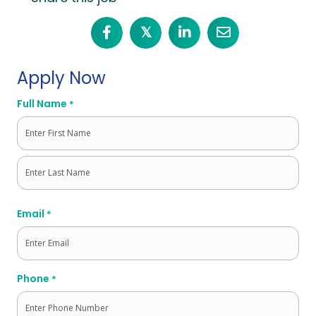
𝕏
Apply Now
Full Name
*
First
Last
Email
*
Phone
*