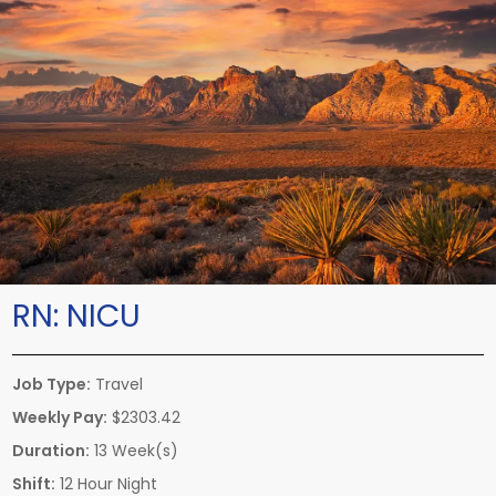
RN:
NICU
Job Type:
Travel
Weekly Pay:
$2303.42
Duration:
13 Week(s)
Shift:
12 Hour Night