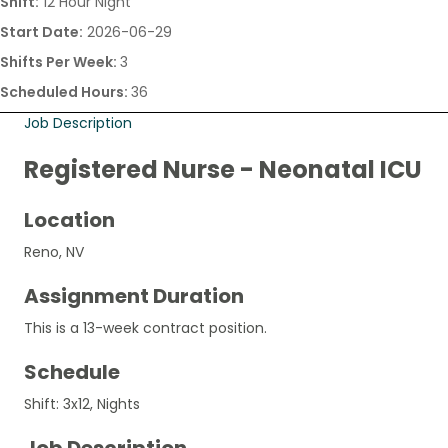
Shift:
12 Hour Night
Start Date:
2026-06-29
Shifts Per Week:
3
Scheduled Hours:
36
Job Description
Registered Nurse - Neonatal ICU
Location
Reno, NV
Assignment Duration
This is a 13-week contract position.
Schedule
Shift: 3x12, Nights
Job Description