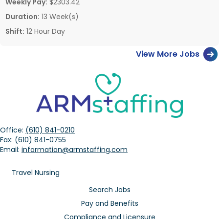
Weekly Pay:
$2303.42
Duration:
13 Week(s)
Shift:
12 Hour Day
View More Jobs
Office:
(610) 841-0210
Fax:
(610) 841-0755
Email:
information@armstaffing.com
Travel Nursing
Search Jobs
Pay and Benefits
Compliance and Licensure