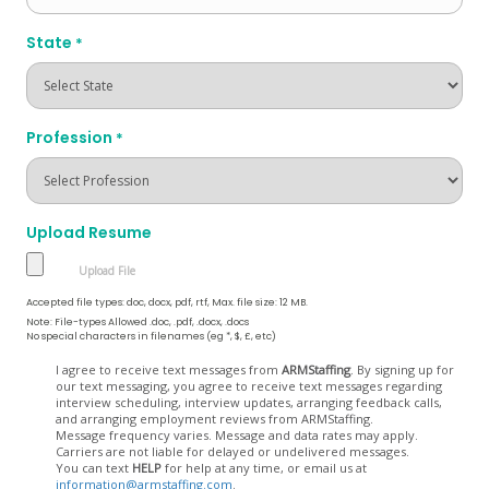
State
*
Profession
*
Upload Resume
Accepted file types: doc, docx, pdf, rtf, Max. file size: 12 MB.
Note: File-types Allowed .doc, .pdf, .docx, .docs
No special characters in filenames (eg *, $, £, etc)
Opt
I agree to receive text messages from
ARMStaffing
. By signing up for
our text messaging, you agree to receive text messages regarding
In
interview scheduling, interview updates, arranging feedback calls,
and arranging employment reviews from ARMStaffing.
Message frequency varies. Message and data rates may apply.
Carriers are not liable for delayed or undelivered messages.
You can text
HELP
for help at any time, or email us at
information@armstaffing.com
.