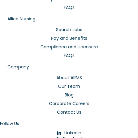
FAQs
Allied Nursing
Search Jobs
Pay and Benefits
Compliance and Licensure
FAQs
Company
About ARMS
Our Team
Blog
Corporate Careers
Contact Us
Follow Us
Linkedin