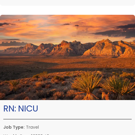
RN:
NICU
Job Type:
Travel