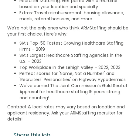
Recruiter Matching: Get paired with a recruiter
based on your location and specialty
Extras: Travel reimbursement, housing allowance,
meals, referral bonuses, and more
We're not the only ones who think ARMStaffing should be
your first choice. Here’s why:
SIA’s Top-50 Fastest Growing Healthcare Staffing
Firms – 2019
SIA’s Largest Healthcare Staffing Agencies in the
U.S. – 2023
Top Workplace in the Lehigh Valley – 2022, 2023
Perfect scores for 'Name, Not a Number' and
'Recruiters' Personalities' on Highway Hypodermics
We've earned The Joint Commission’s Gold Seal of
Approval for healthcare staffing 15 years strong
and counting!
Contract & local rates may vary based on location and
applicant residency. Ask your ARMStaffing recruiter for
details!
Share this job