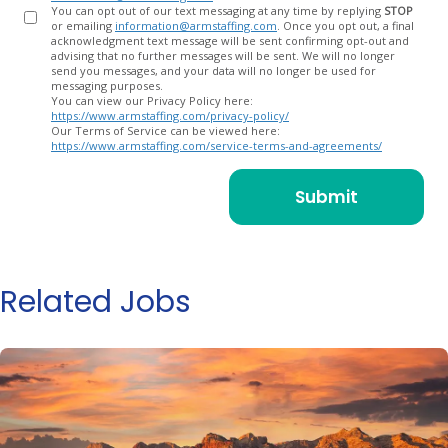
You can opt out of our text messaging at any time by replying
STOP
or emailing
information@armstaffing.com
. Once you opt out, a final
acknowledgment text message will be sent confirming opt-out and
advising that no further messages will be sent. We will no longer
send you messages, and your data will no longer be used for
messaging purposes.
You can view our Privacy Policy here:
https://www.armstaffing.com/privacy-policy/
Our Terms of Service can be viewed here:
https://www.armstaffing.com/service-terms-and-agreements/
Related Jobs