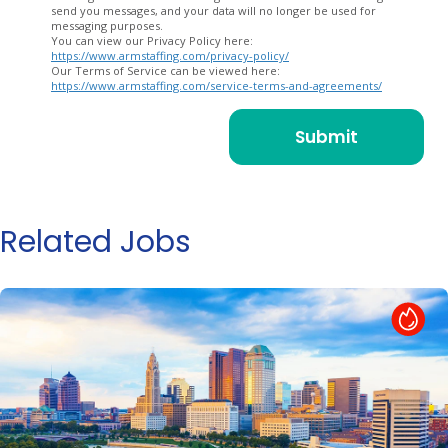
send you messages, and your data will no longer be used for
messaging purposes.
You can view our Privacy Policy here:
https://www.armstaffing.com/privacy-policy/
Our Terms of Service can be viewed here:
https://www.armstaffing.com/service-terms-and-agreements/
Related Jobs
Hot Job