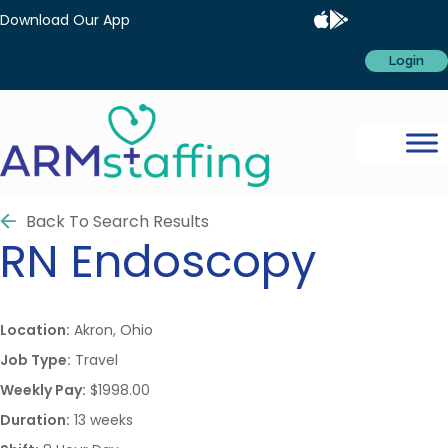
Download Our App
Login
Back To Search Results
RN
Endoscopy
Location:
Akron, Ohio
Job Type:
Travel
Weekly Pay:
$1998.00
Duration:
13 weeks