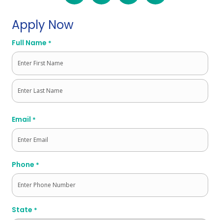
Apply Now
Full Name
*
First
Last
Email
*
Phone
*
State
*