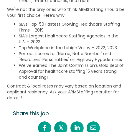
meals, referral bonuses, and more
We're not the only ones who think ARMStaffing should be
your first choice. Here’s why:
SIA’s Top-50 Fastest Growing Healthcare Staffing
Firms – 2019
SIA’s Largest Healthcare Staffing Agencies in the
U.S. – 2023
Top Workplace in the Lehigh Valley – 2022, 2023
Perfect scores for 'Name, Not a Number' and
'Recruiters' Personalities' on Highway Hypodermics
We've earned The Joint Commission’s Gold Seal of
Approval for healthcare staffing 15 years strong
and counting!
Contract & local rates may vary based on location and
applicant residency. Ask your ARMStaffing recruiter for
details!
Share this job
𝕏