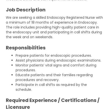
Job Description
We are seeking a skilled Endoscopy Registered Nurse with
a minimum of 18 months of experience in Endoscopy.
The role includes providing high-quality patient care in
the endoscopy unit and participating in call shifts during
the week and on weekends.
Responsibilities
Prepare patients for endoscopic procedures.
Assist physicians during endoscopic examinations.
Monitor patients’ vital signs and comfort during
procedures.
Educate patients and their families regarding
procedures and recovery.
Participate in call shifts as required by the
schedule.
Required Experience / Certifications /
Licensure