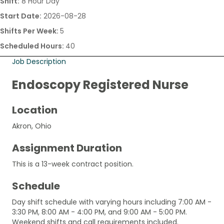
Shift:
8 Hour Day
Start Date:
2026-08-28
Shifts Per Week:
5
Scheduled Hours:
40
Job Description
Endoscopy Registered Nurse
Location
Akron, Ohio
Assignment Duration
This is a 13-week contract position.
Schedule
Day shift schedule with varying hours including 7:00 AM -
3:30 PM, 8:00 AM - 4:00 PM, and 9:00 AM - 5:00 PM.
Weekend shifts and call requirements included.