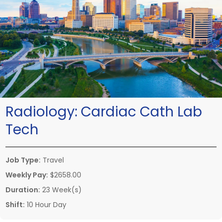
Radiology:
Cardiac Cath Lab
Tech
Job Type:
Travel
Weekly Pay:
$2658.00
Duration:
23 Week(s)
Shift:
10 Hour Day