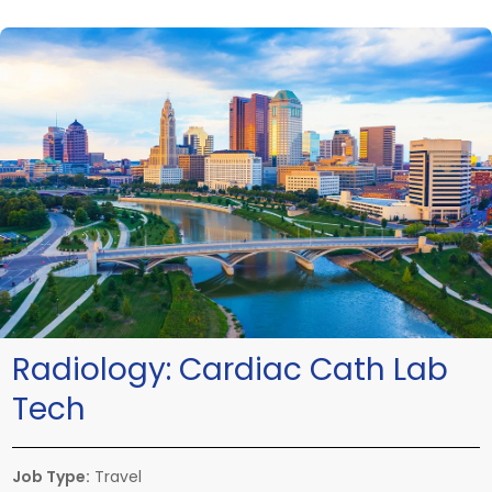
Radiology:
Cardiac Cath Lab
Tech
Job Type:
Travel