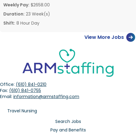
Weekly Pay:
$2658.00
Duration:
23 Week(s)
Shift:
8 Hour Day
View More Jobs
Office:
(610) 841-0210
Fax:
(610) 841-0755
Email:
information@armstaffing.com
Travel Nursing
Search Jobs
Pay and Benefits