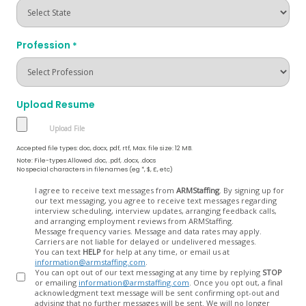
Profession
*
Upload Resume
Accepted file types: doc, docx, pdf, rtf, Max. file size: 12 MB.
Note: File-types Allowed .doc, .pdf, .docx, .docs
No special characters in filenames (eg *, $, £, etc)
Opt
I agree to receive text messages from
ARMStaffing
. By signing up for
our text messaging, you agree to receive text messages regarding
In
interview scheduling, interview updates, arranging feedback calls,
and arranging employment reviews from ARMStaffing.
Message frequency varies. Message and data rates may apply.
Carriers are not liable for delayed or undelivered messages.
You can text
HELP
for help at any time, or email us at
information@armstaffing.com
.
You can opt out of our text messaging at any time by replying
STOP
or emailing
information@armstaffing.com
. Once you opt out, a final
acknowledgment text message will be sent confirming opt-out and
advising that no further messages will be sent. We will no longer