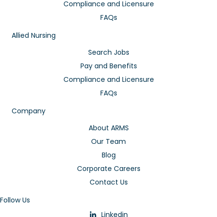
Compliance and Licensure
FAQs
Allied Nursing
Search Jobs
Pay and Benefits
Compliance and Licensure
FAQs
Company
About ARMS
Our Team
Blog
Corporate Careers
Contact Us
Follow Us
Linkedin