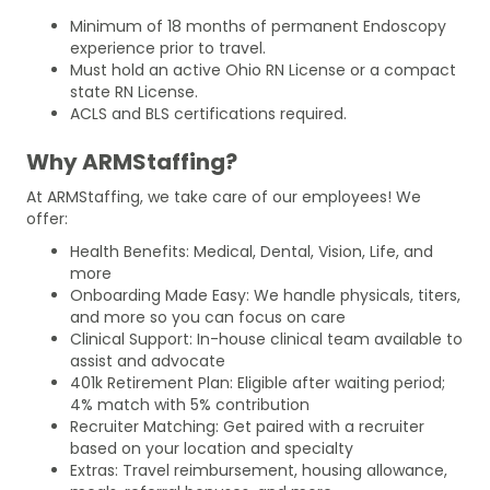
Minimum of 18 months of permanent Endoscopy
experience prior to travel.
Must hold an active Ohio RN License or a compact
state RN License.
ACLS and BLS certifications required.
Why ARMStaffing?
At ARMStaffing, we take care of our employees! We
offer:
Health Benefits: Medical, Dental, Vision, Life, and
more
Onboarding Made Easy: We handle physicals, titers,
and more so you can focus on care
Clinical Support: In-house clinical team available to
assist and advocate
401k Retirement Plan: Eligible after waiting period;
4% match with 5% contribution
Recruiter Matching: Get paired with a recruiter
based on your location and specialty
Extras: Travel reimbursement, housing allowance,