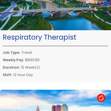
Respiratory Therapist
Job Type:
Travel
Weekly Pay:
$1693.80
Duration:
13 Week(s)
Shift:
12 Hour Day
Hot Job