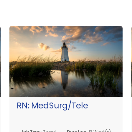
RN:
MedSurg/Tele
Job Type:
Travel
Duration:
13 Week(s)