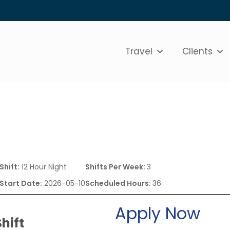
Travel
Clients
e
Shift:
12 Hour Night
Shifts Per Week:
3
Start Date:
2026-05-10
Scheduled Hours:
36
Apply Now
hift