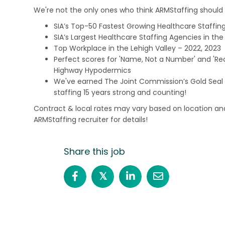
We're not the only ones who think ARMStaffing should b
SIA’s Top-50 Fastest Growing Healthcare Staffing
SIA’s Largest Healthcare Staffing Agencies in the 
Top Workplace in the Lehigh Valley – 2022, 2023
Perfect scores for 'Name, Not a Number' and 'Recr
Highway Hypodermics
We've earned The Joint Commission’s Gold Seal 
staffing 15 years strong and counting!
Contract & local rates may vary based on location and
ARMStaffing recruiter for details!
Share this job
𝕏