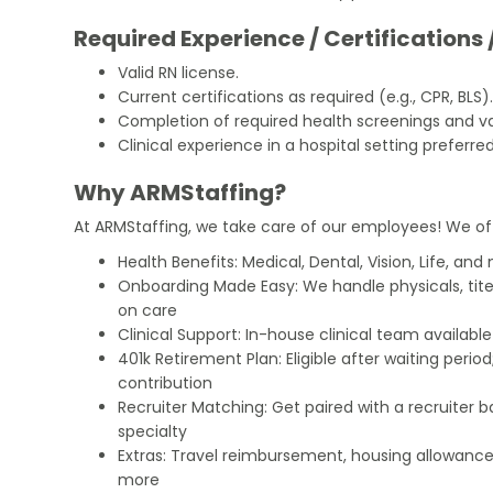
Required Experience / Certifications 
Valid RN license.
Current certifications as required (e.g., CPR, BLS)
Completion of required health screenings and v
Clinical experience in a hospital setting preferred
Why ARMStaffing?
At ARMStaffing, we take care of our employees! We of
Health Benefits: Medical, Dental, Vision, Life, and
Onboarding Made Easy: We handle physicals, tit
on care
Clinical Support: In-house clinical team availabl
401k Retirement Plan: Eligible after waiting peri
contribution
Recruiter Matching: Get paired with a recruiter 
specialty
Extras: Travel reimbursement, housing allowance
more