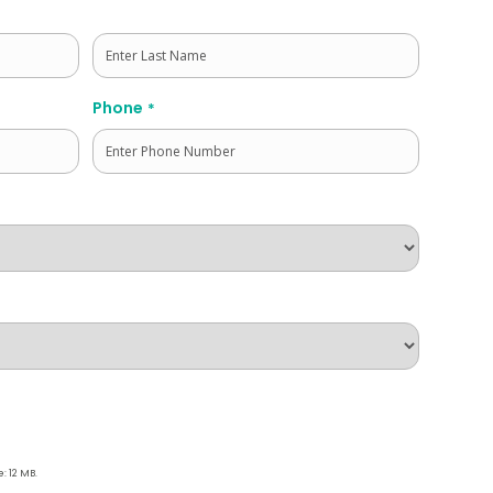
Last
Phone
*
e: 12 MB.