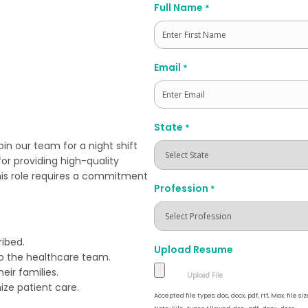
Full Name
*
First
Email
*
State
*
in our team for a night shift
for providing high-quality
his role requires a commitment
Profession
*
ibed.
Upload Resume
to the healthcare team.
eir families.
ize patient care.
Accepted file types: doc, docx, pdf, rtf, Max. file siz