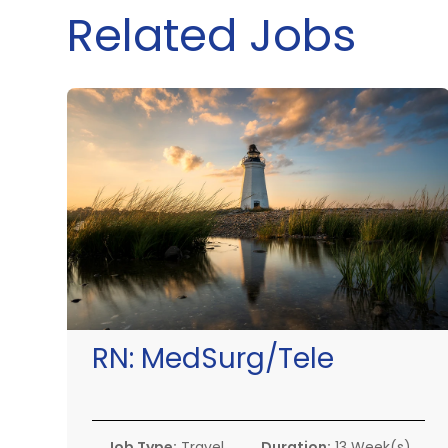
Related Jobs
RN:
MedSurg/Tele
Job Type:
Travel
Duration:
13 Week(s)