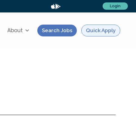
Login
About
Search Jobs
Quick Apply