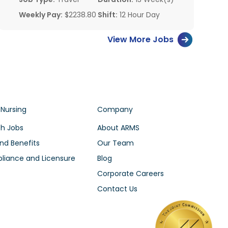
Weekly Pay:
$2238.80
Shift:
12 Hour Day
View More Jobs
 Nursing
Company
h Jobs
About ARMS
nd Benefits
Our Team
iance and Licensure
Blog
Corporate Careers
Contact Us