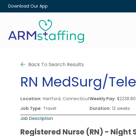
Download Our App
Back To Search Results
RN
MedSurg/Tel
Location:
Hartford, Connecticut
Weekly Pay:
$2238.80
Job Type:
Travel
Duration:
12 weeks
Job Description
Registered Nurse (RN) - Night S