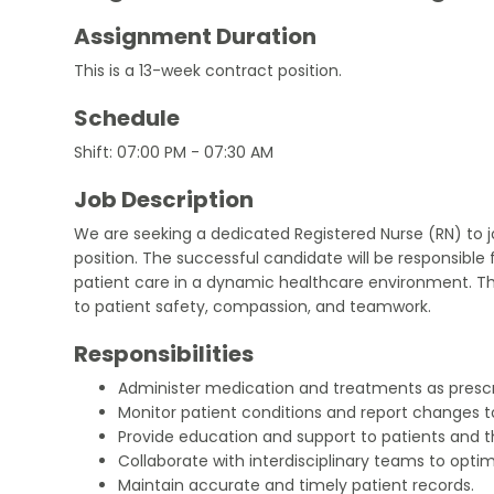
Assignment Duration
This is a 13-week contract position.
Schedule
Shift: 07:00 PM - 07:30 AM
Job Description
We are seeking a dedicated Registered Nurse (RN) to jo
position. The successful candidate will be responsible 
patient care in a dynamic healthcare environment. T
to patient safety, compassion, and teamwork.
Responsibilities
Administer medication and treatments as prescr
Monitor patient conditions and report changes 
Provide education and support to patients and th
Collaborate with interdisciplinary teams to optim
Maintain accurate and timely patient records.