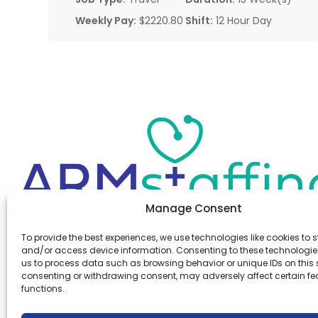
Weekly Pay:
$2220.80
Shift:
12 Hour Day
Manage Consent
Office:
(610) 841-0210
To provide the best experiences, we use technologies like cookies to s
Fax:
(610) 841-0755
and/or access device information. Consenting to these technologies
Email:
information@armstaffing.com
us to process data such as browsing behavior or unique IDs on this s
consenting or withdrawing consent, may adversely affect certain f
functions.
Follow Us
Linkedin