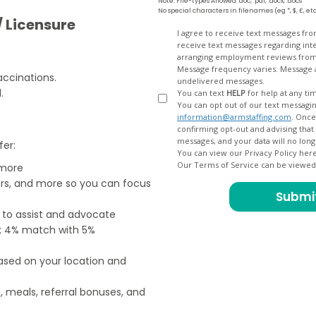
Note: File-types Allowed .doc, .pdf, .docx, .docs
No special characters in filenames (eg *, $, £, et
/ Licensure
Opt
I agree to receive text messages fr
receive text messages regarding interview scheduling, interview updates, arranging feedback calls, and
In
arranging employment reviews f
.
Message frequency varies. Message and data
accinations.
undelivered messages.
.
You can text
HELP
for help at any ti
You can opt out of our text messagin
information@armstaffing.com
. Once you opt out, a final acknowledgment text message will be sent
confirming opt-out and advising that no further messages will be sent. We will no longer send you
fer:
You can view our Privacy Policy her
Our Terms of Service can be viewe
 more
ers, and more so you can focus
e to assist and advocate
od; 4% match with 5%
based on your location and
, meals, referral bonuses, and