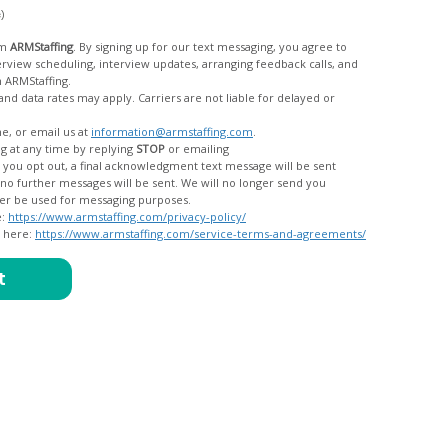
c)
om
ARMStaffing
. By signing up for our text messaging, you agree to
rom ARMStaffing.
 rates may apply. Carriers are not liable for delayed or
me, or email us at
information@armstaffing.com
.
g at any time by replying
STOP
or emailing
messages, and your data will no longer be used for messaging purposes.
e:
https://www.armstaffing.com/privacy-policy/
d here:
https://www.armstaffing.com/service-terms-and-agreements/