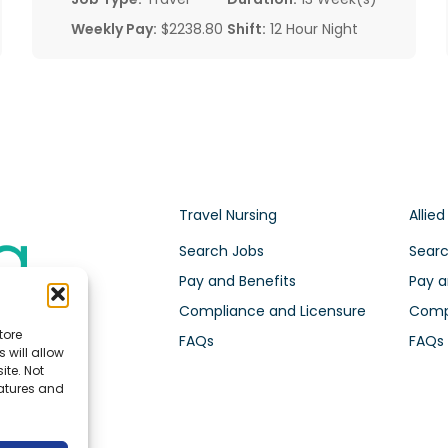
Weekly Pay:
$2238.80
Shift:
12 Hour Night
Travel Nursing
Allied
Search Jobs
Searc
Pay and Benefits
Pay a
Compliance and Licensure
Compl
tore
FAQs
FAQs
 will allow
ite. Not
eatures and