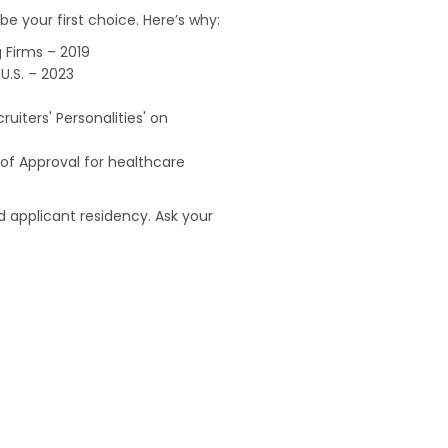
e your first choice. Here’s why:
 Firms – 2019
U.S. – 2023
uiters' Personalities' on
of Approval for healthcare
 applicant residency. Ask your