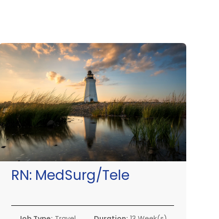
RN:
MedSurg/Tele
Job Type:
Travel
Duration:
13 Week(s)