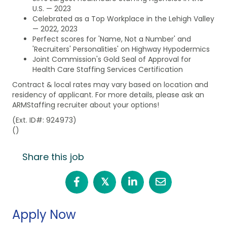
U.S. — 2023
Celebrated as a Top Workplace in the Lehigh Valley
— 2022, 2023
Perfect scores for 'Name, Not a Number' and
'Recruiters' Personalities' on Highway Hypodermics
Joint Commission's Gold Seal of Approval for
Health Care Staffing Services Certification
Contract & local rates may vary based on location and
residency of applicant. For more details, please ask an
ARMStaffing recruiter about your options!
(Ext. ID#: 924973)
()
Share this job
𝕏
Apply Now