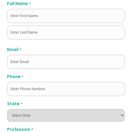
Full Name
*
First
Last
Email
*
Phone
*
State
*
Profession
*