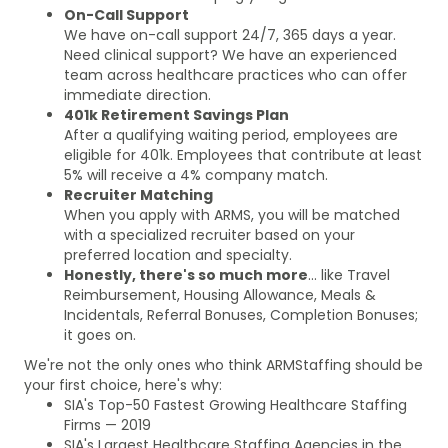
On-Call Support
We have on-call support 24/7, 365 days a year.
Need clinical support? We have an experienced
team across healthcare practices who can offer
immediate direction.
401k Retirement Savings Plan
After a qualifying waiting period, employees are
eligible for 401k. Employees that contribute at least
5% will receive a 4% company match.
Recruiter Matching
When you apply with ARMS, you will be matched
with a specialized recruiter based on your
preferred location and specialty.
Honestly, there's so much more
... like Travel
Reimbursement, Housing Allowance, Meals &
Incidentals, Referral Bonuses, Completion Bonuses;
it goes on.
We're not the only ones who think ARMStaffing should be
your first choice, here's why:
SIA's Top-50 Fastest Growing Healthcare Staffing
Firms — 2019
SIA's Largest Healthcare Staffing Agencies in the