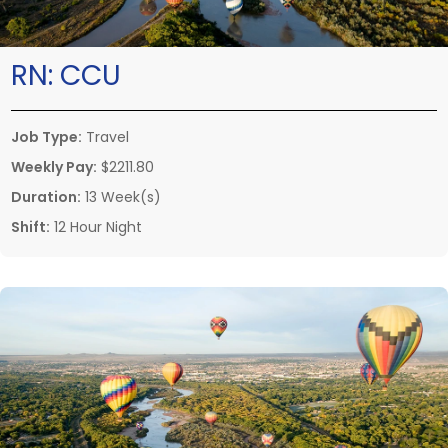
RN:
CCU
Job Type:
Travel
Weekly Pay:
$2211.80
Duration:
13 Week(s)
Shift:
12 Hour Night