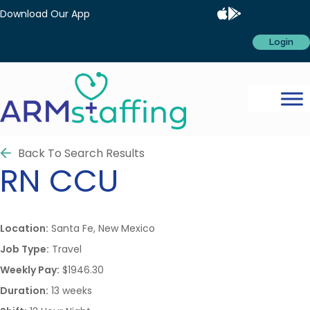
Download Our App
Login
Back To Search Results
RN
CCU
Location:
Santa Fe, New Mexico
Job Type:
Travel
Weekly Pay:
$1946.30
Duration:
13 weeks