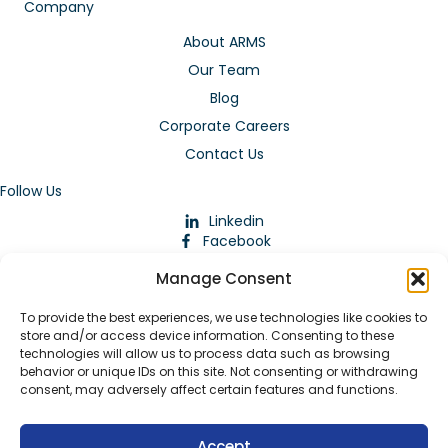
Company
About ARMS
Our Team
Blog
Corporate Careers
Contact Us
Follow Us
Linkedin
Facebook
Instagram
Manage Consent
To provide the best experiences, we use technologies like cookies to
store and/or access device information. Consenting to these
technologies will allow us to process data such as browsing
behavior or unique IDs on this site. Not consenting or withdrawing
consent, may adversely affect certain features and functions.
Download Our App
Accept