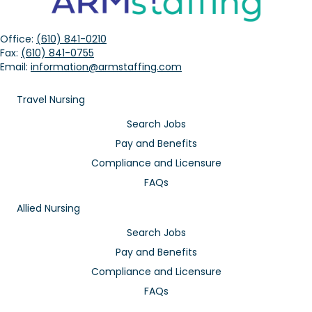
Office:
(610) 841-0210
Fax:
(610) 841-0755
Email:
information@armstaffing.com
Travel Nursing
Search Jobs
Pay and Benefits
Compliance and Licensure
FAQs
Allied Nursing
Search Jobs
Pay and Benefits
Compliance and Licensure
FAQs