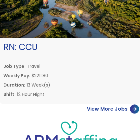
RN:
CCU
Job Type:
Travel
Weekly Pay:
$2211.80
Duration:
13 Week(s)
Shift:
12 Hour Night
View More Jobs