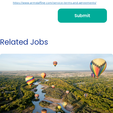
https://www.armstaffing.com/service-terms-and-agreements/
Related Jobs