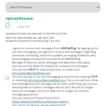
Upload Resume
Accepted file types: doc, docx, pdf, rtf, Max. file size: 12 MB.
Note: File-types Allowed .doc, .pdf, .docx, .docs
No special characters in filenames (eg *, $, £, etc)
Opt
I agree to receive text messages from
ARMStaffing
. By signing up for
our text messaging, you agree to receive text messages regarding
In
interview scheduling, interview updates, arranging feedback calls,
and arranging employment reviews from ARMStaffing.
Message frequency varies. Message and data rates may apply.
Carriers are not liable for delayed or undelivered messages.
You can text
HELP
for help at any time, or email us at
information@armstaffing.com
.
You can opt out of our text messaging at any time by replying
STOP
or emailing
information@armstaffing.com
. Once you opt out, a final
acknowledgment text message will be sent confirming opt-out and
advising that no further messages will be sent. We will no longer
send you messages, and your data will no longer be used for
messaging purposes.
You can view our Privacy Policy here:
https://www.armstaffing.com/privacy-policy/
Our Terms of Service can be viewed here: