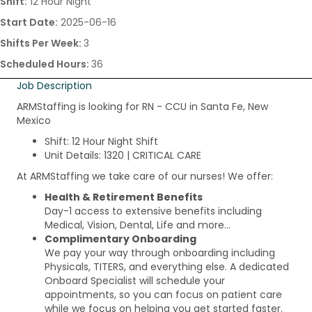
Shift:
12 Hour Night
Start Date:
2025-06-16
Shifts Per Week:
3
Scheduled Hours:
36
Job Description
ARMStaffing is looking for RN - CCU in Santa Fe, New
Mexico
Shift: 12 Hour Night Shift
Unit Details: 1320 | CRITICAL CARE
At ARMStaffing we take care of our nurses! We offer:
Health & Retirement Benefits
Day-1 access to extensive benefits including
Medical, Vision, Dental, Life and more…
Complimentary Onboarding
We pay your way through onboarding including
Physicals, TITERS, and everything else. A dedicated
Onboard Specialist will schedule your
appointments, so you can focus on patient care
while we focus on helping you get started faster.