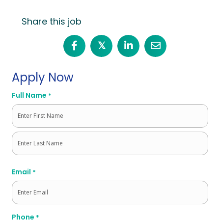
Share this job
𝕏
Apply Now
Full Name
*
First
Last
Email
*
Phone
*