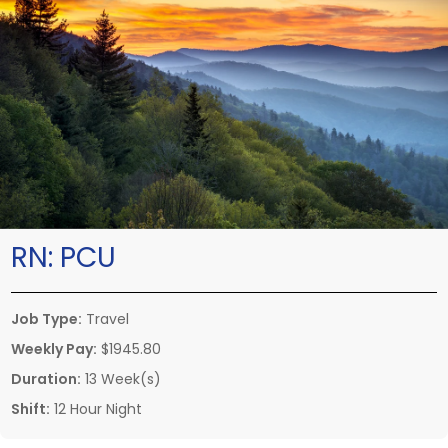
RN:
PCU
Job Type:
Travel
Weekly Pay:
$1945.80
Duration:
13 Week(s)
Shift:
12 Hour Night