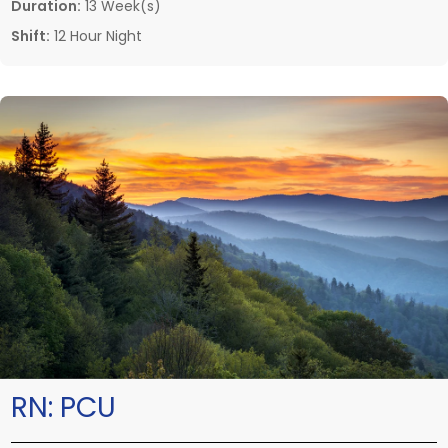
Duration:
13 Week(s)
Shift:
12 Hour Night
RN:
PCU