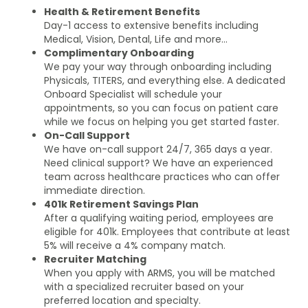
Health & Retirement Benefits
Day-1 access to extensive benefits including
Medical, Vision, Dental, Life and more…
Complimentary Onboarding
We pay your way through onboarding including
Physicals, TITERS, and everything else. A dedicated
Onboard Specialist will schedule your
appointments, so you can focus on patient care
while we focus on helping you get started faster.
On-Call Support
We have on-call support 24/7, 365 days a year.
Need clinical support? We have an experienced
team across healthcare practices who can offer
immediate direction.
401k Retirement Savings Plan
After a qualifying waiting period, employees are
eligible for 401k. Employees that contribute at least
5% will receive a 4% company match.
Recruiter Matching
When you apply with ARMS, you will be matched
with a specialized recruiter based on your
preferred location and specialty.