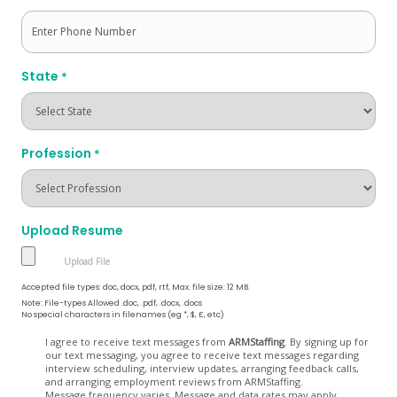
State
*
Profession
*
Upload Resume
Accepted file types: doc, docx, pdf, rtf, Max. file size: 12 MB.
Note: File-types Allowed .doc, .pdf, .docx, .docs
No special characters in filenames (eg *, $, £, etc)
Opt
I agree to receive text messages from
ARMStaffing
. By signing up for
our text messaging, you agree to receive text messages regarding
In
interview scheduling, interview updates, arranging feedback calls,
and arranging employment reviews from ARMStaffing.
Message frequency varies. Message and data rates may apply.