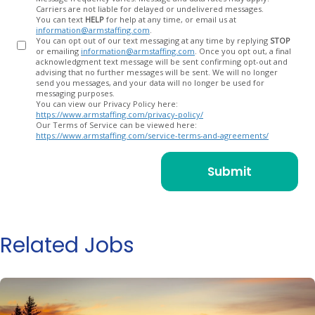
Carriers are not liable for delayed or undelivered messages.
You can text
HELP
for help at any time, or email us at
information@armstaffing.com
.
You can opt out of our text messaging at any time by replying
STOP
or emailing
information@armstaffing.com
. Once you opt out, a final
acknowledgment text message will be sent confirming opt-out and
advising that no further messages will be sent. We will no longer
send you messages, and your data will no longer be used for
messaging purposes.
You can view our Privacy Policy here:
https://www.armstaffing.com/privacy-policy/
Our Terms of Service can be viewed here:
https://www.armstaffing.com/service-terms-and-agreements/
Related Jobs