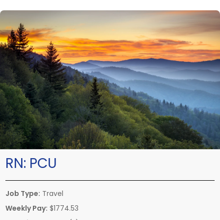
RN:
PCU
Job Type:
Travel
Weekly Pay:
$1774.53