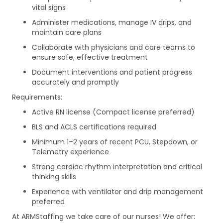
vital signs
Administer medications, manage IV drips, and
maintain care plans
Collaborate with physicians and care teams to
ensure safe, effective treatment
Document interventions and patient progress
accurately and promptly
Requirements:
Active RN license (Compact license preferred)
BLS and ACLS certifications required
Minimum 1–2 years of recent PCU, Stepdown, or
Telemetry experience
Strong cardiac rhythm interpretation and critical
thinking skills
Experience with ventilator and drip management
preferred
At ARMStaffing we take care of our nurses! We offer: