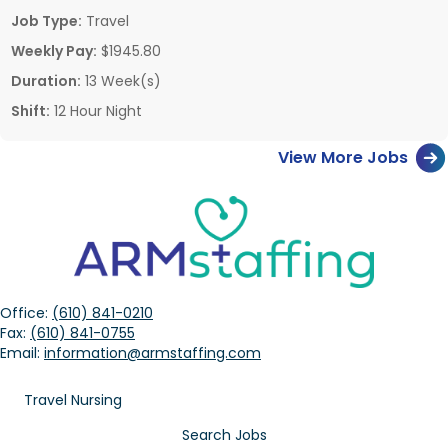
Job Type:
Travel
Weekly Pay:
$1945.80
Duration:
13 Week(s)
Shift:
12 Hour Night
View More Jobs
Office:
(610) 841-0210
Fax:
(610) 841-0755
Email:
information@armstaffing.com
Travel Nursing
Search Jobs