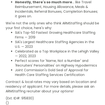
Honestly, there's so much more
... like Travel
Reimbursement, Housing Allowance, Meals &
Incidentals, Referral Bonuses, Completion Bonuses;
it goes on.
We're not the only ones who think ARMStaffing should be
your first choice, here's why:
SIA's Top-50 Fastest Growing Healthcare Staffing
Firms — 2019
SIA's Largest Healthcare Staffing Agencies in the
U.S. — 2023
Celebrated as a Top Workplace in the Lehigh Valley
— 2022, 2023
Perfect scores for 'Name, Not a Number' and
'Recruiters' Personalities' on Highway Hypodermics
Joint Commission's Gold Seal of Approval for
Health Care Staffing Services Certification
Contract & local rates may vary based on location and
residency of applicant. For more details, please ask an
ARMStaffing recruiter about your options!
(Ext. ID#: 915830)
()