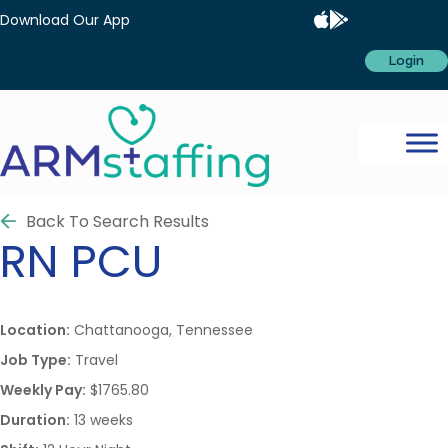
Download Our App
Login
Back To Search Results
RN
PCU
Location:
Chattanooga, Tennessee
Job Type:
Travel
Weekly Pay:
$1765.80
Duration:
13 weeks