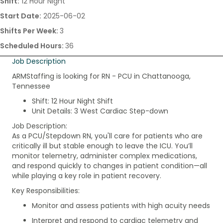
Shift:
12 Hour Night
Start Date:
2025-06-02
Shifts Per Week:
3
Scheduled Hours:
36
Job Description
ARMStaffing is looking for RN - PCU in Chattanooga,
Tennessee
Shift: 12 Hour Night Shift
Unit Details: 3 West Cardiac Step-down
Job Description:
As a PCU/Stepdown RN, you'll care for patients who are
critically ill but stable enough to leave the ICU. You’ll
monitor telemetry, administer complex medications,
and respond quickly to changes in patient condition—all
while playing a key role in patient recovery.
Key Responsibilities:
Monitor and assess patients with high acuity needs
Interpret and respond to cardiac telemetry and