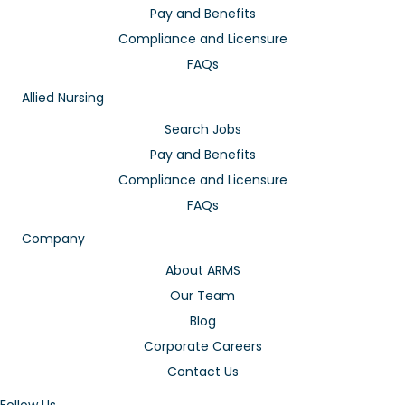
Pay and Benefits
Compliance and Licensure
FAQs
Allied Nursing
Search Jobs
Pay and Benefits
Compliance and Licensure
FAQs
Company
About ARMS
Our Team
Blog
Corporate Careers
Contact Us
Follow Us