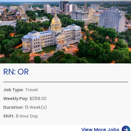
RN:
OR
Job Type:
Travel
Weekly Pay:
$2158.00
Duration:
13 Week(s)
Shift:
8 Hour Day
View More Jobs