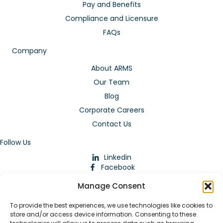
Pay and Benefits
Compliance and Licensure
FAQs
Company
About ARMS
Our Team
Blog
Corporate Careers
Contact Us
Follow Us
Linkedin
Facebook
Instagram
Manage Consent
To provide the best experiences, we use technologies like cookies to
store and/or access device information. Consenting to these