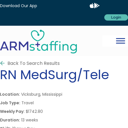
Download Our App
Login
Back To Search Results
RN
MedSurg/Tele
Location:
Vicksburg, Mississippi
Job Type:
Travel
Weekly Pay:
$1742.80
Duration:
13 weeks