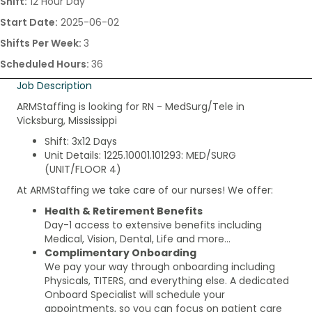
Shift:
12 Hour Day
Start Date:
2025-06-02
Shifts Per Week:
3
Scheduled Hours:
36
Job Description
ARMStaffing is looking for RN - MedSurg/Tele in
Vicksburg, Mississippi
Shift: 3x12 Days
Unit Details: 1225.10001.101293: MED/SURG
(UNIT/FLOOR 4)
At ARMStaffing we take care of our nurses! We offer:
Health & Retirement Benefits
Day-1 access to extensive benefits including
Medical, Vision, Dental, Life and more…
Complimentary Onboarding
We pay your way through onboarding including
Physicals, TITERS, and everything else. A dedicated
Onboard Specialist will schedule your
appointments, so you can focus on patient care