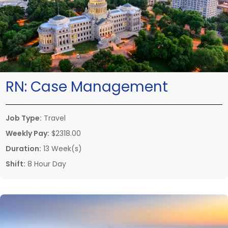
RN:
Case Management
Job Type:
Travel
Weekly Pay:
$2318.00
Duration:
13 Week(s)
Shift:
8 Hour Day