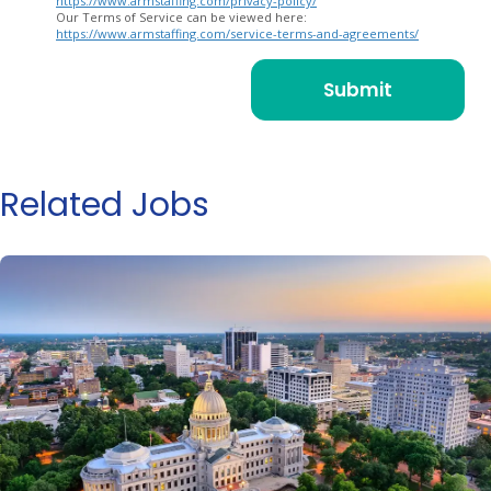
https://www.armstaffing.com/privacy-policy/
Our Terms of Service can be viewed here:
https://www.armstaffing.com/service-terms-and-agreements/
Related Jobs