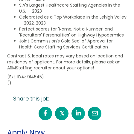
SIA's Largest Healthcare Staffing Agencies in the
U.S. — 2023
Celebrated as a Top Workplace in the Lehigh Valley
— 2022, 2023
Perfect scores for 'Name, Not a Number' and
'Recruiters' Personalities' on Highway Hypodermics
Joint Commission's Gold Seal of Approval for
Health Care Staffing Services Certification
Contract & local rates may vary based on location and
residency of applicant. For more details, please ask an
ARMStaffing recruiter about your options!
(Ext. ID#: 914545)
()
Share this job
𝕏
Apply Now