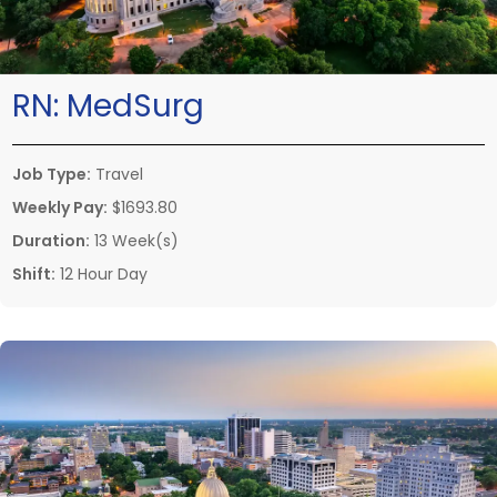
RN:
MedSurg
Job Type:
Travel
Weekly Pay:
$1693.80
Duration:
13 Week(s)
Shift:
12 Hour Day