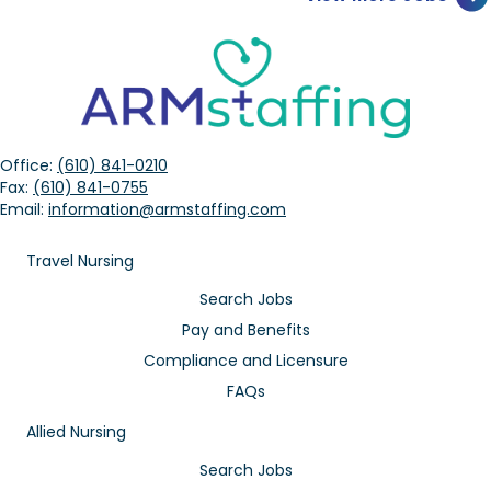
Office:
(610) 841-0210
Fax:
(610) 841-0755
Email:
information@armstaffing.com
Travel Nursing
Search Jobs
Pay and Benefits
Compliance and Licensure
FAQs
Allied Nursing
Search Jobs