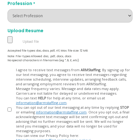
Profession
*
Upload Resume
Accepted file types: doc, docx, pdf, rtf, Max. file size: 12 MB.
Note: File-types Allowed .doc, .pdf, .docx, .docs
No special characters in filenames (eg *, $, £, etc)
Opt
I agree to receive text messages from
ARMStaffing
. By signing up for
our text messaging, you agree to receive text messages regarding
In
interview scheduling, interview updates, arranging feedback calls,
and arranging employment reviews from ARMStaffing.
Message frequency varies. Message and data rates may apply.
Carriers are not liable for delayed or undelivered messages.
You can text
HELP
for help at any time, or email us at
information@armstaffing.com
.
You can opt out of our text messaging at any time by replying
STOP
or emailing
information@armstaffing.com
. Once you opt out, a final
acknowledgment text message will be sent confirming opt-out and
advising that no further messages will be sent. We will no longer
send you messages, and your data will no longer be used for
messaging purposes.
You can view our Privacy Policy here: