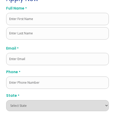
Full Name
*
First
Last
Email
*
Phone
*
State
*