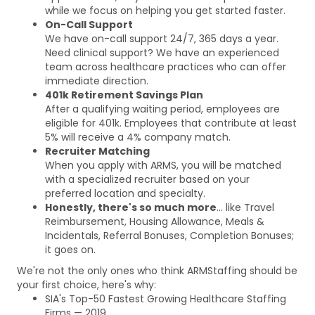
while we focus on helping you get started faster.
On-Call Support
We have on-call support 24/7, 365 days a year.
Need clinical support? We have an experienced
team across healthcare practices who can offer
immediate direction.
401k Retirement Savings Plan
After a qualifying waiting period, employees are
eligible for 401k. Employees that contribute at least
5% will receive a 4% company match.
Recruiter Matching
When you apply with ARMS, you will be matched
with a specialized recruiter based on your
preferred location and specialty.
Honestly, there's so much more
... like Travel
Reimbursement, Housing Allowance, Meals &
Incidentals, Referral Bonuses, Completion Bonuses;
it goes on.
We're not the only ones who think ARMStaffing should be
your first choice, here's why:
SIA's Top-50 Fastest Growing Healthcare Staffing
Firms — 2019