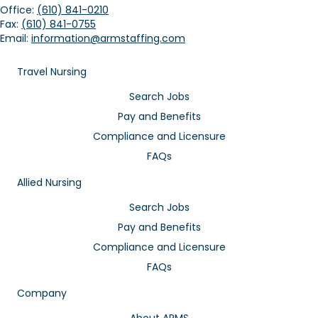
Office:
(610) 841-0210
Fax:
(610) 841-0755
Email:
information@armstaffing.com
Travel Nursing
Search Jobs
Pay and Benefits
Compliance and Licensure
FAQs
Allied Nursing
Search Jobs
Pay and Benefits
Compliance and Licensure
FAQs
Company