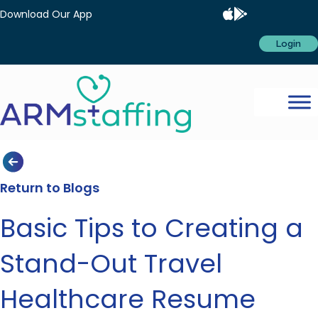
Download Our App
Login
Return to Blogs
Basic Tips to Creating a
Stand-Out Travel
Healthcare Resume