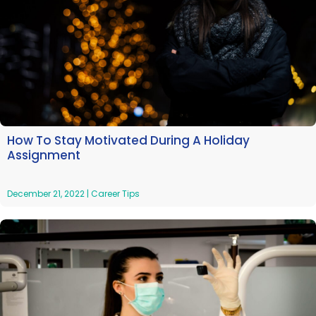
How To Stay Motivated During A Holiday
Assignment
December 21, 2022
|
Career Tips