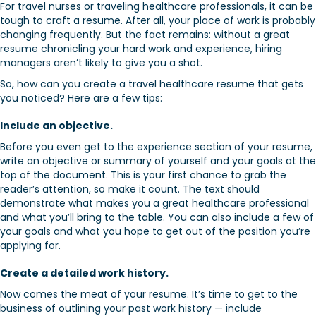
For travel nurses or traveling healthcare professionals, it can be
tough to craft a resume. After all, your place of work is probably
changing frequently. But the fact remains: without a great
resume chronicling your hard work and experience, hiring
managers aren’t likely to give you a shot.
So, how can you create a travel healthcare resume that gets
you noticed? Here are a few tips:
Include an objective.
Before you even get to the experience section of your resume,
write an objective or summary of yourself and your goals at the
top of the document. This is your first chance to grab the
reader’s attention, so make it count. The text should
demonstrate what makes you a great healthcare professional
and what you’ll bring to the table. You can also include a few of
your goals and what you hope to get out of the position you’re
applying for.
Create a detailed work history.
Now comes the meat of your resume. It’s time to get to the
business of outlining your past work history — include