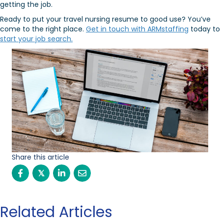
getting the job.
Ready to put your travel nursing resume to good use? You’ve
come to the right place.
Get in touch with ARMstaffing
today to
start your job search.
Share this article
𝕏
Related Articles