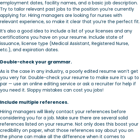
employment dates, facility names, and a basic job description.
Try to tailor relevant past jobs to the position you’re currently
applying for. Hiring managers are looking for nurses with
relevant experience, so make it clear that you’re the perfect fit.
It’s also a good idea to include a list of your licenses and any
certifications you have on your resume. Include state of
issuance, license type (Medical Assistant, Registered Nurse,
etc.), and expiration dates.
Double-check your grammar.
As is the case in any industry, a poorly edited resume won’t get
you very far. Double-check your resume to make sure it’s up to
par — use an online editing service or ask a recruiter for help if
you need it. Sloppy mistakes can cost you jobs!
Include multiple references.
Hiring managers will likely contact your references before
considering you for a job. Make sure there are several solid
references listed on your resume. Not only does this boost your
credibility on paper, what those references say about you on
the phone can make all the difference when it comes to