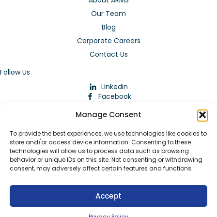
About ARMS
Our Team
Blog
Corporate Careers
Contact Us
Follow Us
Linkedin
Facebook
Instagram
Manage Consent
To provide the best experiences, we use technologies like cookies to
store and/or access device information. Consenting to these
technologies will allow us to process data such as browsing
behavior or unique IDs on this site. Not consenting or withdrawing
consent, may adversely affect certain features and functions.
Download Our App
Accept
© 2026 ARMstaffing | All Rights Reserved |
Service Terms and
Agreements
|
Privacy Policy
|
Staffing Websites
by
Staffing
Privacy Policy