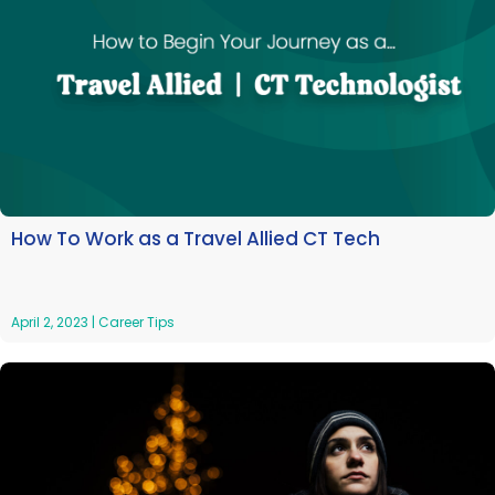
How To Work as a Travel Allied CT Tech
April 2, 2023
|
Career Tips