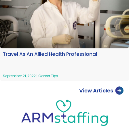
Travel As An Allied Health Professional
September 21, 2022
|
Career Tips
View Articles