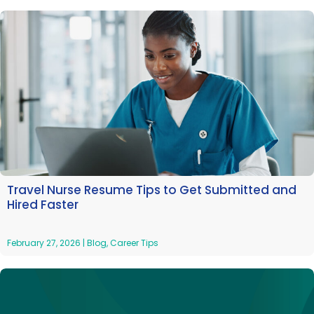
Travel Nurse Resume Tips to Get Submitted and
Hired Faster
February 27, 2026
|
Blog
,
Career Tips