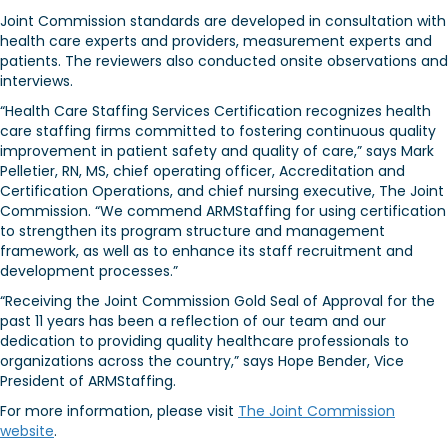
Joint Commission standards are developed in consultation with
health care experts and providers, measurement experts and
patients. The reviewers also conducted onsite observations and
interviews.
“Health Care Staffing Services Certification recognizes health
care staffing firms committed to fostering continuous quality
improvement in patient safety and quality of care,” says Mark
Pelletier, RN, MS, chief operating officer, Accreditation and
Certification Operations, and chief nursing executive, The Joint
Commission. “We commend ARMStaffing for using certification
to strengthen its program structure and management
framework, as well as to enhance its staff recruitment and
development processes.”
“Receiving the Joint Commission Gold Seal of Approval for the
past 11 years has been a reflection of our team and our
dedication to providing quality healthcare professionals to
organizations across the country,” says Hope Bender, Vice
President of ARMStaffing.
For more information, please visit
The Joint Commission
website
.