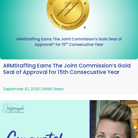
ARMStaffing Earns The Joint Commission’s Gold
Seal of Approval for 15th Consecustive Year
September 30, 2025
|
ARMS News