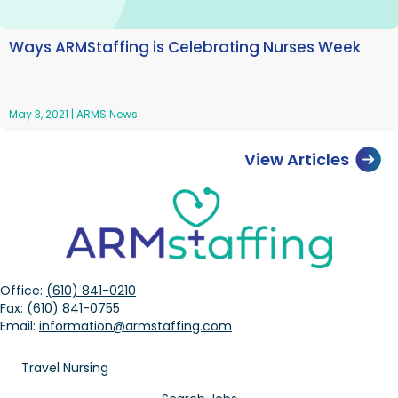
Ways ARMStaffing is Celebrating Nurses Week
May 3, 2021
|
ARMS News
View Articles
Office:
(610) 841-0210
Fax:
(610) 841-0755
Email:
information@armstaffing.com
Travel Nursing