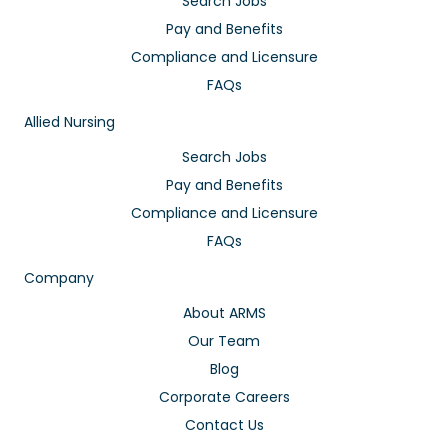
Search Jobs
Pay and Benefits
Compliance and Licensure
FAQs
Allied Nursing
Search Jobs
Pay and Benefits
Compliance and Licensure
FAQs
Company
About ARMS
Our Team
Blog
Corporate Careers
Contact Us