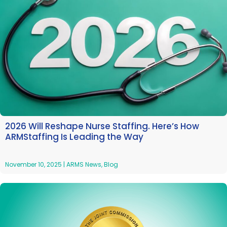
2026 Will Reshape Nurse Staffing. Here’s How
ARMStaffing Is Leading the Way
November 10, 2025
|
ARMS News
,
Blog