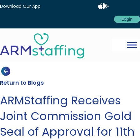
Download Our App
Login
Return to Blogs
ARMStaffing Receives
Joint Commission Gold
Seal of Approval for 11th