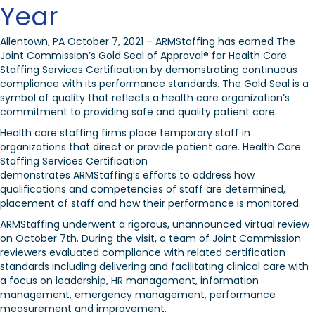
Year
Allentown, PA October 7, 2021 – ARMStaffing has earned The
Joint Commission’s Gold Seal of Approval
®
for Health Care
Staffing Services Certification by demonstrating continuous
compliance with its performance standards. The Gold Seal is a
symbol of quality that reflects a health care organization’s
commitment to providing safe and quality patient care.
Health care staffing firms place temporary staff in
organizations that direct or provide patient care. Health Care
Staffing Services Certification
demonstrates ARMStaffing’s efforts to address how
qualifications and competencies of staff are determined,
placement of staff and how their performance is monitored.
ARMStaffing underwent a rigorous, unannounced virtual review
on October 7
th
. During the visit, a team of Joint Commission
reviewers evaluated compliance with related certification
standards including
delivering and facilitating clinical care with
a focus on
leadership, HR management, information
management, emergency management, performance
measurement and improvement.