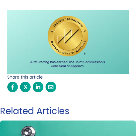
Share this article
𝕏
Related Articles