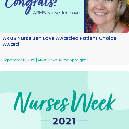
ARMS Nurse Jen Love Awarded Patient Choice
Award
September 16, 2021
|
ARMS News
,
Nurse Spotlight