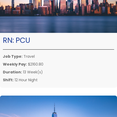
RN:
PCU
Job Type:
Travel
Weekly Pay:
$2160.80
Duration:
13 Week(s)
Shift:
12 Hour Night