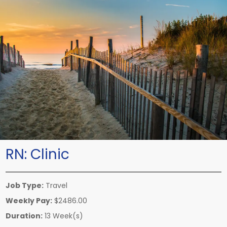
RN:
Clinic
Job Type:
Travel
Weekly Pay:
$2486.00
Duration:
13 Week(s)