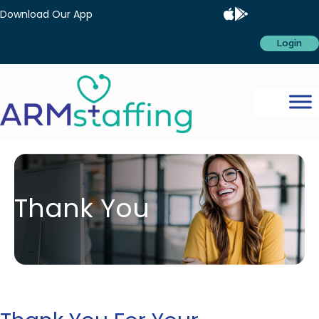
Download Our App
Login
Thank You