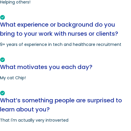
Helping others!
What experience or background do you
bring to your work with nurses or clients?
9+ years of experience in tech and healthcare recruitment
What motivates you each day?
My cat Chip!
What’s something people are surprised to
learn about you?
That I'm actually very introverted