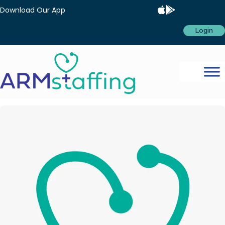
Download Our App
Login