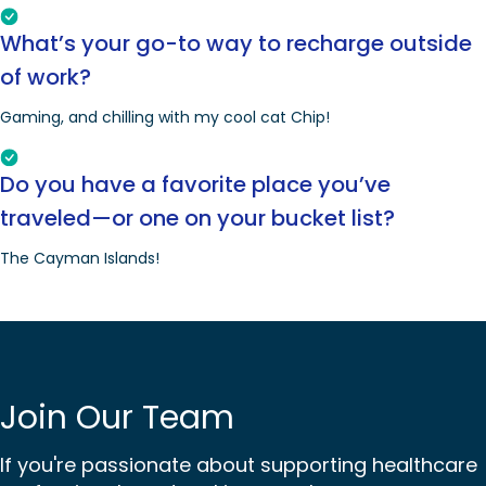
What’s your go-to way to recharge outside
of work?
Gaming, and chilling with my cool cat Chip!
Do you have a favorite place you’ve
traveled—or one on your bucket list?
The Cayman Islands!
Join Our Team
If you're passionate about supporting healthcare