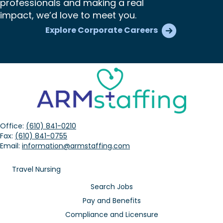
professionals and making a real
impact, we’d love to meet you.
Explore Corporate Careers
Office:
(610) 841-0210
Fax:
(610) 841-0755
Email:
information@armstaffing.com
Travel Nursing
Search Jobs
Pay and Benefits
Compliance and Licensure