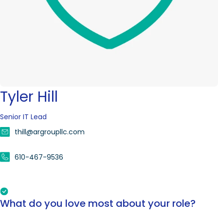
Tyler Hill
Senior IT Lead
thill@argroupllc.com
610-467-9536
What do you love most about your role?