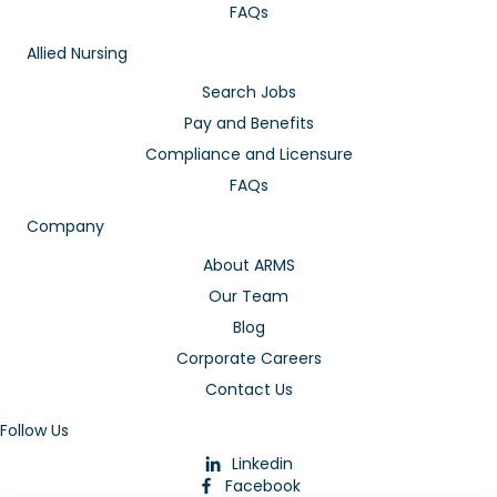
FAQs
Allied Nursing
Search Jobs
Pay and Benefits
Compliance and Licensure
FAQs
Company
About ARMS
Our Team
Blog
Corporate Careers
Contact Us
Follow Us
Linkedin
Facebook