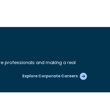
re professionals and making a real
Explore Corporate Careers