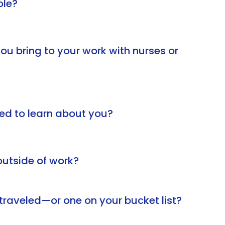
ole?
u bring to your work with nurses or
ed to learn about you?
utside of work?
traveled—or one on your bucket list?