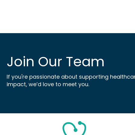
Join Our Team
If you're passionate about supporting healthca
impact, we’d love to meet you.