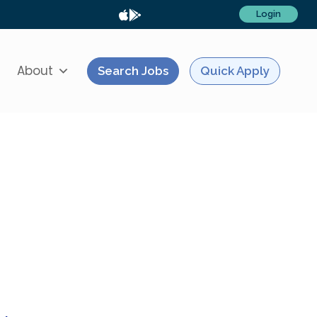
Login
About
Search Jobs
Quick Apply