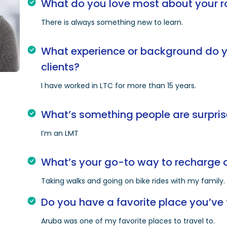
What do you love most about your r
There is always something new to learn.
What experience or background do yo
clients?
I have worked in LTC for more than 15 years.
What’s something people are surpris
I’m an LMT
What’s your go-to way to recharge o
Taking walks and going on bike rides with my family.
Do you have a favorite place you’ve 
Aruba was one of my favorite places to travel to.