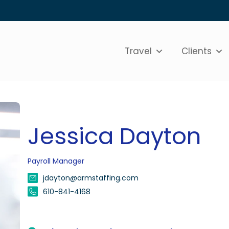
Travel
Clients
Jessica Dayton
Payroll Manager
jdayton@armstaffing.com
610-841-4168