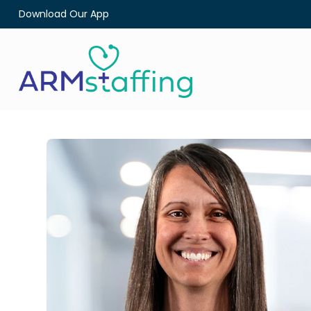
Download Our App