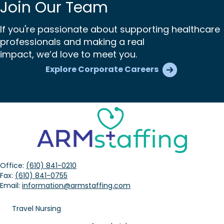
Join Our Team
If you're passionate about supporting healthcare
professionals and making a real
impact, we’d love to meet you.
Explore Corporate Careers
Office:
(610) 841-0210
Fax:
(610) 841-0755
Email:
information@armstaffing.com
Travel Nursing