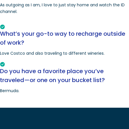
As outgoing as I am, I love to just stay home and watch the ID
channel.
What’s your go-to way to recharge outside
of work?
Love Costco and also traveling to different wineries.
Do you have a favorite place you’ve
traveled—or one on your bucket list?
Bermuda.