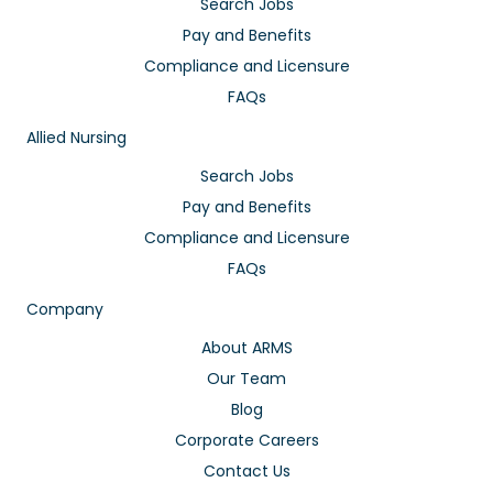
Search Jobs
Pay and Benefits
Compliance and Licensure
FAQs
Allied Nursing
Search Jobs
Pay and Benefits
Compliance and Licensure
FAQs
Company
About ARMS
Our Team
Blog
Corporate Careers
Contact Us