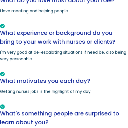
What do you love most about your role?
I love meeting and helping people.
What experience or background do you
bring to your work with nurses or clients?
I'm very good at de-escalating situations if need be, also being
very personable.
What motivates you each day?
Getting nurses jobs is the highlight of my day.
What’s something people are surprised to
learn about you?