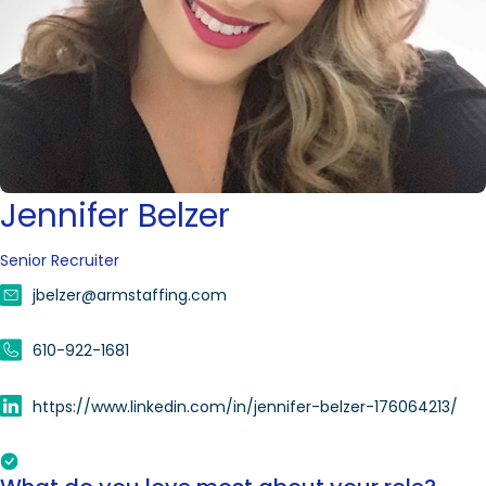
Jennifer Belzer
Senior Recruiter
jbelzer@armstaffing.com
610-922-1681
https://www.linkedin.com/in/jennifer-belzer-176064213/