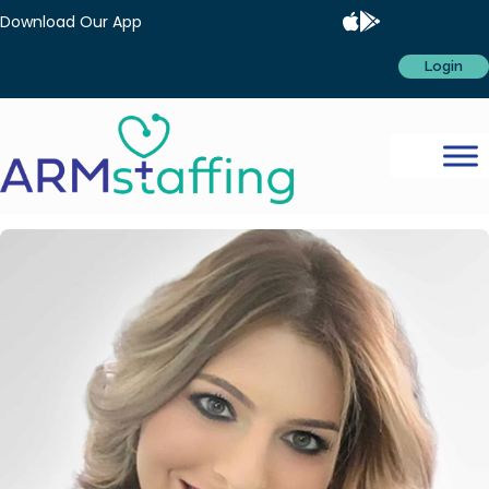
Download Our App
Login