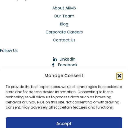
About ARMS
Our Team
Blog
Corporate Careers
Contact Us
Follow Us
Linkedin
Facebook
Instagram
Manage Consent
To provide the best experiences, we use technologies like cookies to
store and/or access device information. Consenting to these
technologies will allow us to process data such as browsing
behavior or unique IDs on this site. Not consenting or withdrawing
consent, may adversely affect certain features and functions.
Download Our App
Accept
© 2026 ARMstaffing | All Rights Reserved |
Service Terms and