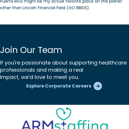
Puerto Rico might be my actual favorite place on the planet
other than Lincoln Financial Field (GO BIRDS).
Join Our Team
If you're passionate about supporting healthcare
professionals and making a real
impact, we’d love to meet you.
Explore Corporate Careers