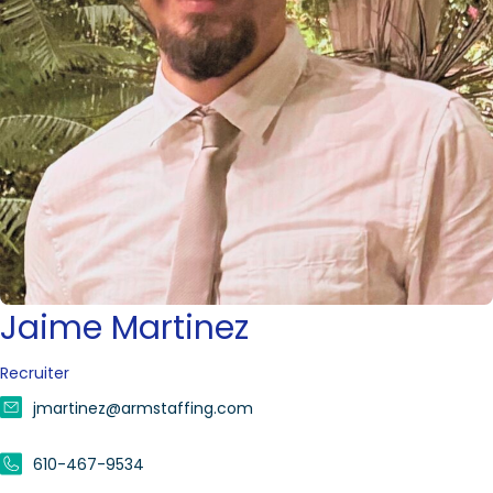
Jaime Martinez
Recruiter
jmartinez@armstaffing.com
610-467-9534