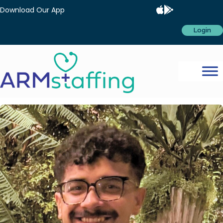
Download Our App
Login