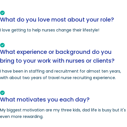
What do you love most about your role?
I love getting to help nurses change their lifestyle!
What experience or background do you
bring to your work with nurses or clients?
I have been in staffing and recruitment for almost ten years,
with about two years of travel nurse recruiting experience.
What motivates you each day?
My biggest motivation are my three kids, dad life is busy but it's
even more rewarding.