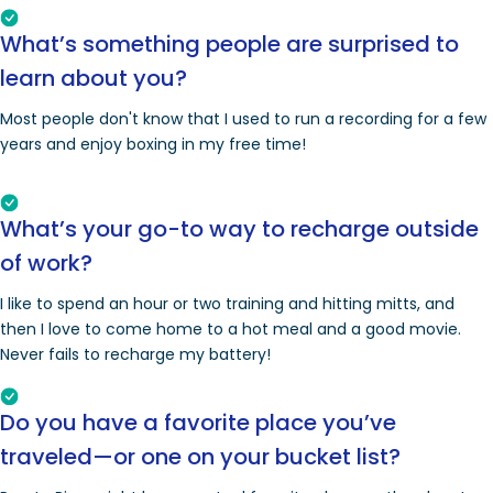
What’s something people are surprised to
learn about you?
Most people don't know that I used to run a recording for a few
years and enjoy boxing in my free time!
What’s your go-to way to recharge outside
of work?
I like to spend an hour or two training and hitting mitts, and
then I love to come home to a hot meal and a good movie.
Never fails to recharge my battery!
Do you have a favorite place you’ve
traveled—or one on your bucket list?