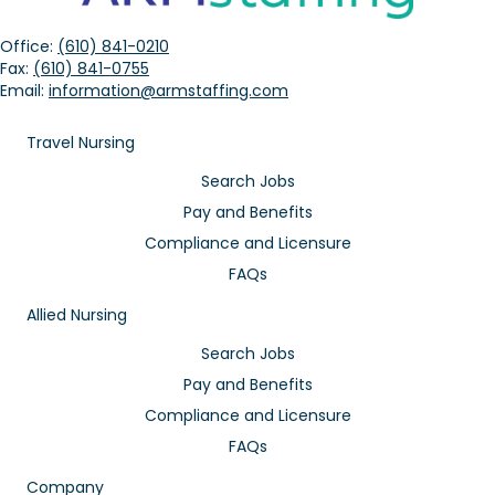
Office:
(610) 841-0210
Fax:
(610) 841-0755
Email:
information@armstaffing.com
Travel Nursing
Search Jobs
Pay and Benefits
Compliance and Licensure
FAQs
Allied Nursing
Search Jobs
Pay and Benefits
Compliance and Licensure
FAQs
Company