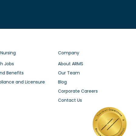
 Nursing
Company
h Jobs
About ARMS
nd Benefits
Our Team
iance and Licensure
Blog
Corporate Careers
Contact Us