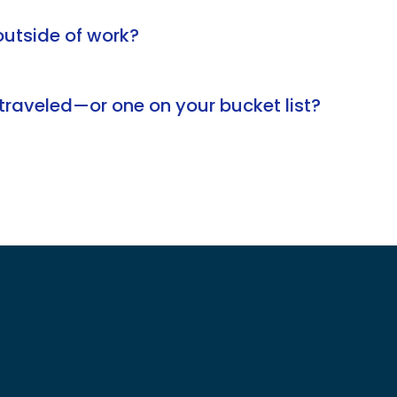
utside of work?
traveled—or one on your bucket list?