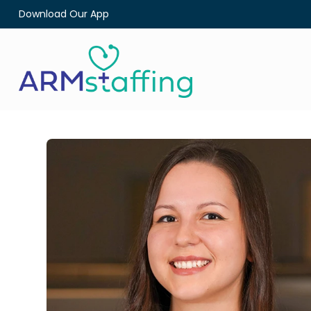
Download Our App