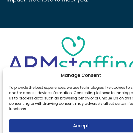
Manage Consent
Office:
(610) 841-0210
To provide the best experiences, we use technologies like cookies to s
Fax:
(610) 841-0755
and/or access device information. Consenting to these technologies
Email:
information@armstaffing.com
us to process data such as browsing behavior or unique IDs on this s
consenting or withdrawing consent, may adversely affect certain f
functions.
Follow Us
Linkedin
Facebook
Accept
Instagram