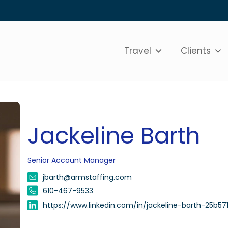
Travel
Clients
Jackeline Barth
Senior Account Manager
jbarth@armstaffing.com
610-467-9533
https://www.linkedin.com/in/jackeline-barth-25b571