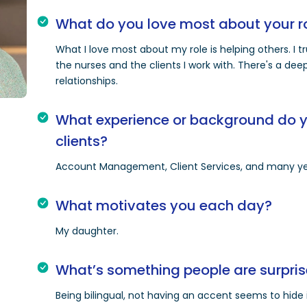
What do you love most about your r
What I love most about my role is helping others. I 
the nurses and the clients I work with. There's a de
relationships.
What experience or background do yo
clients?
Account Management, Client Services, and many ye
What motivates you each day?
My daughter.
What’s something people are surpris
Being bilingual, not having an accent seems to hide i