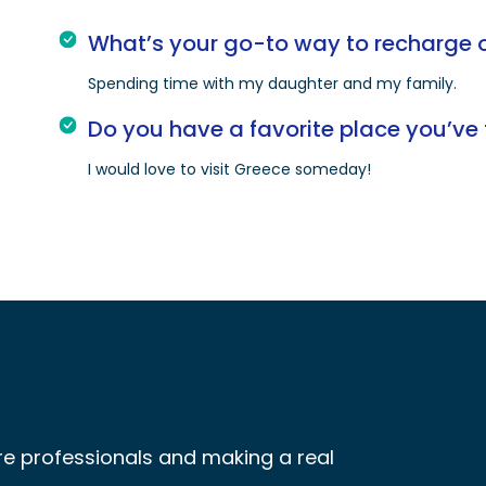
What’s your go-to way to recharge o
Spending time with my daughter and my family.
Do you have a favorite place you’ve 
I would love to visit Greece someday!
re professionals and making a real