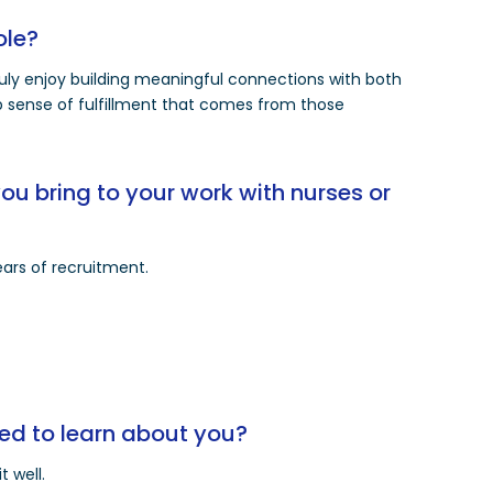
ole?
truly enjoy building meaningful connections with both
ep sense of fulfillment that comes from those
u bring to your work with nurses or
ars of recruitment.
ed to learn about you?
t well.