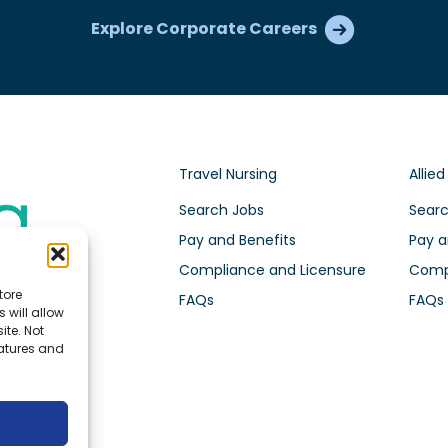
Explore Corporate Careers
Travel Nursing
Allied
Search Jobs
Searc
Pay and Benefits
Pay a
Compliance and Licensure
Compl
tore
FAQs
FAQs
 will allow
ite. Not
eatures and