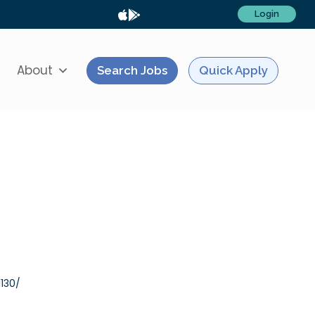
Login
About
Search Jobs
Quick Apply
130/