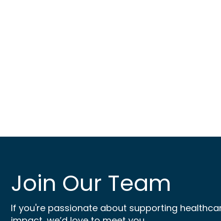
Join Our Team
If you're passionate about supporting healthca
impact, we’d love to meet you.