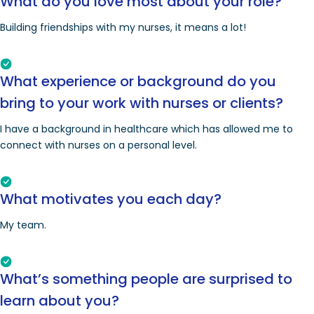
What do you love most about your role?
Building friendships with my nurses, it means a lot!
What experience or background do you
bring to your work with nurses or clients?
I have a background in healthcare which has allowed me to
connect with nurses on a personal level.
What motivates you each day?
My team.
What’s something people are surprised to
learn about you?