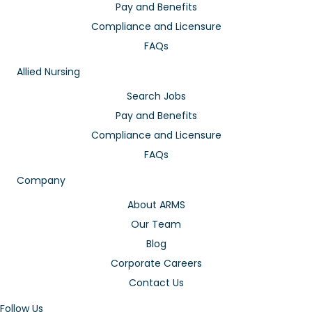
Pay and Benefits
Compliance and Licensure
FAQs
Allied Nursing
Search Jobs
Pay and Benefits
Compliance and Licensure
FAQs
Company
About ARMS
Our Team
Blog
Corporate Careers
Contact Us
Follow Us