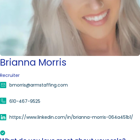
Brianna Morris
Recruiter
bmorris@armstaffing.com
610-467-9525
https://www.linkedin.com/in/brianna-morris-064a451b1/