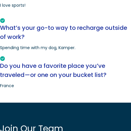
I love sports!
What’s your go-to way to recharge outside
of work?
Spending time with my dog, Kamper.
Do you have a favorite place you’ve
traveled—or one on your bucket list?
France
Join Our Team