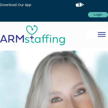
Download Our App
Login