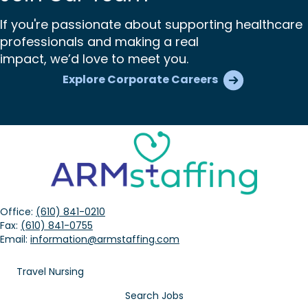
If you're passionate about supporting healthcare
professionals and making a real
impact, we’d love to meet you.
Explore Corporate Careers
Office:
(610) 841-0210
Fax:
(610) 841-0755
Email:
information@armstaffing.com
Travel Nursing
Search Jobs