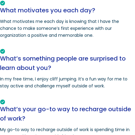
What motivates you each day?
What motivates me each day is knowing that I have the
chance to make someone’s first experience with our
organization a positive and memorable one.
What’s something people are surprised to
learn about you?
In my free time, I enjoy cliff jumping. It’s a fun way for me to
stay active and challenge myself outside of work.
What’s your go-to way to recharge outside
of work?
My go-to way to recharge outside of work is spending time in