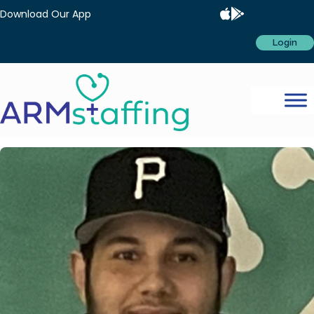
Download Our App
Login