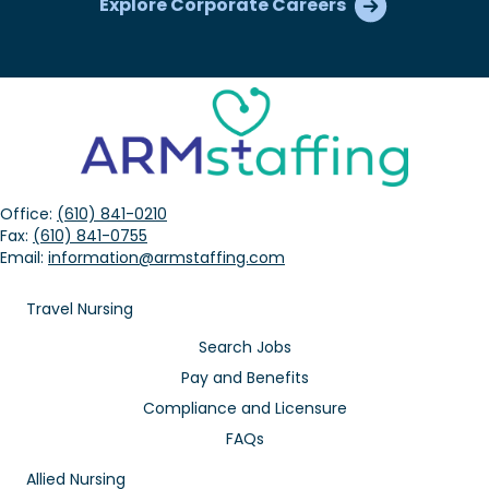
Explore Corporate Careers
Office:
(610) 841-0210
Fax:
(610) 841-0755
Email:
information@armstaffing.com
Travel Nursing
Search Jobs
Pay and Benefits
Compliance and Licensure
FAQs
Allied Nursing