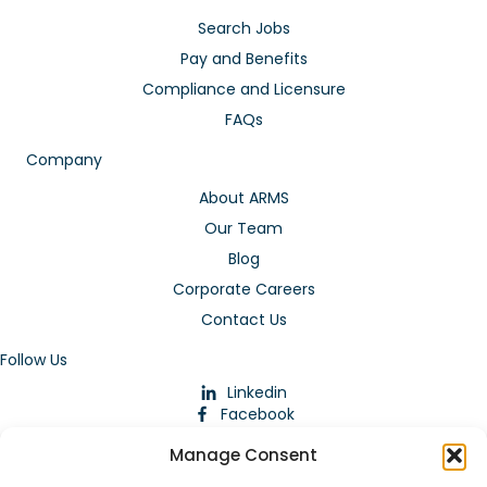
Search Jobs
Pay and Benefits
Compliance and Licensure
FAQs
Company
About ARMS
Our Team
Blog
Corporate Careers
Contact Us
Follow Us
Linkedin
Facebook
Instagram
Manage Consent