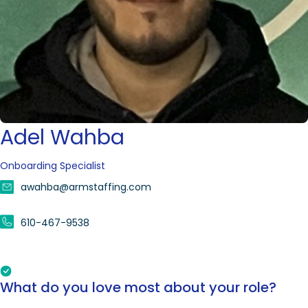
Adel Wahba
Onboarding Specialist
awahba@armstaffing.com
610-467-9538
What do you love most about your role?