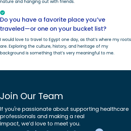
nature and hanging out with friends.
Do you have a favorite place you’ve
traveled—or one on your bucket list?
I would love to travel to Egypt one day, as that’s where my roots
are. Exploring the culture, history, and heritage of my
background is something that’s very meaningful to me.
Join Our Team
If you're passionate about supporting healthcare
professionals and making a real
impact, we’d love to meet you.