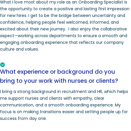
What I love most about my role as an Onboarding Specialist is
the opportunity to create a positive and lasting first impression
for new hires. I get to be the bridge between uncertainty and
confidence, helping people feel welcomed, informed, and
excited about their new journey. I also enjoy the collaborative
aspect—working across departments to ensure a smooth and
engaging onboarding experience that reflects our company
culture and values.
What experience or background do you
bring to your work with nurses or clients?
I bring a strong background in recruitment and HR, which helps
me support nurses and clients with empathy, clear
communication, and a smooth onboarding experience. My
focus is on making transitions easier and setting people up for
success from day one.