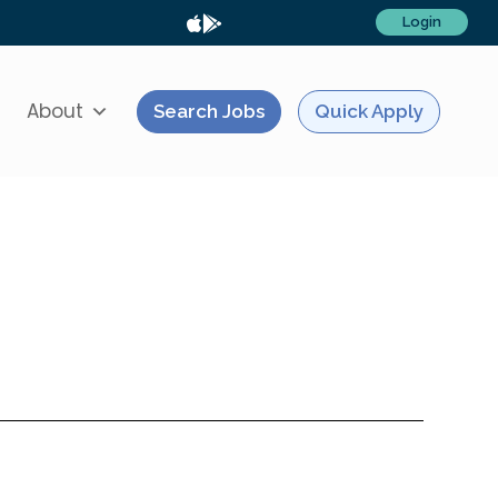
Login
About
Search Jobs
Quick Apply