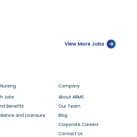
View More Jobs
 Nursing
Company
h Jobs
About ARMS
nd Benefits
Our Team
iance and Licensure
Blog
Corporate Careers
Contact Us