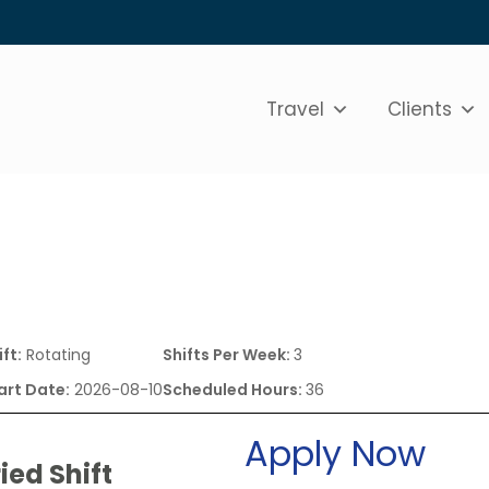
Travel
Clients
ift:
Rotating
Shifts Per Week:
3
art Date:
2026-08-10
Scheduled Hours:
36
Apply Now
ied Shift