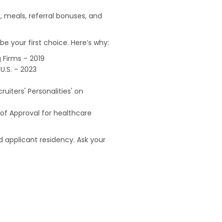
, meals, referral bonuses, and
e your first choice. Here’s why:
 Firms – 2019
U.S. – 2023
uiters' Personalities' on
of Approval for healthcare
 applicant residency. Ask your