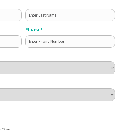
Last
Phone
*
e: 12 MB.