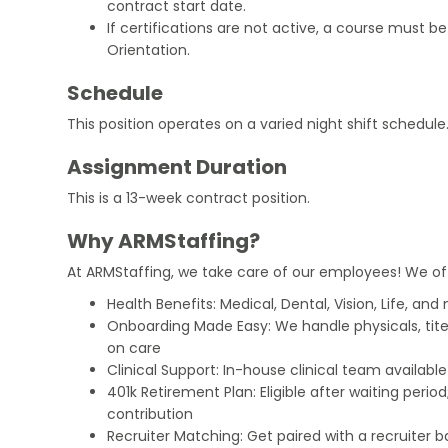
contract start date.
If certifications are not active, a course must b
Orientation.
Schedule
This position operates on a varied night shift schedule
Assignment Duration
This is a 13-week contract position.
Why ARMStaffing?
At ARMStaffing, we take care of our employees! We of
Health Benefits: Medical, Dental, Vision, Life, and
Onboarding Made Easy: We handle physicals, tit
on care
Clinical Support: In-house clinical team availabl
401k Retirement Plan: Eligible after waiting peri
contribution
Recruiter Matching: Get paired with a recruiter 