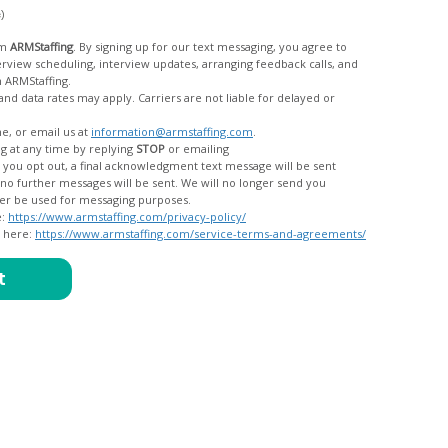
c)
om
ARMStaffing
. By signing up for our text messaging, you agree to
rom ARMStaffing.
 rates may apply. Carriers are not liable for delayed or
me, or email us at
information@armstaffing.com
.
g at any time by replying
STOP
or emailing
messages, and your data will no longer be used for messaging purposes.
e:
https://www.armstaffing.com/privacy-policy/
d here:
https://www.armstaffing.com/service-terms-and-agreements/