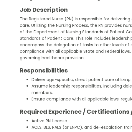
Job Description
The Registered Nurse (RN) is responsible for delivering
care. Utilizing the Nursing Process, the RN provides nu
of the Department of Nursing Standards of Patient Care
Standards of Patient Care. This role includes leadership
encompass the delegation of tasks to other levels of
compliance with all applicable State and Federal laws, 
governing healthcare provision.
Responsibilities
Deliver age-specific, direct patient care utilizing
Assume leadership responsibilities, including del
members.
Ensure compliance with all applicable laws, regula
Required Experience / Certifications 
Active RN License.
ACLS, BLS, PALS (or ENPC), and de-escalation trai