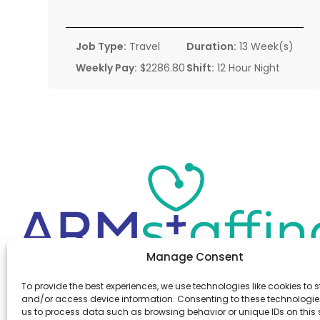
Job Type:
Travel
Duration:
13 Week(s)
Weekly Pay:
$2286.80
Shift:
12 Hour Night
Manage Consent
Office:
(610) 841-0210
To provide the best experiences, we use technologies like cookies to s
Fax:
(610) 841-0755
and/or access device information. Consenting to these technologies
Email:
information@armstaffing.com
us to process data such as browsing behavior or unique IDs on this s