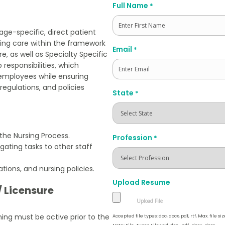
Full Name
*
 age-specific, direct patient
rsing care within the framework
First
Email
*
, as well as Specialty Specific
 responsibilities, which
 employees while ensuring
regulations, and policies
State
*
 the Nursing Process.
Profession
*
egating tasks to other staff
tions, and nursing policies.
Upload Resume
/ Licensure
ning must be active prior to the
Accepted file types: doc, docx, pdf, rtf, Max. file siz