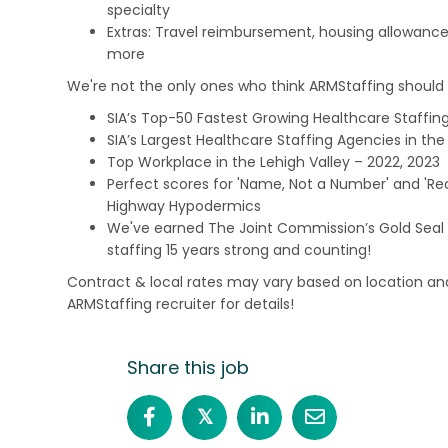
specialty
Extras: Travel reimbursement, housing allowance
more
We're not the only ones who think ARMStaffing should b
SIA’s Top-50 Fastest Growing Healthcare Staffing
SIA’s Largest Healthcare Staffing Agencies in the 
Top Workplace in the Lehigh Valley – 2022, 2023
Perfect scores for 'Name, Not a Number' and 'Recr
Highway Hypodermics
We've earned The Joint Commission’s Gold Seal 
staffing 15 years strong and counting!
Contract & local rates may vary based on location and
ARMStaffing recruiter for details!
Share this job
𝕏