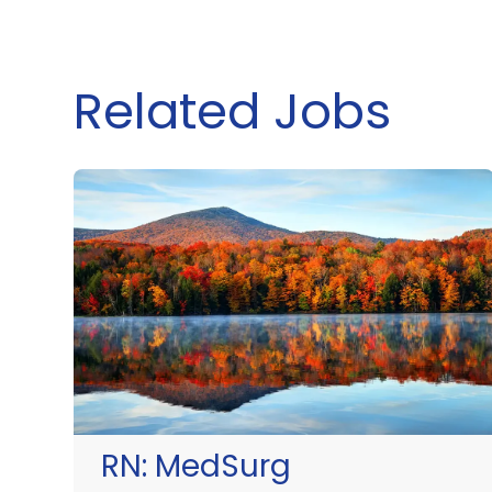
Related Jobs
RN:
MedSurg