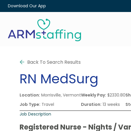
Download Our App
Back To Search Results
RN
MedSurg
Location:
Morrisville, Vermont
Weekly Pay:
$2330.80
Sh
Job Type:
Travel
Duration:
13 weeks
St
Job Description
Registered Nurse - Nights / Var