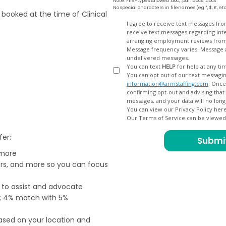
Note: File-types Allowed .doc, .pdf, .docx, .docs
No special characters in filenames (eg *, $, £, et
e booked at the time of Clinical
Opt
I agree to receive text messages fr
receive text messages regarding interview scheduling, interview updates, arranging feedback calls, and
In
arranging employment reviews f
Message frequency varies. Message and data
undelivered messages.
.
You can text
HELP
for help at any ti
You can opt out of our text messagin
information@armstaffing.com
. Once you opt out, a final acknowledgment text message will be sent
confirming opt-out and advising that no further messages will be sent. We will no longer send you
You can view our Privacy Policy her
Our Terms of Service can be viewe
fer:
 more
ers, and more so you can focus
e to assist and advocate
od; 4% match with 5%
based on your location and