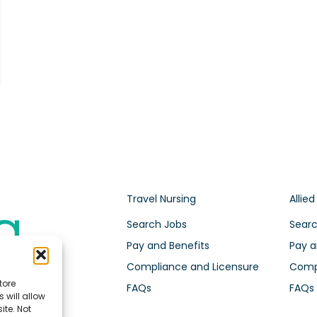
Travel Nursing
Allied
Search Jobs
Searc
Pay and Benefits
Pay a
Compliance and Licensure
Compl
tore
FAQs
FAQs
 will allow
ite. Not