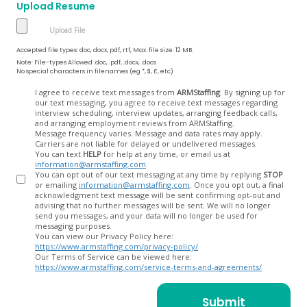
Upload Resume
Accepted file types: doc, docx, pdf, rtf, Max. file size: 12 MB.
Note: File-types Allowed .doc, .pdf, .docx, .docs
No special characters in filenames (eg *, $, £, etc)
Opt
I agree to receive text messages from
ARMStaffing
. By signing up for
our text messaging, you agree to receive text messages regarding
In
interview scheduling, interview updates, arranging feedback calls,
and arranging employment reviews from ARMStaffing.
Message frequency varies. Message and data rates may apply.
Carriers are not liable for delayed or undelivered messages.
You can text
HELP
for help at any time, or email us at
information@armstaffing.com
.
You can opt out of our text messaging at any time by replying
STOP
or emailing
information@armstaffing.com
. Once you opt out, a final
acknowledgment text message will be sent confirming opt-out and
advising that no further messages will be sent. We will no longer
send you messages, and your data will no longer be used for
messaging purposes.
You can view our Privacy Policy here:
https://www.armstaffing.com/privacy-policy/
Our Terms of Service can be viewed here:
https://www.armstaffing.com/service-terms-and-agreements/