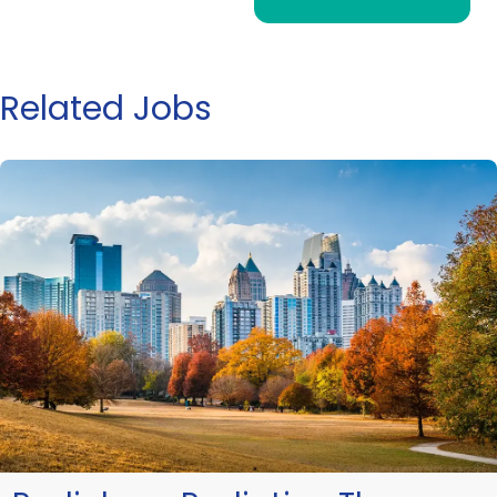
Related Jobs