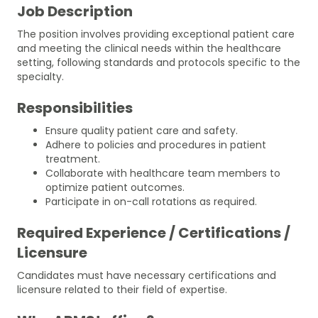
Job Description
The position involves providing exceptional patient care
and meeting the clinical needs within the healthcare
setting, following standards and protocols specific to the
specialty.
Responsibilities
Ensure quality patient care and safety.
Adhere to policies and procedures in patient
treatment.
Collaborate with healthcare team members to
optimize patient outcomes.
Participate in on-call rotations as required.
Required Experience / Certifications /
Licensure
Candidates must have necessary certifications and
licensure related to their field of expertise.