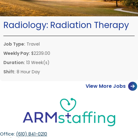
Radiology:
Radiation Therapy
Job Type:
Travel
Weekly Pay:
$2239.00
Duration:
13 Week(s)
Shift:
8 Hour Day
View More Jobs
Office:
(610) 841-0210