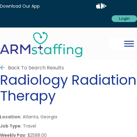
Download Our App
Login
Back To Search Results
Radiology
Radiation
Therapy
Location:
Atlanta, Georgia
Job Type:
Travel
Weekly Pay:
$2588.00