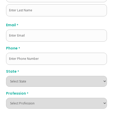
First
Last
Email
*
Phone
*
State
*
Profession
*