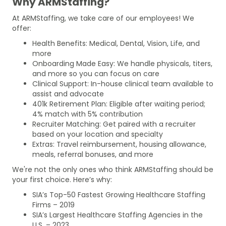
Why ARMStaffing?
At ARMStaffing, we take care of our employees! We
offer:
Health Benefits: Medical, Dental, Vision, Life, and
more
Onboarding Made Easy: We handle physicals, titers,
and more so you can focus on care
Clinical Support: In-house clinical team available to
assist and advocate
401k Retirement Plan: Eligible after waiting period;
4% match with 5% contribution
Recruiter Matching: Get paired with a recruiter
based on your location and specialty
Extras: Travel reimbursement, housing allowance,
meals, referral bonuses, and more
We're not the only ones who think ARMStaffing should be
your first choice. Here’s why:
SIA’s Top-50 Fastest Growing Healthcare Staffing
Firms – 2019
SIA’s Largest Healthcare Staffing Agencies in the
U.S. – 2023