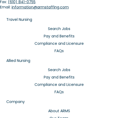
Fax:
(610) 841-0755
Email:
information@armstaffing.com
Travel Nursing
Search Jobs
Pay and Benefits
Compliance and Licensure
FAQs
Allied Nursing
Search Jobs
Pay and Benefits
Compliance and Licensure
FAQs
Company
About ARMS