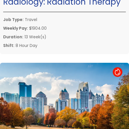
Radiology:
Radiation Therapy
Job Type:
Travel
Weekly Pay:
$1904.00
Duration:
13 Week(s)
Shift:
8 Hour Day
Hot Job