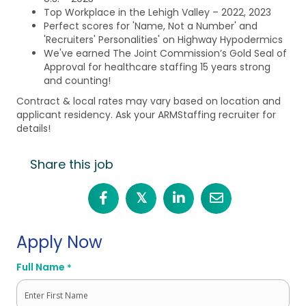
Top Workplace in the Lehigh Valley – 2022, 2023
Perfect scores for 'Name, Not a Number' and
'Recruiters' Personalities' on Highway Hypodermics
We've earned The Joint Commission’s Gold Seal of
Approval for healthcare staffing 15 years strong
and counting!
Contract & local rates may vary based on location and
applicant residency. Ask your ARMStaffing recruiter for
details!
Share this job
𝕏
Apply Now
Full Name
*