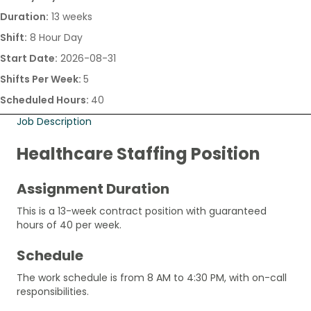
Duration:
13 weeks
Shift:
8 Hour Day
Start Date:
2026-08-31
Shifts Per Week:
5
Scheduled Hours:
40
Job Description
Healthcare Staffing Position
Assignment Duration
This is a 13-week contract position with guaranteed
hours of 40 per week.
Schedule
The work schedule is from 8 AM to 4:30 PM, with on-call
responsibilities.